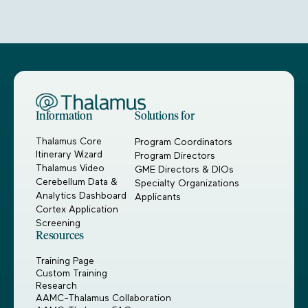
Information
Solutions for
Thalamus Core
Program Coordinators
Itinerary Wizard
Program Directors
Thalamus Video
GME Directors & DIOs
Cerebellum Data &
Specialty Organizations
Analytics Dashboard
Applicants
Cortex Application
Screening
Resources
Training Page
Custom Training
Research
AAMC-Thalamus Collaboration