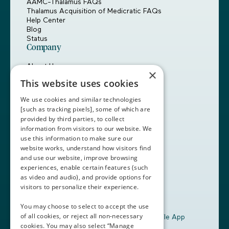
AAMC-Thalamus FAQs
Thalamus Acquisition of Medicratic FAQs
Help Center
Blog
Status
Company
About Us
×
Careers
This website uses cookies
Customers
Partners
We use cookies and similar technologies
Contact Us
[such as tracking pixels], some of which are
provided by third parties, to collect
Book a Demo
information from visitors to our website. We
use this information to make sure our
website works, understand how visitors find
+1 (408) 837-0295
and use our website, improve browsing
customercare@thalamusgme.com
experiences, enable certain features (such
as video and audio), and provide options for
visitors to personalize their experience.
You may choose to select to accept the use
of all cookies, or reject all non-necessary
Download the Thalamus Mobile App
cookies. You may also select “Manage