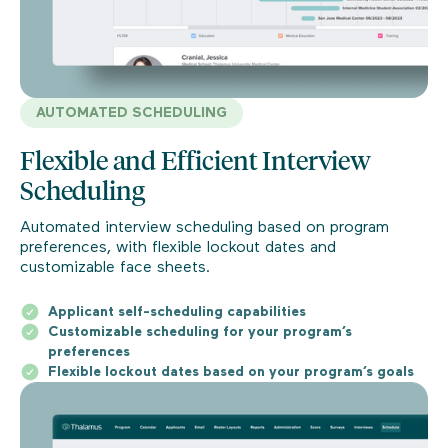
AUTOMATED SCHEDULING
Flexible and Efficient Interview
Scheduling
Automated interview scheduling based on program
preferences, with flexible lockout dates and
customizable face sheets.
Applicant self-scheduling capabilities
Customizable scheduling for your program’s
preferences
Flexible lockout dates based on your program’s goals