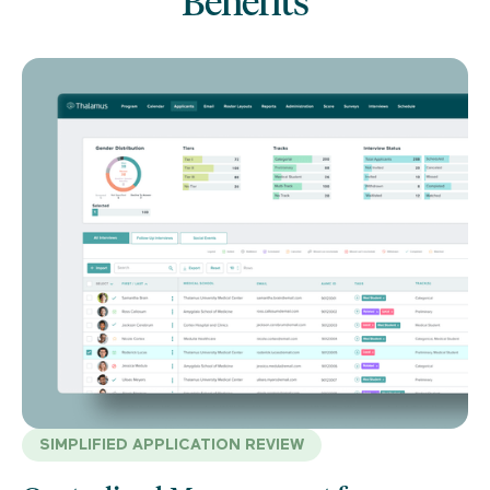
Benefits
SIMPLIFIED APPLICATION REVIEW