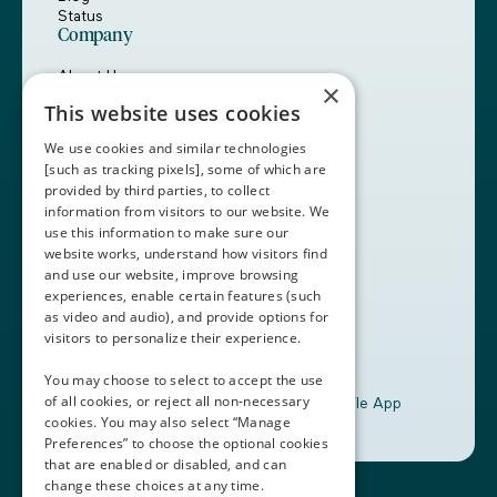
Status
Company
About Us
×
Careers
This website uses cookies
Customers
Partners
We use cookies and similar technologies
Contact Us
[such as tracking pixels], some of which are
provided by third parties, to collect
Book a Demo
information from visitors to our website. We
use this information to make sure our
website works, understand how visitors find
+1 (408) 837-0295
and use our website, improve browsing
customercare@thalamusgme.com
experiences, enable certain features (such
as video and audio), and provide options for
visitors to personalize their experience.
You may choose to select to accept the use
of all cookies, or reject all non-necessary
Download the Thalamus Mobile App
cookies. You may also select “Manage
Preferences” to choose the optional cookies
that are enabled or disabled, and can
change these choices at any time.