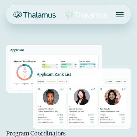
Program Coordinators