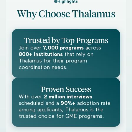
Highlights
Why Choose Thalamus
Trusted by Top Programs
Join over
7,000 programs
across
800+ institutions
that rely on
Thalamus for their program
coordination needs.
Proven Success
With over
2 million interviews
scheduled and a
90%+
adoption rate
among applicants, Thalamus is the
trusted choice for GME programs.