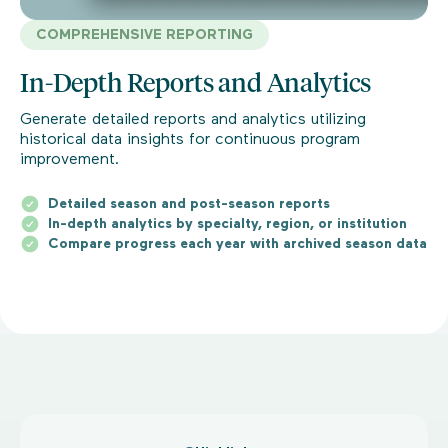
COMPREHENSIVE REPORTING
In-Depth Reports and Analytics
Generate detailed reports and analytics utilizing
historical data insights for continuous program
improvement.
Detailed season and post-season reports
In-depth analytics by specialty, region, or institution
Compare progress each year with archived season data