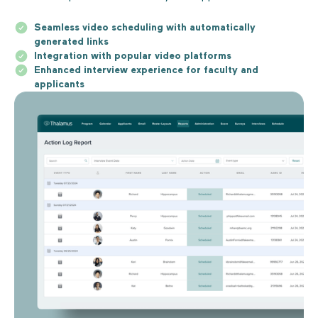
Seamless video scheduling with automatically
generated links
Integration with popular video platforms
Enhanced interview experience for faculty and
applicants