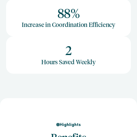
88%
Increase in Coordination Efficiency
2
Hours Saved Weekly
Highlights