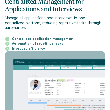
Centralized Management for
Applications and Interviews
Manage all applications and interviews in one
centralized platform, reducing repetitive tasks through
automation.
Centralized application management
Automation of repetitive tasks
Improved efficiency