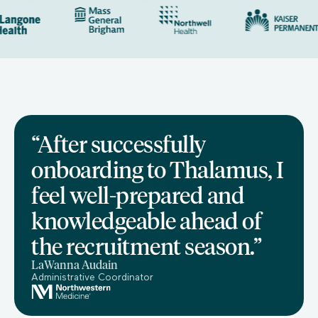
“After successfully
onboarding to Thalamus, I
feel well-prepared and
knowledgeable ahead of
the recruitment season.”
LaWanna Audain
Administrative Coordinator