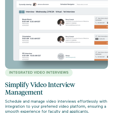
INTEGRATED VIDEO INTERVIEWS
Simplify Video Interview
Management
Schedule and manage video interviews effortlessly with
integration to your preferred video platform, ensuring a
smooth experience for faculty and applicants.