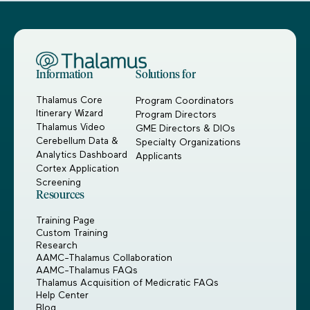
Information
Solutions for
Thalamus Core
Program Coordinators
Itinerary Wizard
Program Directors
Thalamus Video
GME Directors & DIOs
Cerebellum Data &
Specialty Organizations
Analytics Dashboard
Applicants
Cortex Application
Screening
Resources
Training Page
Custom Training
Research
AAMC-Thalamus Collaboration
AAMC-Thalamus FAQs
Thalamus Acquisition of Medicratic FAQs
Help Center
Blog