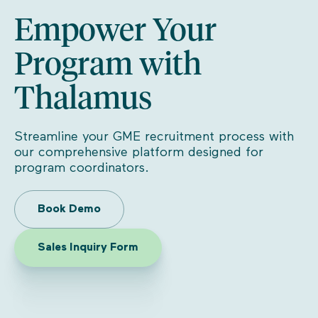
Empower Your
Program with
Thalamus
Streamline your GME recruitment process with
our comprehensive platform designed for
program coordinators.
Book Demo
Sales Inquiry Form