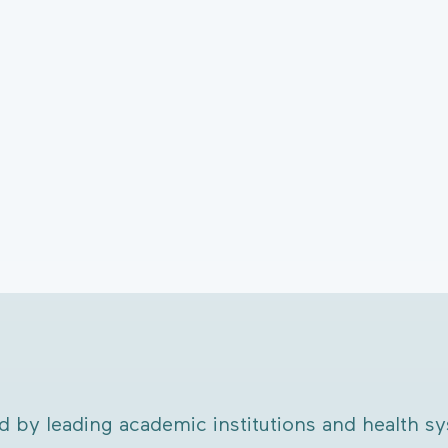
d by leading academic institutions and health s