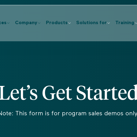
ces
Company
Products
Solutions for
Training
Let’s Get Starte
Note: This form is for program sales demos only