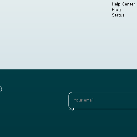
Help Center
Blog
Status
®