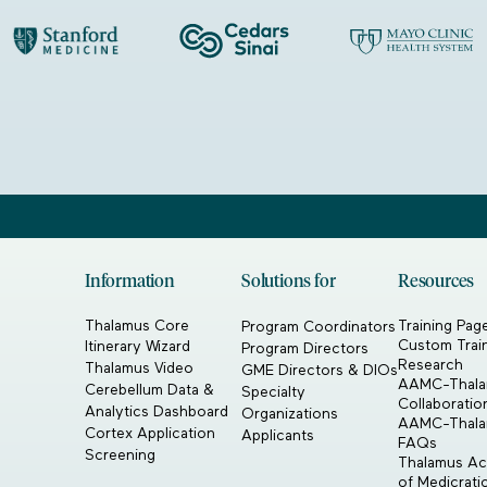
Information
Solutions for
Resources
Thalamus Core
Training Pag
Program Coordinators
Custom Trai
Itinerary Wizard
Program Directors
Research
Thalamus Video
GME Directors & DIOs
AAMC-Thal
Cerebellum Data &
Specialty
Collaboratio
Analytics Dashboard
Organizations
AAMC-Thal
Cortex Application
Applicants
FAQs
Screening
Thalamus Acq
of Medicrat