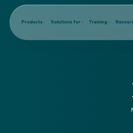
Products
Solutions for
Training
Resour