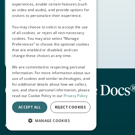
experiences, enable certain features (such
as video and audio), and provide options for
visitors to personalize their experience.
You may choose to select to accept the use
of all cookies, or reject all non-necessary
cookies. You may also select “Manage
Preferences” to choose the optional cookies
that are enabled or disabled, and can
change these choices at any time.
We are committed to respecting personal
information. For more information about our
use of cookies and similar technologies, and
Connecting the Docs
for additional details about how we collect,
use, and share personal information, please
read our Cookie Policy in our
Privacy Policy
ACCEPT ALL
REJECT COOKIES
MANAGE COOKIES
© 2026 Thalamus