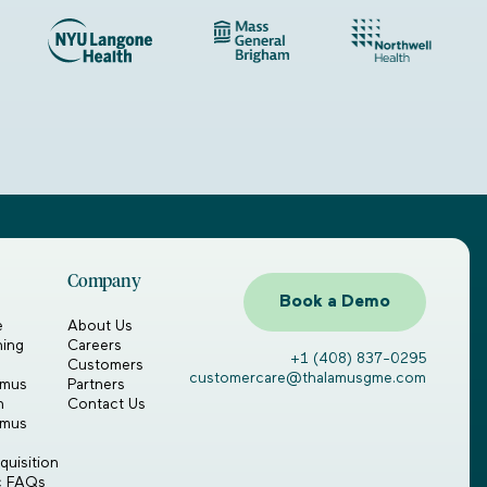
Company
Book a Demo
e
About Us
ning
Careers
+1 (408) 837-0295
Customers
customercare@thalamusgme.com
amus
Partners
n
Contact Us
amus
uisition
ic FAQs