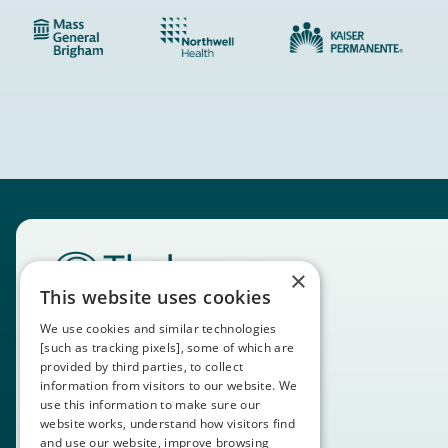
×
This website uses cookies
We use cookies and similar technologies
[such as tracking pixels], some of which are
provided by third parties, to collect
information from visitors to our website. We
use this information to make sure our
website works, understand how visitors find
and use our website, improve browsing