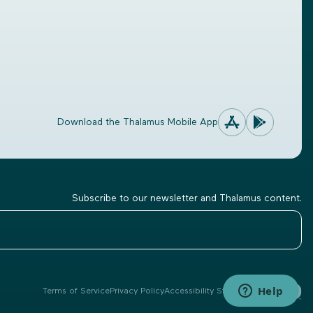
Download the Thalamus Mobile App
Subscribe to our newsletter and Thalamus content.
Terms of Service
Privacy Policy
Accessibility Statement