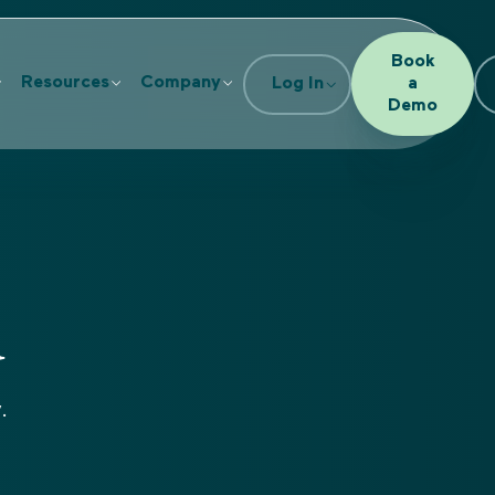
Book
Resources
Company
Log In
a
Demo
d
.