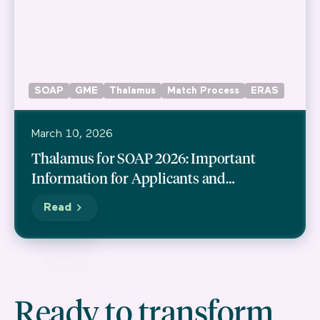
SOAP
GME
Thalamus
Match Process
ERAS
March 10, 2026
Thalamus for SOAP 2026: Important
Information for Applicants and
Programs
Read
Ready to transform