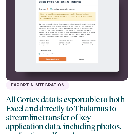
EXPORT & INTEGRATION
All Cortex data is exportable to both
Excel and directly to Thalamus to
streamline transfer of key
application data, including photos,