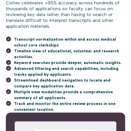
Cortex celebrates >95% accuracy across hundreds of
thousands of applications so faculty can focus on
reviewing key data rather than having to search or
translate difficult to interpret transcripts and other
application materials.
Transcript normalization within and across medical
school core clerkships
Timeline view of educational, volunteer and research
activities.
Keyword searches provide deeper, automatic insights.
Advanced filtering and search capabilities, including
tracks applied by applicants.
Streamlined dashboard navigation to locate and
compare key application data.
Multiple view modalities provide a comprehensive
summary of all applicants.
Track and monitor the entire review process in one
convenient location.