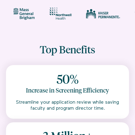
Top Benefits
50%
Increase in Screening Efficiency
Streamline your application review while saving
faculty and program director time.