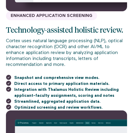
ENHANCED APPLICATION SCREENING
Technology-assisted holistic review.
Cortex uses natural language processing (NLP), optical
character recognition (OCR) and other AI/ML to
enhance application review by analyzing application
information including transcripts, letters of
recommendation and more.
Snapshot and comprehensive view modes.
Direct access to primary application materials.
Integration with Thalamus Holistic Review including
applicant-faculty assignments, scoring and notes
Streamlined, aggregated application data.
Optimized screening and review workflows.