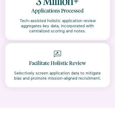
3 Million+
Applications Processed
Tech-assisted holistic application review
aggregates key data, incorporated with
centralized scoring and notes.
Facilitate Holistic Review
Selectively screen application data to mitigate
bias and promote mission-aligned recruitment.