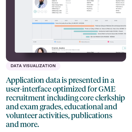
DATA VISUALIZATION
Application data is presented in a
user-interface optimized for GME
recruitment including core clerkship
and exam grades, educational and
volunteer activities, publications
and more.