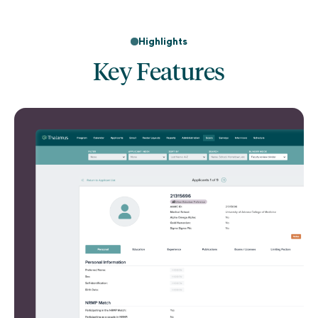
Highlights
Key Features