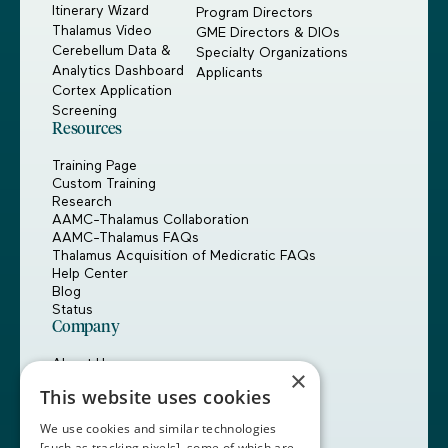
Itinerary Wizard
Program Directors
Thalamus Video
GME Directors & DIOs
Cerebellum Data &
Specialty Organizations
Analytics Dashboard
Applicants
Cortex Application
Screening
Resources
Training Page
Custom Training
Research
AAMC-Thalamus Collaboration
AAMC-Thalamus FAQs
Thalamus Acquisition of Medicratic FAQs
Help Center
Blog
Status
Company
About Us
×
Careers
This website uses cookies
Customers
Partners
We use cookies and similar technologies
Contact Us
[such as tracking pixels], some of which are