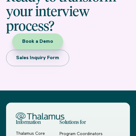
your interview
process?
Book a Demo
Sales Inquiry Form
Information
Solutions for
Thalamus Core
Program Coordinators