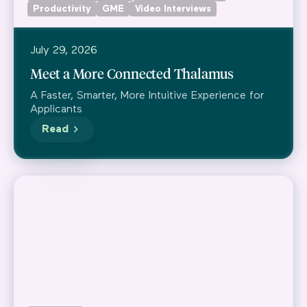
Productivity
GME
Video Interviews
July 29, 2026
Meet a More Connected Thalamus
A Faster, Smarter, More Intuitive Experience for
Applicants
Read