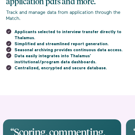
application pdfs and more.
Track and manage data from application through the
Match.
Applicants selected to interview transfer directly to
Thalamus.
Simplified and streamlined report generation.
Seasonal archiving provides continuous data access.
Data easily integrates into Thalamus’
institutional/program data dashboards.
Centralized, encrypted and secure database.
“Scoring, commenting,