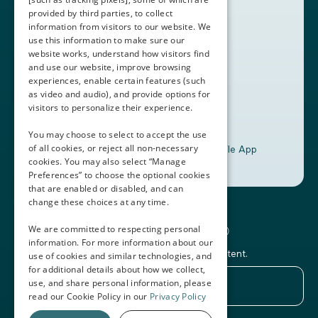
provided by third parties, to collect
Book a Demo
information from visitors to our website. We
use this information to make sure our
website works, understand how visitors find
+1 (408) 837-0295
and use our website, improve browsing
customercare@thalamusgme.com
experiences, enable certain features (such
as video and audio), and provide options for
visitors to personalize their experience.
You may choose to select to accept the use
of all cookies, or reject all non-necessary
Download the Thalamus Mobile App
cookies. You may also select “Manage
Preferences” to choose the optional cookies
that are enabled or disabled, and can
change these choices at any time.
Connecting the Docs®
We are committed to respecting personal
information. For more information about our
Subscribe to our newsletter and Thalamus content.
use of cookies and similar technologies, and
for additional details about how we collect,
use, and share personal information, please
read our Cookie Policy in our
Privacy Policy