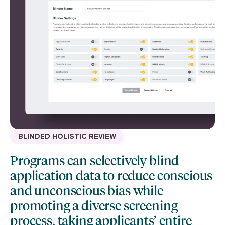
BLINDED HOLISTIC REVIEW
Programs can selectively blind
application data to reduce conscious
and unconscious bias while
promoting a diverse screening
process, taking applicants’ entire