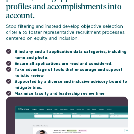
profiles and accomplishments into
account.
Stop filtering and instead develop objective selection
criteria to foster representative recruitment processes
centered on equity and inclusion.
Blind any and all application data categories, including
name and photo.
Ensure all applications are read and considered.
Take advantage of tools that encourage and support
holistic review.
Supported by a diverse and inclusive advisory board to
mitigate bias.
Maximize faculty and leadership review time.