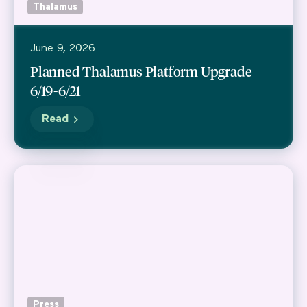
Thalamus
June 9, 2026
Planned Thalamus Platform Upgrade
6/19-6/21
Read
Press