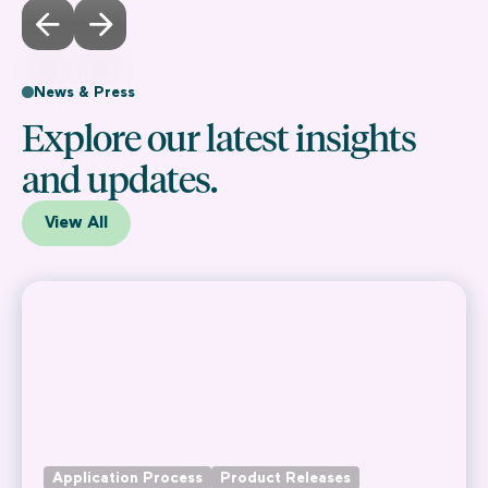
News & Press
Explore our latest insights
and updates.
View All
Application Process
Product Releases