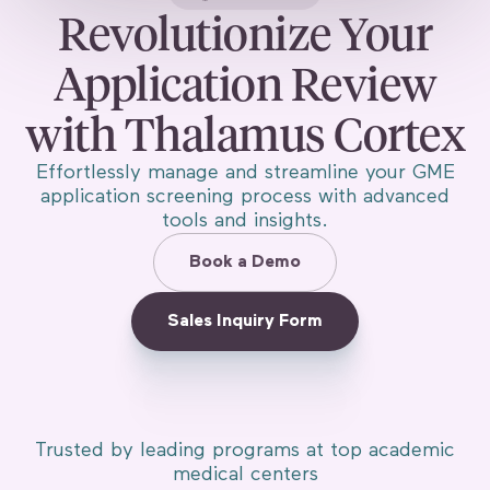
Revolutionize Your
Application Review
with Thalamus Cortex
Effortlessly manage and streamline your GME
application screening process with advanced
tools and insights.
Book a Demo
Sales Inquiry Form
Trusted by leading programs at top academic
medical centers