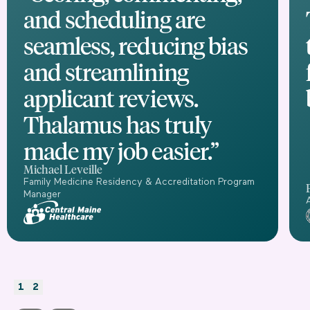
and scheduling are
seamless, reducing bias
and streamlining
applicant reviews.
Thalamus has truly
made my job easier.”
Michael Leveille
Family Medicine Residency & Accreditation Program
Manager
1
2