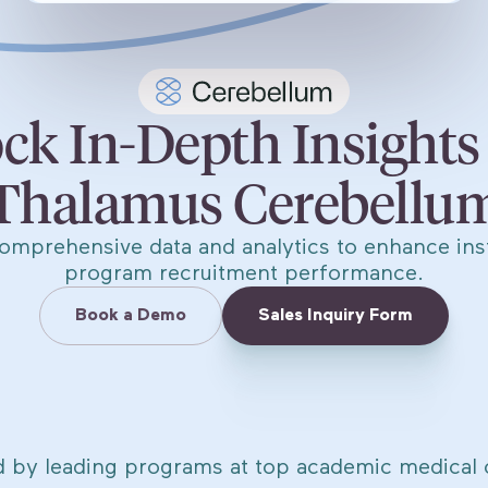
ck In-Depth Insights
Thalamus Cerebellu
omprehensive data and analytics to enhance inst
program recruitment performance.
Book a Demo
Sales Inquiry Form
d by leading programs at top academic medical 