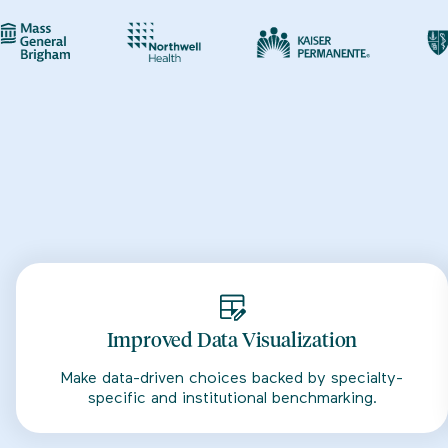
Improved Data Visualization
Make data-driven choices backed by specialty-
specific and institutional benchmarking.