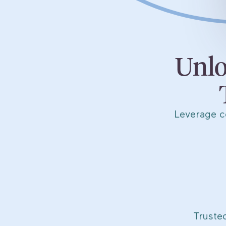
Unlo
Leverage c
Truste