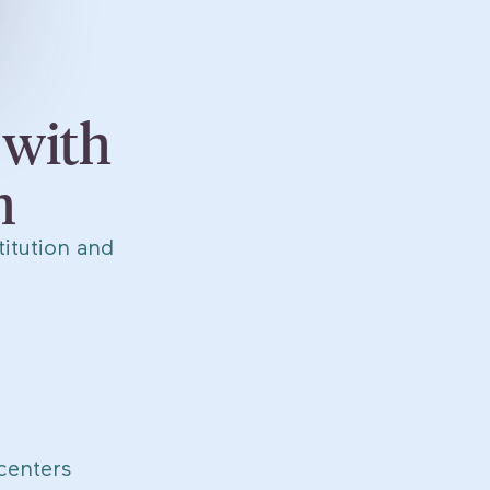
 with
m
itution and
centers