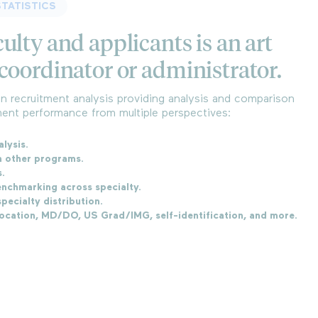
TATISTICS
ulty and applicants is an art
coordinator or administrator.
 recruitment analysis providing analysis and comparison
ent performance from multiple perspectives:
alysis.
h other programs.
s.
nchmarking across specialty.
pecialty distribution.
location, MD/DO, US Grad/IMG, self-identification, and more.