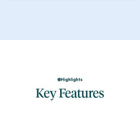
Highlights
Key Features