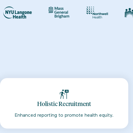
Holistic Recruitment
Enhanced reporting to promote health equity.