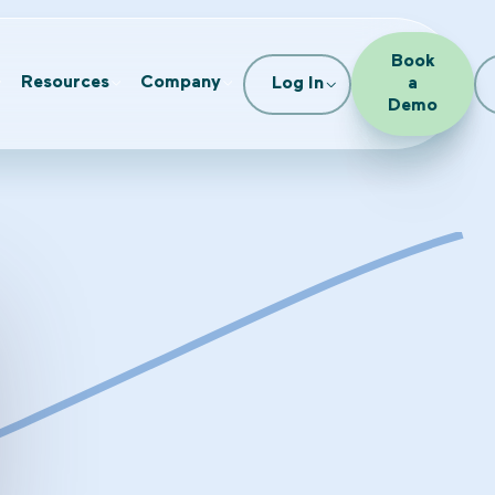
Book
Resources
Company
Log In
a
Demo