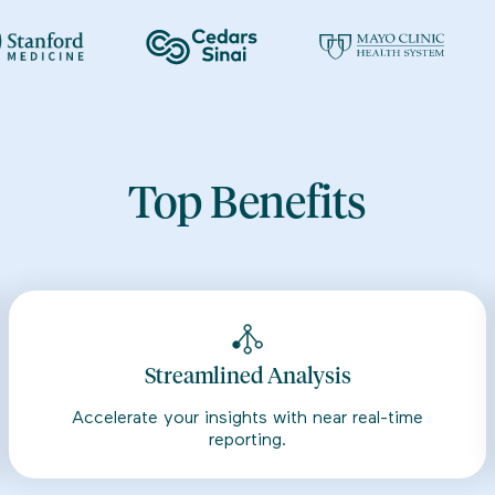
Top Benefits
Streamlined Analysis
Accelerate your insights with near real-time
reporting.