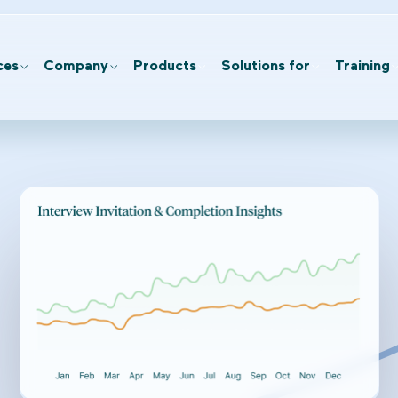
ces
Company
Products
Solutions for
Training