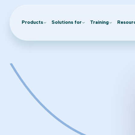
Products
Solutions for
Training
Resour