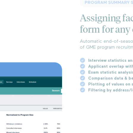
PROGRAM SUMMARY S
Assigning fac
form for any 
Automatic end-of-season
of GME program recruitm
Interview statistics an
Applicant overlap wit
Exam statistic analysi
Comparison data & be
Plotting of values on s
Filtering by address/