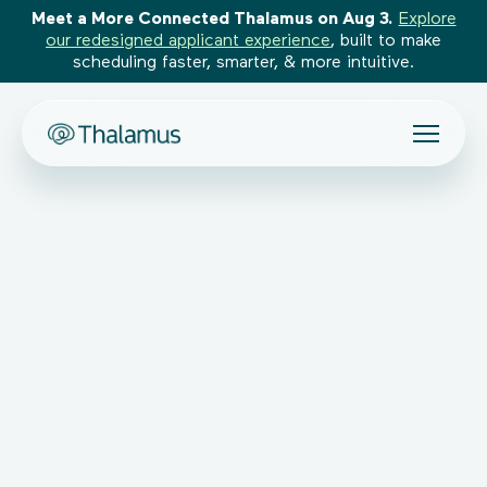
Meet a More Connected Thalamus on Aug 3.
Explore
our redesigned applicant experience
, built to make
scheduling faster, smarter, & more intuitive.