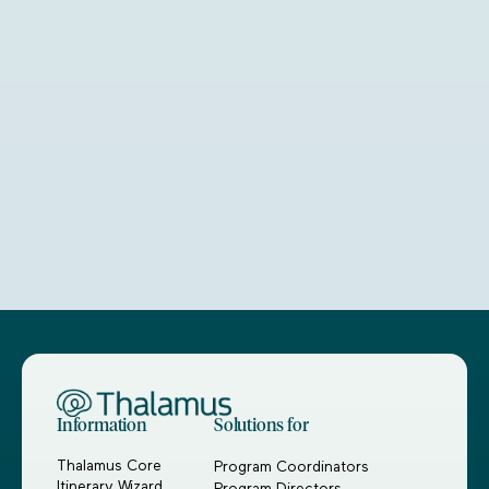
Information
Solutions for
Thalamus Core
Program Coordinators
Itinerary Wizard
Program Directors