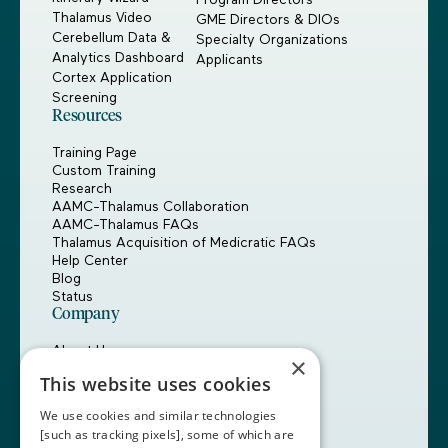
Thalamus Video
GME Directors & DIOs
Cerebellum Data &
Specialty Organizations
Analytics Dashboard
Applicants
Cortex Application
Screening
Resources
Training Page
Custom Training
Research
AAMC-Thalamus Collaboration
AAMC-Thalamus FAQs
Thalamus Acquisition of Medicratic FAQs
Help Center
Blog
Status
Company
About Us
×
Careers
This website uses cookies
Customers
Partners
We use cookies and similar technologies
Contact Us
[such as tracking pixels], some of which are