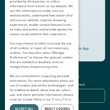
provided by third parties, to collect
Book a Demo
information from visitors to our website. We
use this information to make sure our
website works, understand how visitors find
+1 (408) 837-0295
and use our website, improve browsing
customercare@thalamusgme.com
experiences, enable certain features (such
as video and audio), and provide options for
visitors to personalize their experience.
You may choose to select to accept the use
of all cookies, or reject all non-necessary
Download the Thalamus Mobile App
cookies. You may also select “Manage
Preferences” to choose the optional cookies
that are enabled or disabled, and can
change these choices at any time.
Connecting the Docs®
We are committed to respecting personal
information. For more information about our
Subscribe to our newsletter and Thalamus content.
use of cookies and similar technologies, and
for additional details about how we collect,
use, and share personal information, please
read our Cookie Policy in our
Privacy Policy
ACCEPT ALL
REJECT COOKIES