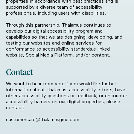
properties in accordance with best practices and is
supported by a diverse team of accessibility
professionals, including users with disabilities.
Through this partnership, Thalamus continues to
develop our digital accessibility program and
capabilities so that we are designing, developing, and
testing our websites and online services for
conformance to accessibility standards.e linked
website, Social Media Platform, and/or content.
Contact
We want to hear from you. If you would like further
information about Thalamus’ accessibility efforts, have
other accessibility questions or feedback, or encounter
accessibility barriers on our digital properties, please
contact:
customercare@thalamusgme.com