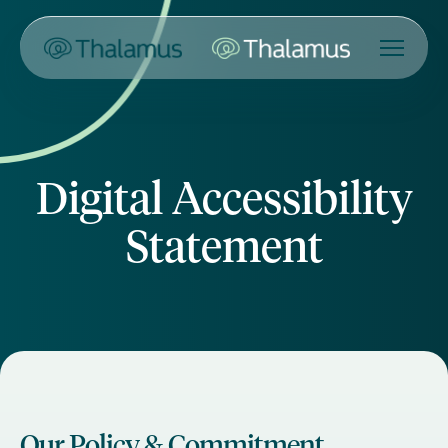
Digital Accessibility
Statement
Our Policy & Commitment