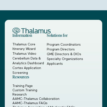
Information
Solutions for
Thalamus Core
Program Coordinators
Itinerary Wizard
Program Directors
Thalamus Video
GME Directors & DIOs
Cerebellum Data &
Specialty Organizations
Analytics Dashboard
Applicants
Cortex Application
Screening
Resources
Training Page
Custom Training
Research
AAMC-Thalamus Collaboration
AAMC-Thalamus FAQs