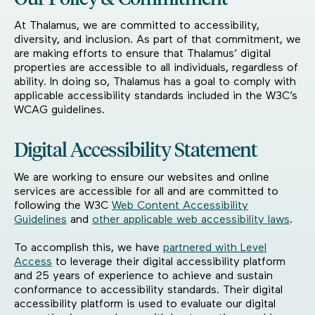
At Thalamus, we are committed to accessibility,
diversity, and inclusion. As part of that commitment, we
are making efforts to ensure that Thalamus’ digital
properties are accessible to all individuals, regardless of
ability. In doing so, Thalamus has a goal to comply with
applicable accessibility standards included in the W3C’s
WCAG guidelines.
Digital Accessibility Statement
We are working to ensure our websites and online
services are accessible for all and are committed to
following the W3C
Web Content Accessibility
Guidelines
and
other applicable web accessibility laws
.
To accomplish this, we have
partnered with Level
Access
to leverage their digital accessibility platform
and 25 years of experience to achieve and sustain
conformance to accessibility standards. Their digital
accessibility platform is used to evaluate our digital