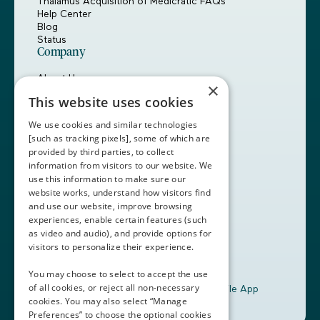
Thalamus Acquisition of Medicratic FAQs
Help Center
Blog
Status
Company
About Us
×
Careers
This website uses cookies
Customers
Partners
We use cookies and similar technologies
Contact Us
[such as tracking pixels], some of which are
provided by third parties, to collect
Book a Demo
information from visitors to our website. We
use this information to make sure our
website works, understand how visitors find
+1 (408) 837-0295
and use our website, improve browsing
customercare@thalamusgme.com
experiences, enable certain features (such
as video and audio), and provide options for
visitors to personalize their experience.
You may choose to select to accept the use
of all cookies, or reject all non-necessary
Download the Thalamus Mobile App
cookies. You may also select “Manage
Preferences” to choose the optional cookies