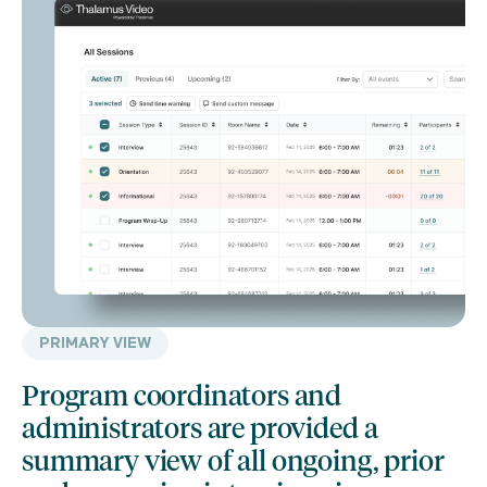
PRIMARY VIEW
Program coordinators and
administrators are provided a
summary view of all ongoing, prior