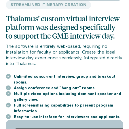
STREAMLINED ITINERARY CREATION
Thalamus’ custom virtual interview
platform was designed specifically
to support the GME interview day.
The software is entirely web-based, requiring no
installation for faculty or applicants. Create the ideal
interview day experience seamlessly, integrated directly
into Thalamus.
Unlimited concurrent interview, group and breakout
rooms.
Assign conference and “hang out” rooms.
Multiple video options including dominant speaker and
gallery view.
Full screensharing capabilities to present program
information.
Easy-to-use interface for interviewers and applicants.