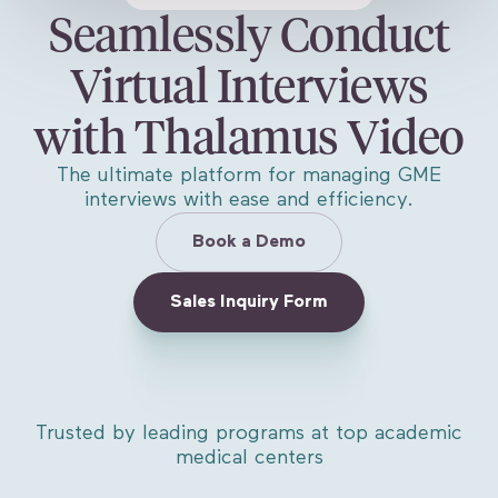
Seamlessly Conduct
Virtual Interviews
with Thalamus Video
The ultimate platform for managing GME
interviews with ease and efficiency.
Book a Demo
Sales Inquiry Form
Trusted by leading programs at top academic
medical centers