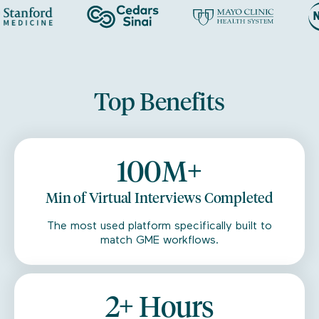
Top Benefits
100M+
Min of Virtual Interviews Completed
The most used platform specifically built to
match GME workflows.
2+ Hours