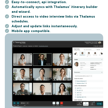
Easy-to-connect, api integration.
Automatically syncs with Thalamus’ itinerary builder
and wizard.
Direct access to video interview links via Thalamus
schedules.
Adjust and update links instantaneously.
Mobile app compatible.