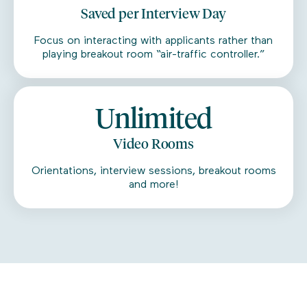
Saved per Interview Day
Focus on interacting with applicants rather than
playing breakout room “air-traffic controller.”
Unlimited
Video Rooms
Orientations, interview sessions, breakout rooms
and more!