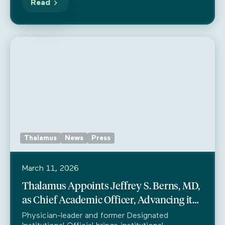
Read
Thalamus
News
Press
March 11, 2026
Thalamus Appoints Jeffrey S. Berns, MD,
as Chief Academic Officer, Advancing its
Mission in Medical Education Leadership
Physician-leader and former Designated