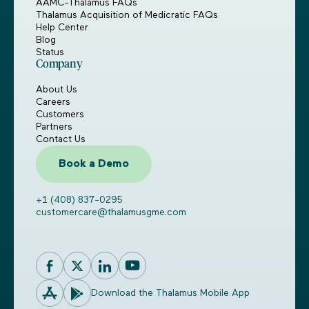
AAMC-Thalamus FAQs
Thalamus Acquisition of Medicratic FAQs
Help Center
Blog
Status
Company
About Us
Careers
Customers
Partners
Contact Us
Book a Demo
+1 (408) 837-0295
customercare@thalamusgme.com
Download the Thalamus Mobile App