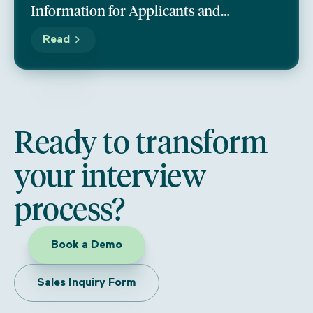
Information for Applicants and
Programs
Read
Ready to transform
your interview
process?
Book a Demo
Sales Inquiry Form