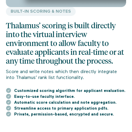
BUILT-IN SCORING & NOTES
Thalamus’ scoring is built directly
into the virtual interview
environment to allow faculty to
evaluate applicants in real-time or at
any time throughout the process.
Score and write notes which then directly integrate
into Thalamus’ rank list functionality.
Customized scoring algorithm for applicant evaluation.
Easy-to-use faculty interface.
Automatic score calculation and note aggregation.
Streamline access to primary application pdfs.
Private, permission-based, encrypted and secure.