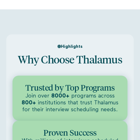
Highlights
Why Choose Thalamus
Trusted by Top Programs
Join over
8000+
programs across
800+
institutions that trust Thalamus
for their interview scheduling needs.
Proven Success