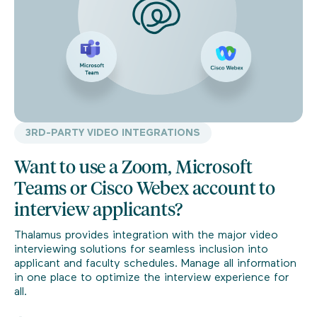
3RD-PARTY VIDEO INTEGRATIONS
Want to use a Zoom, Microsoft
Teams or Cisco Webex account to
interview applicants?
Thalamus provides integration with the major video
interviewing solutions for seamless inclusion into
applicant and faculty schedules. Manage all information
in one place to optimize the interview experience for
all.