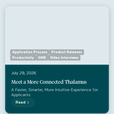
Application Process
Product Releases
Productivity
GME
Video Interviews
July 29, 2026
Meet a More Connected Thalamus
A Faster, Smarter, More Intuitive Experience for
Applicants
Read