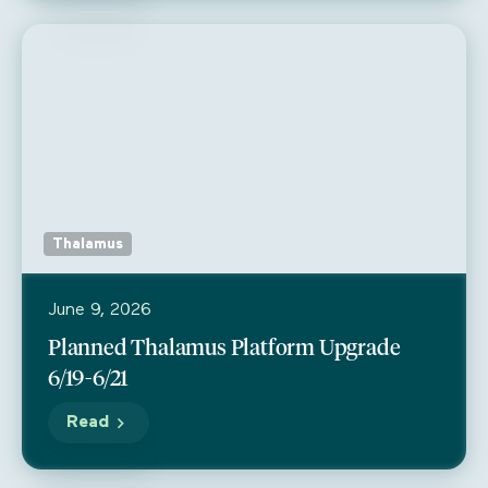
Thalamus
June 9, 2026
Planned Thalamus Platform Upgrade
6/19-6/21
Read