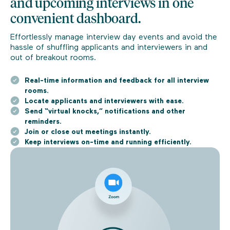
and upcoming interviews in one
convenient dashboard.
Effortlessly manage interview day events and avoid the
hassle of shuffling applicants and interviewers in and
out of breakout rooms.
Real-time information and feedback for all interview
rooms.
Locate applicants and interviewers with ease.
Send “virtual knocks,” notifications and other
reminders.
Join or close out meetings instantly.
Keep interviews on-time and running efficiently.