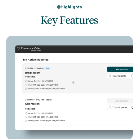
Highlights
Key Features