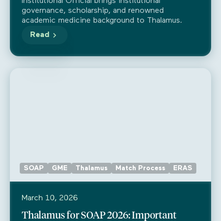
as a Public Benefit Corporation
Institutional Official brings institutional
governance, scholarship, and renowned
academic medicine background to Thalamus.
Read
SOAP
GME
Thalamus
Match Process
ERAS
March 10, 2026
Thalamus for SOAP 2026: Important