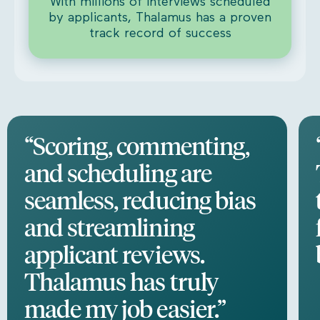
With millions of interviews scheduled
by applicants, Thalamus has a proven
track record of success
“Scoring, commenting,
and scheduling are
seamless, reducing bias
and streamlining
applicant reviews.
Thalamus has truly
made my job easier.”