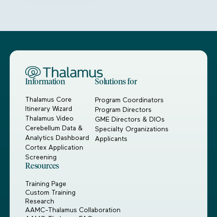
Information
Solutions for
Thalamus Core
Program Coordinators
Itinerary Wizard
Program Directors
Thalamus Video
GME Directors & DIOs
Cerebellum Data &
Specialty Organizations
Analytics Dashboard
Applicants
Cortex Application
Screening
Resources
Training Page
Custom Training
Research
AAMC-Thalamus Collaboration