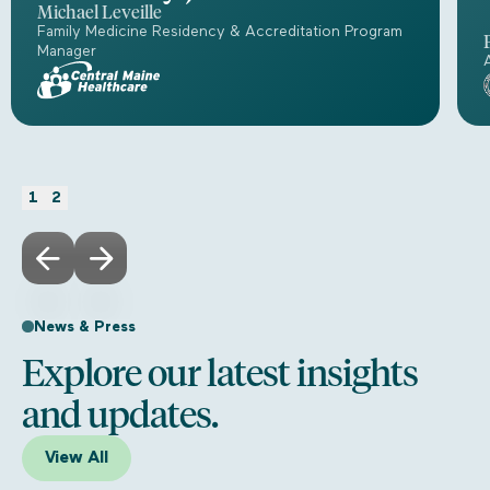
Michael Leveille
Family Medicine Residency & Accreditation Program
Manager
1
2
News & Press
Explore our latest insights
and updates.
View All