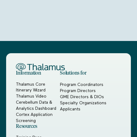
Information
Solutions for
Thalamus Core
Program Coordinators
Itinerary Wizard
Program Directors
Thalamus Video
GME Directors & DIOs
Cerebellum Data &
Specialty Organizations
Analytics Dashboard
Applicants
Cortex Application
Screening
Resources