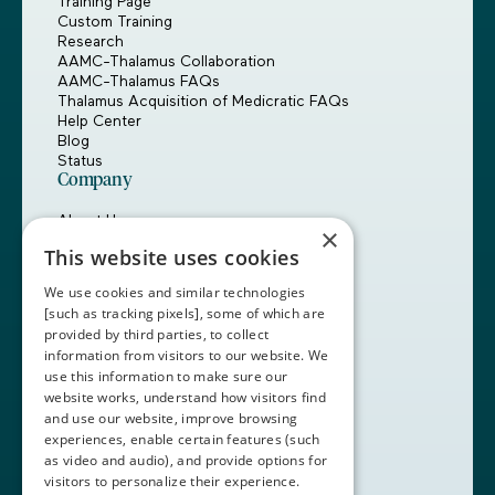
Training Page
Custom Training
Research
AAMC-Thalamus Collaboration
AAMC-Thalamus FAQs
Thalamus Acquisition of Medicratic FAQs
Help Center
Blog
Status
Company
About Us
×
Careers
This website uses cookies
Customers
Partners
We use cookies and similar technologies
Contact Us
[such as tracking pixels], some of which are
provided by third parties, to collect
Book a Demo
information from visitors to our website. We
use this information to make sure our
website works, understand how visitors find
+1 (408) 837-0295
and use our website, improve browsing
customercare@thalamusgme.com
experiences, enable certain features (such
as video and audio), and provide options for
visitors to personalize their experience.