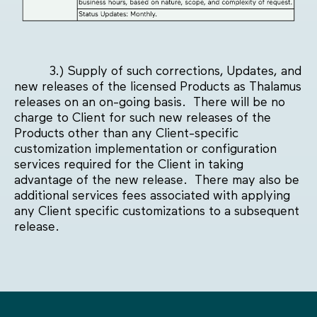
3.) Supply of such corrections, Updates, and
new releases of the licensed Products as Thalamus
releases on an on-going basis. There will be no
charge to Client for such new releases of the
Products other than any Client-specific
customization implementation or configuration
services required for the Client in taking
advantage of the new release. There may also be
additional services fees associated with applying
any Client specific customizations to a subsequent
release.