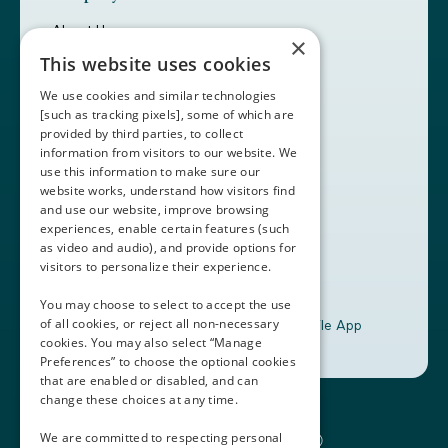
About Us
×
Careers
This website uses cookies
Customers
Partners
We use cookies and similar technologies
Contact Us
[such as tracking pixels], some of which are
provided by third parties, to collect
Book a Demo
information from visitors to our website. We
use this information to make sure our
website works, understand how visitors find
+1 (408) 837-0295
and use our website, improve browsing
customercare@thalamusgme.com
experiences, enable certain features (such
as video and audio), and provide options for
visitors to personalize their experience.
You may choose to select to accept the use
of all cookies, or reject all non-necessary
Download the Thalamus Mobile App
cookies. You may also select “Manage
Preferences” to choose the optional cookies
that are enabled or disabled, and can
change these choices at any time.
Connecting the Docs®
We are committed to respecting personal