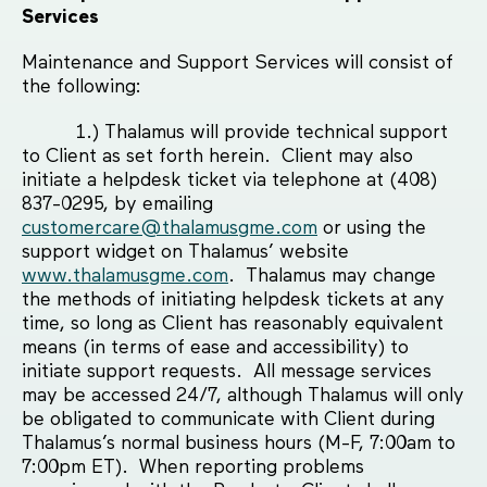
Services
Maintenance and Support Services will consist of
the following:
1.) Thalamus will provide technical support
to Client as set forth herein. Client may also
initiate a helpdesk ticket via telephone at (408)
837-0295, by emailing
customercare@thalamusgme.com
or using the
support widget on Thalamus’ website
www.thalamusgme.com
. Thalamus may change
the methods of initiating helpdesk tickets at any
time, so long as Client has reasonably equivalent
means (in terms of ease and accessibility) to
initiate support requests. All message services
may be accessed 24/7, although Thalamus will only
be obligated to communicate with Client during
Thalamus’s normal business hours (M-F, 7:00am to
7:00pm ET). When reporting problems