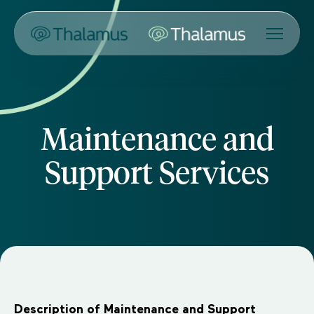
Maintenance and
Support Services
Description of Maintenance and Support