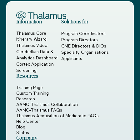
Information
Solutions for
Thalamus Core
Program Coordinators
Itinerary Wizard
Program Directors
Thalamus Video
GME Directors & DIOs
Cerebellum Data &
Specialty Organizations
Analytics Dashboard
Applicants
Cortex Application
Screening
Resources
Training Page
Custom Training
Research
AAMC-Thalamus Collaboration
AAMC-Thalamus FAQs
Thalamus Acquisition of Medicratic FAQs
Help Center
Blog
Status
Company