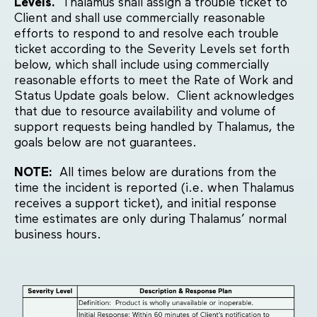
Levels.
Thalamus shall assign a trouble ticket to
Client and shall use commercially reasonable
efforts to respond to and resolve each trouble
ticket according to the Severity Levels set forth
below, which shall include using commercially
reasonable efforts to meet the Rate of Work and
Status Update goals below. Client acknowledges
that due to resource availability and volume of
support requests being handled by Thalamus, the
goals below are not guarantees.
NOTE:
All times below are durations from the
time the incident is reported (i.e. when Thalamus
receives a support ticket), and initial response
time estimates are only during Thalamus’ normal
business hours.