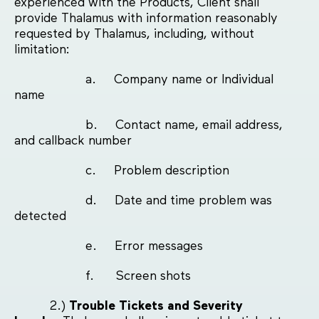
experienced with the Products, Client shall
provide Thalamus with information reasonably
requested by Thalamus, including, without
limitation:
a. Company name or Individual
name
b. Contact name, email address,
and callback number
c. Problem description
d. Date and time problem was
detected
e. Error messages
f. Screen shots
2.)
Trouble Tickets and Severity