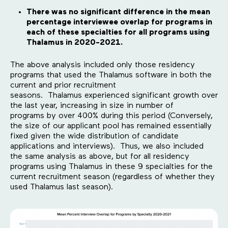
There was no significant difference in the mean
percentage interviewee overlap for programs in
each of these specialties for all programs using
Thalamus in 2020-2021.
The above analysis included only those residency
programs that used the Thalamus software in both the
current and prior recruitment
seasons. Thalamus experienced significant growth over
the last year, increasing in size in number of
programs by over 400% during this period (Conversely,
the size of our applicant pool has remained essentially
fixed given the wide distribution of candidate
applications and interviews). Thus, we also included
the same analysis as above, but for all residency
programs using Thalamus in these 9 specialties for the
current recruitment season (regardless of whether they
used Thalamus last season).