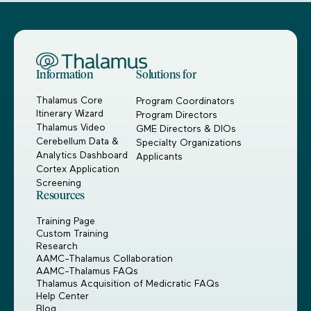
Information
Solutions for
Thalamus Core
Program Coordinators
Itinerary Wizard
Program Directors
Thalamus Video
GME Directors & DIOs
Cerebellum Data &
Specialty Organizations
Analytics Dashboard
Applicants
Cortex Application
Screening
Resources
Training Page
Custom Training
Research
AAMC-Thalamus Collaboration
AAMC-Thalamus FAQs
Thalamus Acquisition of Medicratic FAQs
Help Center
Blog