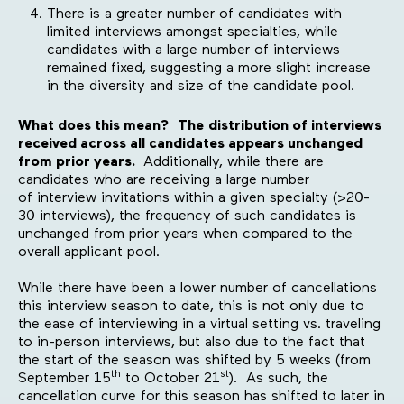
There is a greater number of candidates with
limited interviews amongst specialties, while
candidates with a large number of interviews
remained fixed, suggesting a more slight increase
in the diversity and size of the candidate pool.
What does this mean?
The
distribution of interviews
received across all candidates appears unchanged
from prior years.
Additionally, while there are
candidates who are receiving a large number
of interview invitations within a given specialty (>20-
30 interviews), the frequency of such candidates is
unchanged from prior years when compared to the
overall applicant pool.
While there have been a lower number of cancellations
this interview season to date, this is not only due to
the ease of interviewing in a virtual setting vs. traveling
to in-person interviews, but also due to the fact that
the start of the season was shifted by 5 weeks (from
th
st
September 15
to October 21
). As such, the
cancellation curve for this season has shifted to later in