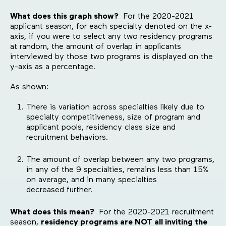
What does this graph show?
For the 2020-2021
applicant season, for each specialty denoted on the x-
axis, if you were to select any two residency programs
at random, the amount of overlap in applicants
interviewed by those two programs is displayed on the
y-axis as a percentage.
As shown:
There is variation across specialties likely due to
specialty competitiveness, size of program and
applicant pools, residency class size and
recruitment behaviors.
The amount of overlap between any two programs,
in any of the 9 specialties, remains less than 15%
on average, and in many specialties
decreased further.
What does this mean?
For the 2020-2021 recruitment
season,
residency programs are NOT all inviting the