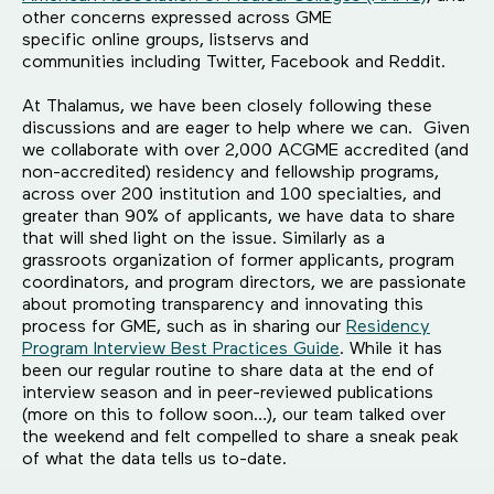
other concerns expressed across GME
specific online groups, listservs and
communities including Twitter, Facebook and Reddit.
At Thalamus, we have been closely following these
discussions and are eager to help where we can. Given
we collaborate with over 2,000 ACGME accredited (and
non-accredited) residency and fellowship programs,
across over 200 institution and 100 specialties, and
greater than 90% of applicants, we have data to share
that will shed light on the issue. Similarly as a
grassroots organization of former applicants, program
coordinators, and program directors, we are passionate
about promoting transparency and innovating this
process for GME, such as in sharing our
Residency
Program Interview Best Practices Guide
. While it has
been our regular routine to share data at the end of
interview season and in peer-reviewed publications
(more on this to follow soon…), our team talked over
the weekend and felt compelled to share a sneak peak
of what the data tells us to-date.