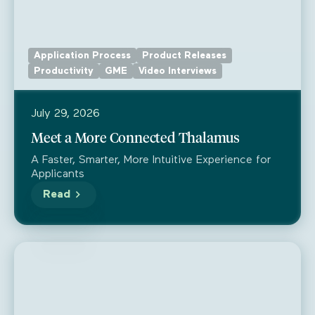
Application Process
Product Releases
Productivity
GME
Video Interviews
July 29, 2026
Meet a More Connected Thalamus
A Faster, Smarter, More Intuitive Experience for
Applicants
Read