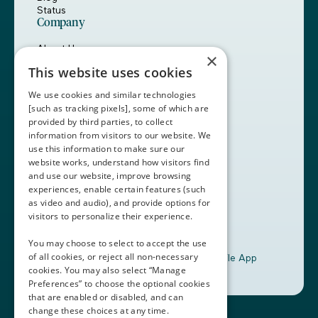
Status
Company
About Us
×
Careers
This website uses cookies
Customers
Partners
We use cookies and similar technologies
Contact Us
[such as tracking pixels], some of which are
provided by third parties, to collect
Book a Demo
information from visitors to our website. We
use this information to make sure our
website works, understand how visitors find
+1 (408) 837-0295
and use our website, improve browsing
customercare@thalamusgme.com
experiences, enable certain features (such
as video and audio), and provide options for
visitors to personalize their experience.
You may choose to select to accept the use
of all cookies, or reject all non-necessary
Download the Thalamus Mobile App
cookies. You may also select “Manage
Preferences” to choose the optional cookies
that are enabled or disabled, and can
change these choices at any time.