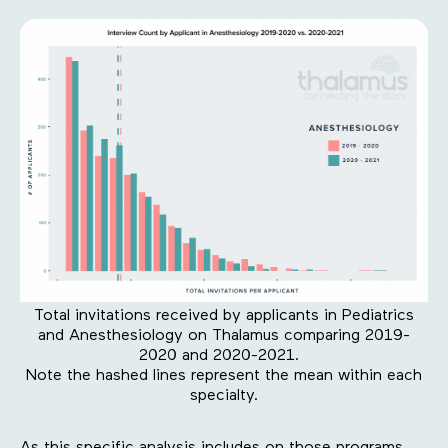
Total invitations received by applicants in Pediatrics
and Anesthesiology on Thalamus comparing 2019-
2020 and 2020-2021.
Note the hashed lines represent the mean within each
specialty.