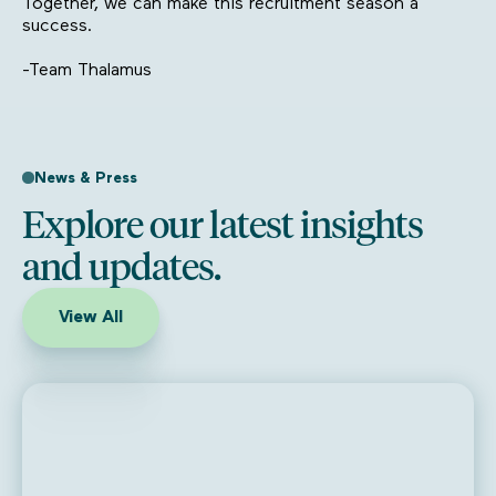
Together, we can make this recruitment season a
success.
-Team Thalamus
News & Press
Explore our latest insights
and updates.
View All