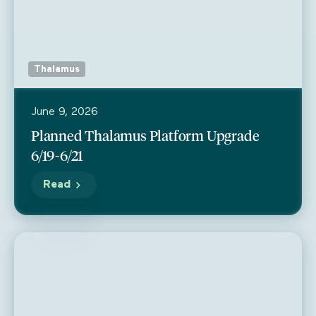
Thalamus
June 9, 2026
Planned Thalamus Platform Upgrade
6/19-6/21
Read