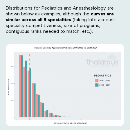
Distributions for Pediatrics and Anesthesiology are
shown below as examples, although the
curves are
similar across all 9 specialties
(taking into account
specialty competitiveness, size of programs,
contiguous ranks needed to match, etc.).