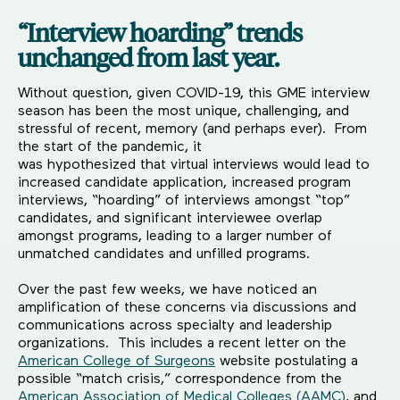
“Interview hoarding” trends
unchanged from last year.
Without question, given COVID-19, this GME interview
season has been the most unique, challenging, and
stressful of recent, memory (and perhaps ever). From
the start of the pandemic, it
was hypothesized that virtual interviews would lead to
increased candidate application, increased program
interviews, “hoarding” of interviews amongst “top”
candidates, and significant interviewee overlap
amongst programs, leading to a larger number of
unmatched candidates and unfilled programs.
Over the past few weeks, we have noticed an
amplification of these concerns via discussions and
communications across specialty and leadership
organizations. This includes a recent letter on the
American College of Surgeons
website postulating a
possible “match crisis,” correspondence from the
American Association of Medical Colleges (AAMC)
, and