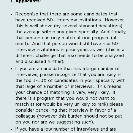
Applicants:
Recognize that there are some candidates that
have received 50+ interview invitations. However,
this is well above (by several standard deviations)
the average within any given specialty. Additionally,
that person can only match at one program (at
most). And that person would still have had 50+
interview invitations in prior years as well (this is a
different challenge that also needs to be analyzed
and discussed further).
If you are a candidate that has a large number of
interviews, please recognize that you are likely in
the top 1-10% of candidates in your specialty with
that large of a number of interviews. This means
your chance of matching is very, very likely. If
there is a program that you would not want to
match at (or would be very unlikely to rank) please
consider cancelling that interview in favor of a
colleague (however this burden should not be put
on you nor are we suggesting such).
If you have a low number of interviews and are