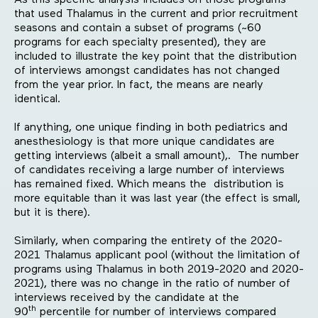
As this specific analysis includes on those programs
that used Thalamus in the current and prior recruitment
seasons and contain a subset of programs (~60
programs for each specialty presented), they are
included to illustrate the key point that the distribution
of interviews amongst candidates has not changed
from the year prior. In fact, the means are nearly
identical.
If anything, one unique finding in both pediatrics and
anesthesiology is that more unique candidates are
getting interviews (albeit a small amount),. The number
of candidates receiving a large number of interviews
has remained fixed. Which means the distribution is
more equitable than it was last year (the effect is small,
but it is there).
Similarly, when comparing the entirety of the 2020-
2021 Thalamus applicant pool (without the limitation of
programs using Thalamus in both 2019-2020 and 2020-
2021), there was no change in the ratio of number of
interviews received by the candidate at the
th
90
percentile for number of interviews compared