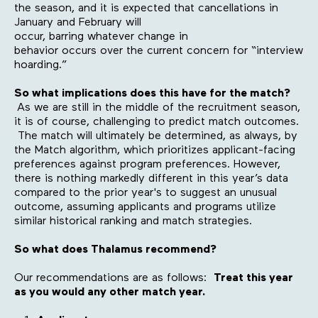
the season, and it is expected that cancellations in
January and February will
occur, barring whatever change in
behavior occurs over the current concern for “interview
hoarding.”
So what implications does this have for the match?
As we are still in the middle of the recruitment season,
it is of course, challenging to predict match outcomes.
The match will ultimately be determined, as always, by
the Match algorithm, which prioritizes applicant-facing
preferences against program preferences. However,
there is nothing markedly different in this year’s data
compared to the prior year's to suggest an unusual
outcome, assuming applicants and programs utilize
similar historical ranking and match strategies.
So what does Thalamus recommend?
Our recommendations are as follows:
Treat this year
as you would any other match year.