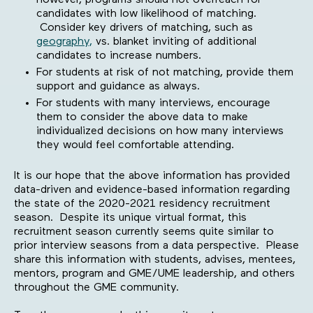
however, programs should not overreach for
candidates with low likelihood of matching.
Consider key drivers of matching, such as
geography,
vs. blanket inviting of additional
candidates to increase numbers.
For students at risk of not matching, provide them
support and guidance as always.
For students with many interviews, encourage
them to consider the above data to make
individualized decisions on how many interviews
they would feel comfortable attending.
It is our hope that the above information has provided
data-driven and evidence-based information regarding
the state of the 2020-2021 residency recruitment
season. Despite its unique virtual format, this
recruitment season currently seems quite similar to
prior interview seasons from a data perspective. Please
share this information with students, advises, mentees,
mentors, program and GME/UME leadership, and others
throughout the GME community.