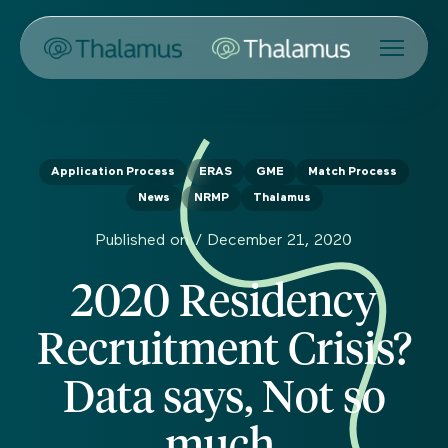
Application Process
ERAS
GME
Match Process
News
NRMP
Thalamus
Published on /
December 21, 2020
2020 Residency
Recruitment Crisis?
Data says, Not so
much.