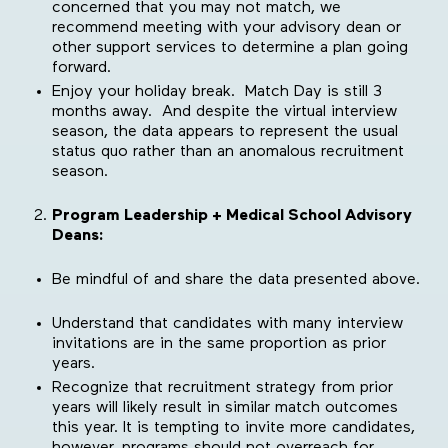
concerned that you may not match, we
recommend meeting with your advisory dean or
other support services to determine a plan going
forward.
Enjoy your holiday break. Match Day is still 3
months away. And despite the virtual interview
season, the data appears to represent the usual
status quo rather than an anomalous recruitment
season.
Program Leadership + Medical School Advisory
Deans:
Be mindful of and share the data presented above.
Understand that candidates with many interview
invitations are in the same proportion as prior
years.
Recognize that recruitment strategy from prior
years will likely result in similar match outcomes
this year. It is tempting to invite more candidates,