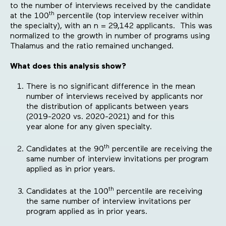
to the number of interviews received by the candidate
th
at the 100
percentile (top interview receiver within
the specialty), with an n = 29,142 applicants. This was
normalized to the growth in number of programs using
Thalamus and the ratio remained unchanged.
What does this analysis show?
There is no significant difference in the mean
number of interviews received by applicants nor
the distribution of applicants between years
(2019-2020 vs. 2020-2021) and for this
year alone for any given specialty.
th
Candidates at the 90
percentile are receiving the
same number of interview invitations per program
applied as in prior years.
th
Candidates at the 100
percentile are receiving
the same number of interview invitations per
program applied as in prior years.