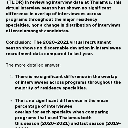
(TL;DR) In reviewing interview data at Thalamus, this
virtual interview season has shown no significant
difference in overlap of interviewees across
programs throughout the major residency
specialties, nor a change in distribution of interviews
offered amongst candidates.
Conclusion: The 2020-2021 virtual recruitment
season shows no discernable deviation in interviewee
recruitment data compared to last year.
The more detailed answer:
There is no significant difference in the overlap
of interviewees across programs throughout the
majority of residency specialties.
The is no significant difference in the mean
percentage of interviewee
overlap for each specialty when comparing
programs that used Thalamus both
this season (2020-2021) and last season (2019-