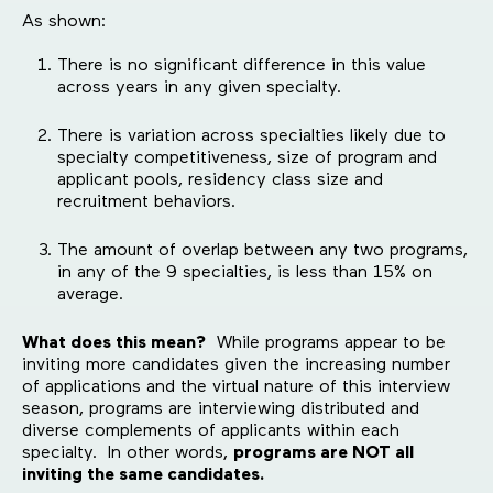
As shown:
There is no significant difference in this value
across years in any given specialty.
There is variation across specialties likely due to
specialty competitiveness, size of program and
applicant pools, residency class size and
recruitment behaviors.
The amount of overlap between any two programs,
in any of the 9 specialties, is less than 15% on
average.
What does this mean?
While programs appear to be
inviting more candidates given the increasing number
of applications and the virtual nature of this interview
season, programs are interviewing distributed and
diverse complements of applicants within each
specialty. In other words,
programs are NOT all
inviting the same candidates.