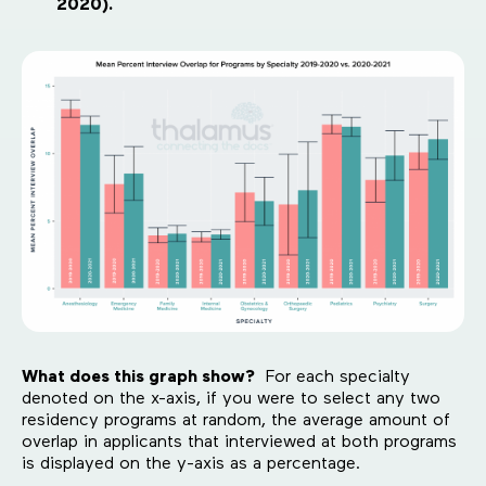
2020).
What does this graph show?
For each specialty
denoted on the x-axis, if you were to select any two
residency programs at random, the average amount of
overlap in applicants that interviewed at both programs
is displayed on the y-axis as a percentage.