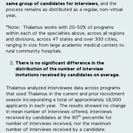
same group of candidates for interviews,
and the
process remains as distributed as a regular, non-virtual
year
.
*Note: Thalamus works with 20-50% of programs
within each of the specialties above, across all regions
and divisions, across 47 states and over 300 cities,
ranging in size from large academic medical centers to
rural community hospitals.
There is no significant difference in the
distribution of the number of interview
invitations received by candidates on average.
Thalamus analyzed interviewee data across programs
that used Thalamus in the current and prior recruitment
season incorporating a total of approximately 18,000
applicants in each year. The results showed no change
in mean number of interviews offered, interviews
th
received by candidates at the 90
percentile for
number of interviews received, nor the maximum
number of interviews received by a candidate.