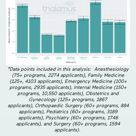
*Data points included in this analysis: Anesthesiology
(75+ programs, 2274 applicants), Family Medicine
(125+, 4103 applicants), Emergency Medicine (100+
programs, 2935 applicants), Internal Medicine (150+
programs, 10,550 applicants), Obstetrics and
Gynecology (125+ programs, 1867
applicants), Orthopaedic Surgery (60+ programs, 884
applicants), Pediatrics (60+ programs, 3189
applicants), Psychiatry (60+ programs, 1746
applicants), and Surgery (60+ programs, 1594
applicants).