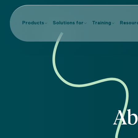
Products
Solutions for
Training
Resour
Ab