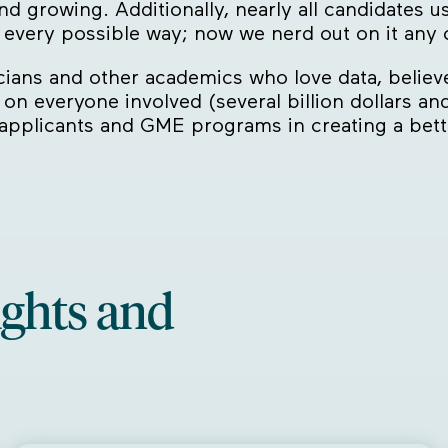
d growing. Additionally, nearly all candidates u
n every possible way; now we nerd out on it any
icians and other academics who love data, believ
n on everyone involved (several billion dollars an
 applicants and GME programs in creating a bet
ights and