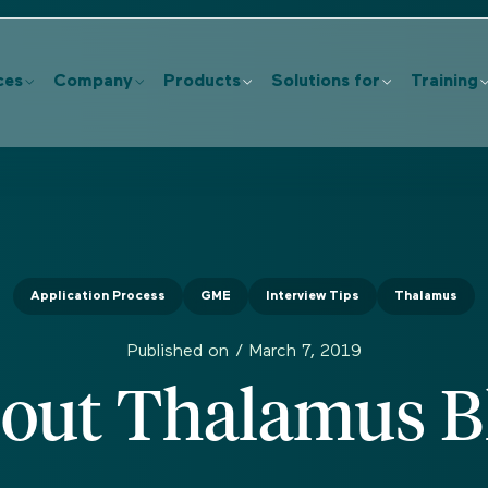
ces
Company
Products
Solutions for
Training
Application Process
GME
Interview Tips
Thalamus
Published on /
March 7, 2019
out Thalamus B