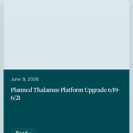
Thalamus
June 9, 2026
Planned Thalamus Platform Upgrade 6/19-
6/21