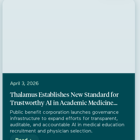
Press
April 3, 2026
Thalamus Establishes New Standard for
Trustworthy AI in Academic Medicine
Through Partnership with Trustible
Public benefit corporation launches governance
infrastructure to expand efforts for transparent,
auditable, and accountable AI in medical education
recruitment and physician selection.