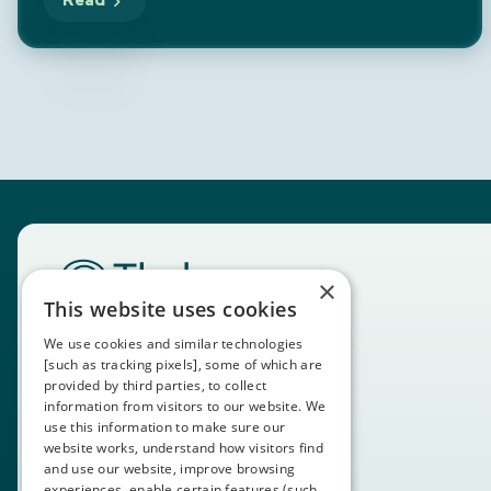
Read
×
This website uses cookies
We use cookies and similar technologies
[such as tracking pixels], some of which are
provided by third parties, to collect
information from visitors to our website. We
use this information to make sure our
website works, understand how visitors find
and use our website, improve browsing
experiences, enable certain features (such