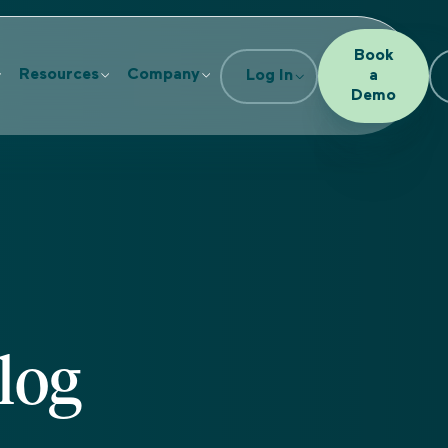
Book
Resources
Company
Log In
a
Demo
log