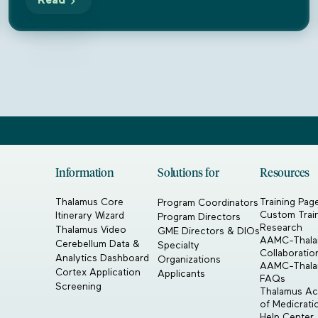
Read
Information
Solutions for
Resources
Thalamus Core
Training Pag
Program Coordinators
Custom Trai
Itinerary Wizard
Program Directors
Research
Thalamus Video
GME Directors & DIOs
AAMC-Thal
Cerebellum Data &
Specialty
Collaboratio
Analytics Dashboard
Organizations
AAMC-Thal
Cortex Application
Applicants
FAQs
Screening
Thalamus Acq
of Medicrat
Help Center