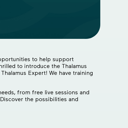
portunities to help support
rilled to introduce the Thalamus
 Thalamus Expert! We have training
needs, from free live sessions and
Discover the possibilities and