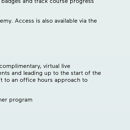
rn badges and track course progress
emy. Access is also available via the
omplimentary, virtual live
s and leading up to the start of the
t to an office hours approach to
mer program