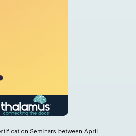
rtification Seminars between April