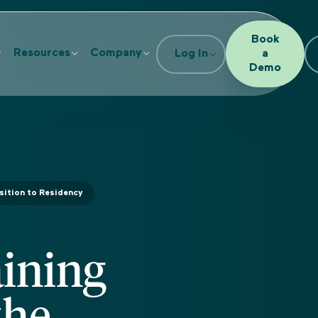
Book
Resources
Company
Log In
a
Demo
sition to Residency
ining
the