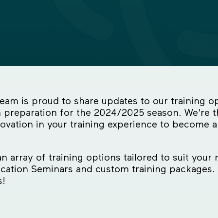
m is proud to share updates to our training op
 preparation for the 2024/2025 season. We're th
ovation in your training experience to become a
 array of training options tailored to suit your 
ication Seminars and custom training packages. 
s!