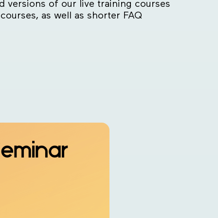
versions of our live training courses
 courses, as well as shorter FAQ