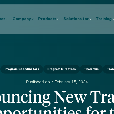
ces
Company
Products
Solutions for
Training
Program Coordinators
Program Directors
Thalamus
Tran
Published on /
February 15, 2024
uncing New Tra
portunities for 