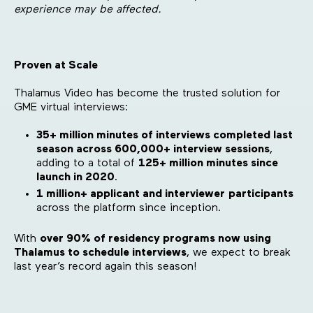
experience may be affected.
Proven at Scale
Thalamus Video has become the trusted solution for
GME virtual interviews:
35+ million minutes of interviews completed last
season across 600,000+ interview sessions
,
adding to a total of
125+ million minutes since
launch in 2020
.
1 million+ applicant and interviewer
participants
across the platform since inception.
With
over 90% of residency programs now using
Thalamus to schedule interviews
, we expect to break
last year’s record again this season!