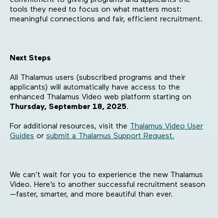
tools they need to focus on what matters most:
meaningful connections and fair, efficient recruitment.
Next Steps
All Thalamus users (subscribed programs and their
applicants) will automatically have access to the
enhanced Thalamus Video web platform starting on
Thursday, September 18, 2025
.
For additional resources, visit the
Thalamus Video User
Guides
or
submit a Thalamus Support Request.
We can’t wait for you to experience the new Thalamus
Video. Here’s to another successful recruitment season
—faster, smarter, and more beautiful than ever.