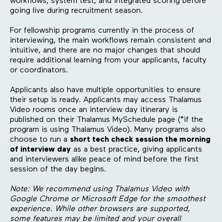
workflows, system test, and integrated scoring before
going live during recruitment season.
For fellowship programs currently in the process of
interviewing, the main workflows remain consistent and
intuitive, and there are no major changes that should
require additional learning from your applicants, faculty
or coordinators.
Applicants also have multiple opportunities to ensure
their setup is ready. Applicants may access Thalamus
Video rooms once an interview day itinerary is
published on their Thalamus MySchedule page (*if the
program is using Thalamus Video). Many programs also
choose to run a
short tech check session the morning
of interview day
as a best practice, giving applicants
and interviewers alike peace of mind before the first
session of the day begins.
Note: We recommend using Thalamus Video with
Google Chrome or Microsoft Edge for the smoothest
experience. While other browsers are supported,
some features may be limited and your overall