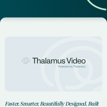
Faster. Smarter. Beautifully Designed. Built