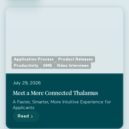
Application Process
Product Releases
Productivity
GME
Video Interviews
July 29, 2026
Meet a More Connected Thalamus
A Faster, Smarter, More Intuitive Experience for
Applicants
Read