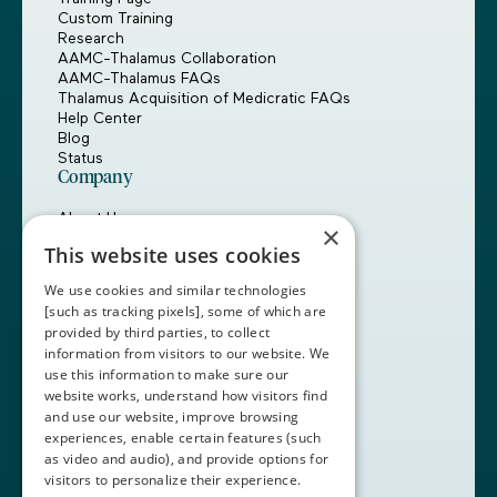
Custom Training
Research
AAMC-Thalamus Collaboration
AAMC-Thalamus FAQs
Thalamus Acquisition of Medicratic FAQs
Help Center
Blog
Status
Company
About Us
×
Careers
This website uses cookies
Customers
Partners
We use cookies and similar technologies
Contact Us
[such as tracking pixels], some of which are
provided by third parties, to collect
Book a Demo
information from visitors to our website. We
use this information to make sure our
website works, understand how visitors find
+1 (408) 837-0295
and use our website, improve browsing
customercare@thalamusgme.com
experiences, enable certain features (such
as video and audio), and provide options for
visitors to personalize their experience.