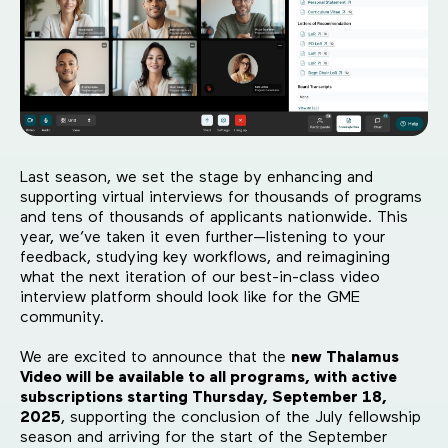
Last season, we set the stage by enhancing and
supporting virtual interviews for thousands of programs
and tens of thousands of applicants nationwide. This
year, we’ve taken it even further—listening to your
feedback, studying key workflows, and reimagining
what the next iteration of our best-in-class video
interview platform should look like for the GME
community.
We are excited to announce that the
new Thalamus
Video will be available to all programs, with active
subscriptions starting Thursday, September 18,
2025
, supporting the conclusion of the July fellowship
season and arriving for the start of the September