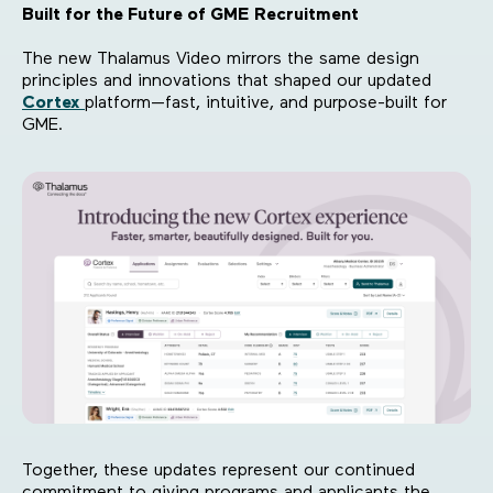
Built for the Future of GME Recruitment
The new Thalamus Video mirrors the same design
principles and innovations that shaped our updated
Cortex
platform—fast, intuitive, and purpose-built for
GME.
Together, these updates represent our continued
commitment to giving programs and applicants the