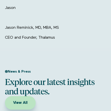
Jason
Jason Reminick, MD, MBA, MS
CEO and Founder, Thalamus
News & Press
Explore our latest insights
and updates.
View All