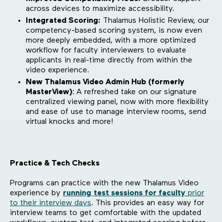
across devices to maximize accessibility.
Integrated Scoring:
Thalamus Holistic Review, our
competency-based scoring system, is now even
more deeply embedded, with a more optimized
workflow for faculty interviewers to evaluate
applicants in real-time directly from within the
video experience.
New Thalamus Video Admin Hub (formerly
MasterView)
:
A refreshed take on our signature
centralized viewing panel, now with more flexibility
and ease of use to manage interview rooms, send
virtual knocks and more!
Practice & Tech Checks
Programs can practice with the new Thalamus Video
experience by
running
test sessions for faculty
prior
to their interview days
. This provides an easy way for
interview teams to get comfortable with the updated