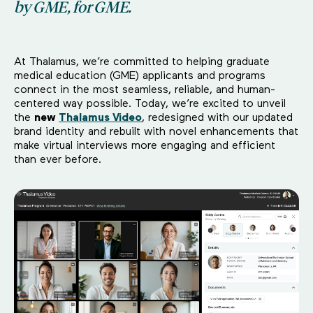
by GME, for GME.
At Thalamus, we’re committed to helping graduate
medical education (GME) applicants and programs
connect in the most seamless, reliable, and human-
centered way possible. Today, we’re excited to unveil
the
new
Thalamus Video
, redesigned with our updated
brand identity and rebuilt with novel enhancements that
make virtual interviews more engaging and efficient
than ever before.