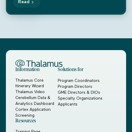
Read
Information
Solutions for
Thalamus Core
Program Coordinators
Itinerary Wizard
Program Directors
Thalamus Video
GME Directors & DIOs
Cerebellum Data &
Specialty Organizations
Analytics Dashboard
Applicants
Cortex Application
Screening
Resources
Training Page