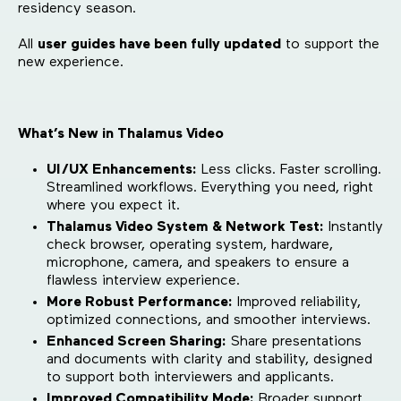
residency season.
All
user guides have been fully updated
to support the
new experience.
What’s New in Thalamus Video
UI/UX Enhancements:
Less clicks. Faster scrolling.
Streamlined workflows. Everything you need, right
where you expect it.
Thalamus Video System & Network Test:
Instantly
check browser, operating system, hardware,
microphone, camera, and speakers to ensure a
flawless interview experience.
More Robust Performance:
Improved reliability,
optimized connections, and smoother interviews.
Enhanced Screen Sharing:
Share presentations
and documents with clarity and stability, designed
to support both interviewers and applicants.
Improved Compatibility Mode:
Broader support