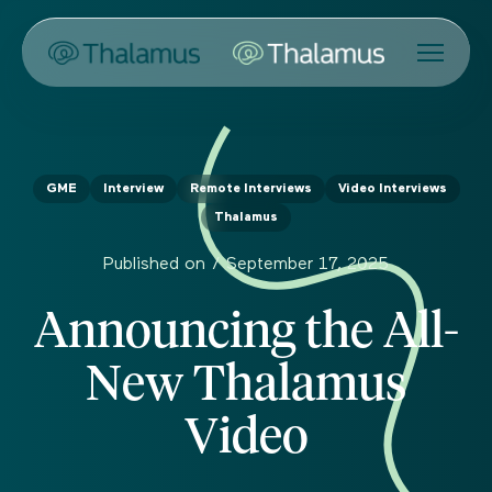
GME
Interview
Remote Interviews
Video Interviews
Thalamus
Published on /
September 17, 2025
Announcing the All-
New Thalamus
Video