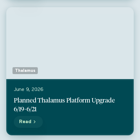
Thalamus
June 9, 2026
Planned Thalamus Platform Upgrade
6/19-6/21
Read