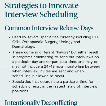
Strategies to Innovate
Interview Scheduling
Common Interview Release Days
Used by several specialties currently including OB-
GYN, Orthopaedic Surgery, Urology and
Dermatology.
These come in different “flavors” but either result
in programs committing to send out interviews on
a particular day and/or particular time, and may or
may not include a 24-48 hour moratorium between
when interview invites are sent and when
scheduling is allowed to occur.
Specialties that coordinate a particular time for
scheduling result in the fastest filling of interview
positions.
Intentionally Deconflicting