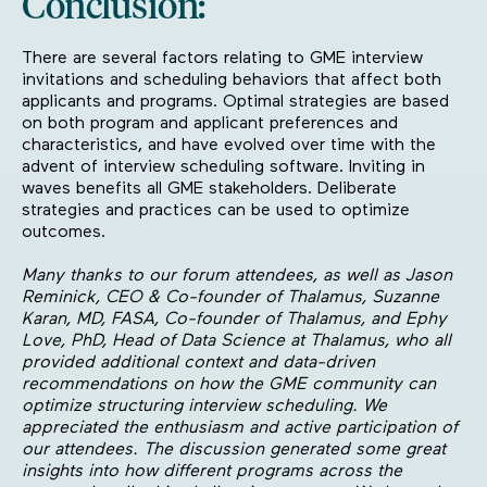
Conclusion:
There are several factors relating to GME interview
invitations and scheduling behaviors that affect both
applicants and programs. Optimal strategies are based
on both program and applicant preferences and
characteristics, and have evolved over time with the
advent of interview scheduling software. Inviting in
waves benefits all GME stakeholders. Deliberate
strategies and practices can be used to optimize
outcomes.
Many thanks to our forum attendees, as well as Jason
Reminick, CEO & Co-founder of Thalamus, Suzanne
Karan, MD, FASA, Co-founder of Thalamus, and Ephy
Love, PhD, Head of Data Science at Thalamus, who all
provided additional context and data-driven
recommendations on how the GME community can
optimize structuring interview scheduling. We
appreciated the enthusiasm and active participation of
our attendees. The discussion generated some great
insights into how different programs across the