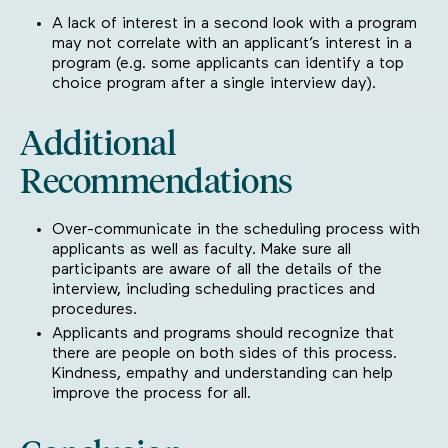
A lack of interest in a second look with a program
may not correlate with an applicant’s interest in a
program (e.g. some applicants can identify a top
choice program after a single interview day).
Additional
Recommendations
Over-communicate in the scheduling process with
applicants as well as faculty. Make sure all
participants are aware of all the details of the
interview, including scheduling practices and
procedures.
Applicants and programs should recognize that
there are people on both sides of this process.
Kindness, empathy and understanding can help
improve the process for all.