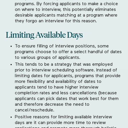
programs. By forcing applicants to make a choice
on where to interview, this potentially eliminates
desirable applicants matching at a program where
they forgo an interview for this reason.
Limiting Available Days
To ensure filling of interview positions, some
programs choose to offer a select handful of dates
to various groups of applicants.
This tends to be a strategy that was employed
prior to interview scheduling software. Instead of
limiting dates for applicants, programs that provide
more flexibility and availability of dates to
applicants tend to have higher interview
completion rates and less cancellations (because
applicants can pick dates that work best for them
and therefore decrease the need to
cancel/reschedule.
Positive reasons for limiting available interview
days are it can provide more time to review