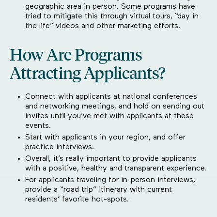
geographic area in person. Some programs have
tried to mitigate this through virtual tours, “day in
the life” videos and other marketing efforts.
How Are Programs
Attracting Applicants?
Connect with applicants at national conferences
and networking meetings, and hold on sending out
invites until you’ve met with applicants at these
events.
Start with applicants in your region, and offer
practice interviews.
Overall, it’s really important to provide applicants
with a positive, healthy and transparent experience.
For applicants traveling for in-person interviews,
provide a “road trip” itinerary with current
residents’ favorite hot-spots.