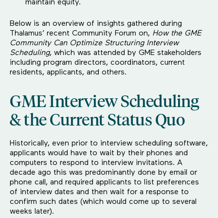
maintain equity.
Below is an overview of insights gathered during
Thalamus’ recent Community Forum on,
How the GME
Community Can Optimize Structuring Interview
Scheduling
, which was attended by GME stakeholders
including program directors, coordinators, current
residents, applicants, and others.
GME Interview Scheduling
& the Current Status Quo
Historically, even prior to interview scheduling software,
applicants would have to wait by their phones and
computers to respond to interview invitations. A
decade ago this was predominantly done by email or
phone call, and required applicants to list preferences
of interview dates and then wait for a response to
confirm such dates (which would come up to several
weeks later).