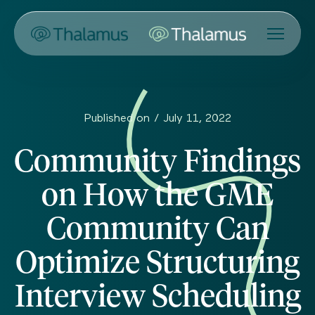
Published on /
July 11, 2022
Community Findings
on How the GME
Community Can
Optimize Structuring
Interview Scheduling