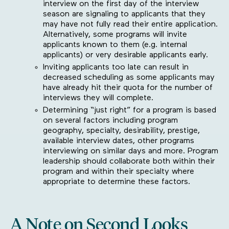
interview on the first day of the interview
season are signaling to applicants that they
may have not fully read their entire application.
Alternatively, some programs will invite
applicants known to them (e.g. internal
applicants) or very desirable applicants early.
Inviting applicants too late can result in
decreased scheduling as some applicants may
have already hit their quota for the number of
interviews they will complete.
Determining “just right” for a program is based
on several factors including program
geography, specialty, desirability, prestige,
available interview dates, other programs
interviewing on similar days and more. Program
leadership should collaborate both within their
program and within their specialty where
appropriate to determine these factors.
A Note on Second Looks