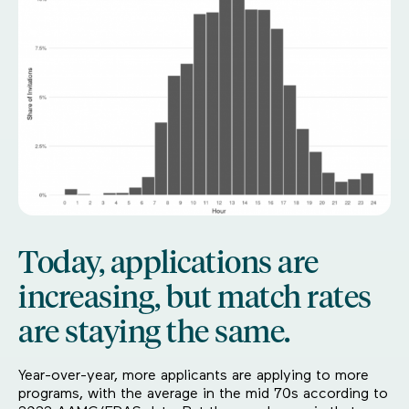
Today, applications are
increasing, but match rates
are staying the same.
Year-over-year, more applicants are applying to more
programs, with the average in the mid 70s according to