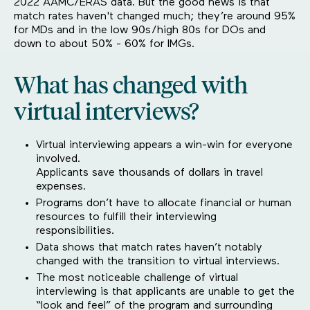
2022 AAMC/ERAS data. But the good news is that
match rates haven't changed much; they’re around 95%
for MDs and in the low 90s/high 80s for DOs and
down to about 50% - 60% for IMGs.
What has changed with
virtual interviews?
Virtual interviewing appears a win-win for everyone
involved.
Applicants save thousands of dollars in travel
expenses.
Programs don’t have to allocate financial or human
resources to fulfill their interviewing
responsibilities.
Data shows that match rates haven’t notably
changed with the transition to virtual interviews.
The most noticeable challenge of virtual
interviewing is that applicants are unable to get the
“look and feel” of the program and surrounding