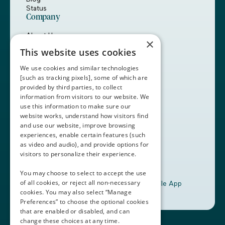
Status
Company
About Us
×
Careers
This website uses cookies
Customers
Partners
We use cookies and similar technologies
Contact Us
[such as tracking pixels], some of which are
provided by third parties, to collect
Book a Demo
information from visitors to our website. We
use this information to make sure our
website works, understand how visitors find
+1 (408) 837-0295
and use our website, improve browsing
customercare@thalamusgme.com
experiences, enable certain features (such
as video and audio), and provide options for
visitors to personalize their experience.
You may choose to select to accept the use
of all cookies, or reject all non-necessary
Download the Thalamus Mobile App
cookies. You may also select “Manage
Preferences” to choose the optional cookies
that are enabled or disabled, and can
change these choices at any time.