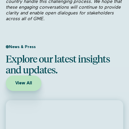
country handle this challenging process. We hope that
these engaging conversations will continue to provide
clarity and enable open dialogues for stakeholders
across all of GME.
News & Press
Explore our latest insights
and updates.
View All