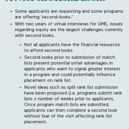
Some applicants are requesting and some programs
are offering ‘second-looks.’
With two years of virtual interviews for GME, issues
regarding equity are the largest challenges currently
with second looks.
Not all applicants have the financial resources
to afford second looks.
Second looks prior to submission of match
lists present potential unfair advantages in
applicants who want to signal greater interest
in a program and could potentially influence
placement on rank list.
Novel ideas such as split rank list submission
have been proposed (i.e. programs submit rank
lists x number of weeks prior to applicants.
Once program match lists are submitted,
applicants can then complete a second look
without fear of the visit affecting rank list
placement.