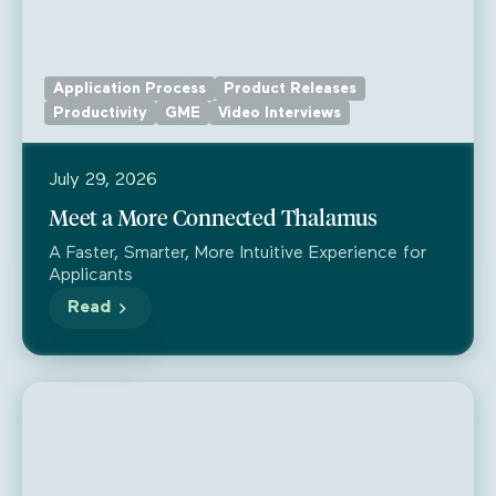
Application Process
Product Releases
Productivity
GME
Video Interviews
July 29, 2026
Meet a More Connected Thalamus
A Faster, Smarter, More Intuitive Experience for
Applicants
Read