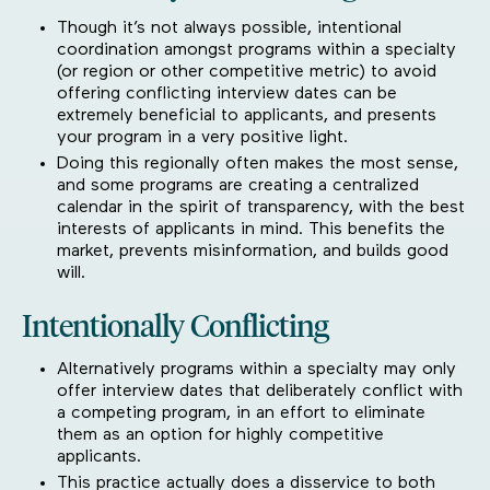
Though it’s not always possible, intentional
coordination amongst programs within a specialty
(or region or other competitive metric) to avoid
offering conflicting interview dates can be
extremely beneficial to applicants, and presents
your program in a very positive light.
Doing this regionally often makes the most sense,
and some programs are creating a centralized
calendar in the spirit of transparency, with the best
interests of applicants in mind. This benefits the
market, prevents misinformation, and builds good
will.
Intentionally Conflicting
Alternatively programs within a specialty may only
offer interview dates that deliberately conflict with
a competing program, in an effort to eliminate
them as an option for highly competitive
applicants.
This practice actually does a disservice to both