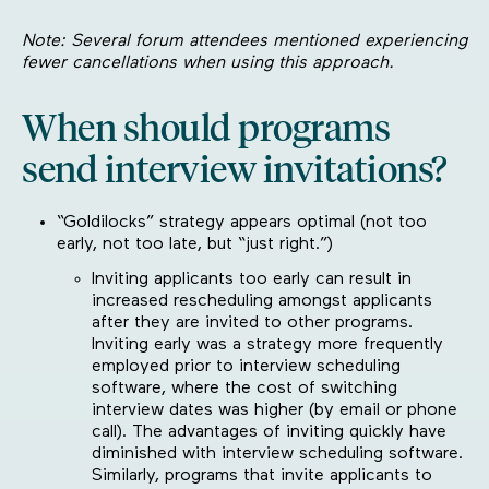
Note: Several forum attendees mentioned experiencing
fewer cancellations when using this approach.
When should programs
send interview invitations?
“Goldilocks” strategy appears optimal (not too
early, not too late, but “just right.”)
Inviting applicants too early can result in
increased rescheduling amongst applicants
after they are invited to other programs.
Inviting early was a strategy more frequently
employed prior to interview scheduling
software, where the cost of switching
interview dates was higher (by email or phone
call). The advantages of inviting quickly have
diminished with interview scheduling software.
Similarly, programs that invite applicants to