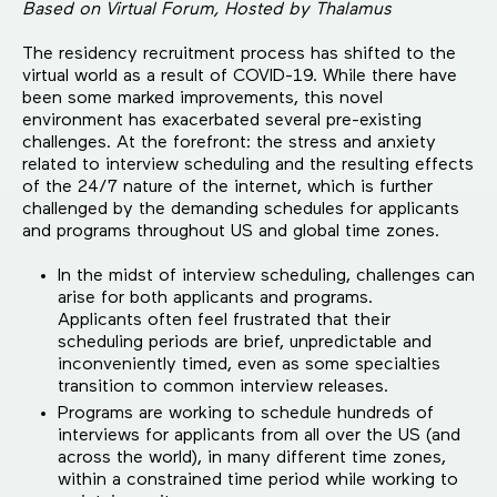
Based on Virtual Forum, Hosted by Thalamus
The residency recruitment process has shifted to the
virtual world as a result of COVID-19. While there have
been some marked improvements, this novel
environment has exacerbated several pre-existing
challenges. At the forefront: the stress and anxiety
related to interview scheduling and the resulting effects
of the 24/7 nature of the internet, which is further
challenged by the demanding schedules for applicants
and programs throughout US and global time zones.
In the midst of interview scheduling, challenges can
arise for both applicants and programs.
Applicants often feel frustrated that their
scheduling periods are brief, unpredictable and
inconveniently timed, even as some specialties
transition to common interview releases.
Programs are working to schedule hundreds of
interviews for applicants from all over the US (and
across the world), in many different time zones,
within a constrained time period while working to