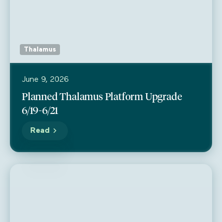
Thalamus
June 9, 2026
Planned Thalamus Platform Upgrade
6/19-6/21
Read