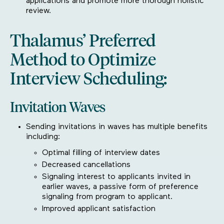
applications and promote more thorough holistic
review.
Thalamus’ Preferred
Method to Optimize
Interview Scheduling:
Invitation Waves
Sending invitations in waves has multiple benefits
including:
Optimal filling of interview dates
Decreased cancellations
Signaling interest to applicants invited in
earlier waves, a passive form of preference
signaling from program to applicant.
Improved applicant satisfaction