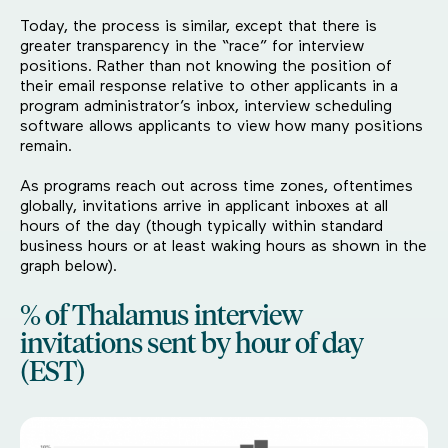
Today, the process is similar, except that there is
greater transparency in the “race” for interview
positions. Rather than not knowing the position of
their email response relative to other applicants in a
program administrator’s inbox, interview scheduling
software allows applicants to view how many positions
remain.
As programs reach out across time zones, oftentimes
globally, invitations arrive in applicant inboxes at all
hours of the day (though typically within standard
business hours or at least waking hours as shown in the
graph below).
% of Thalamus interview
invitations sent by hour of day
(EST)