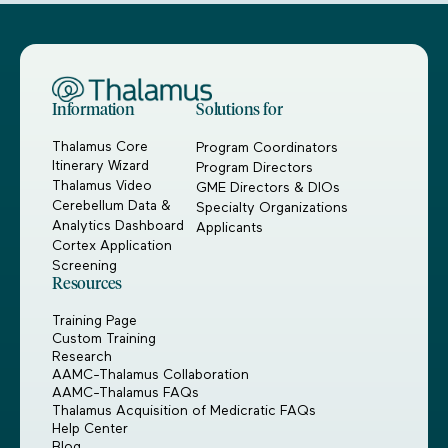
Information
Solutions for
Thalamus Core
Program Coordinators
Itinerary Wizard
Program Directors
Thalamus Video
GME Directors & DIOs
Cerebellum Data &
Specialty Organizations
Analytics Dashboard
Applicants
Cortex Application
Screening
Resources
Training Page
Custom Training
Research
AAMC-Thalamus Collaboration
AAMC-Thalamus FAQs
Thalamus Acquisition of Medicratic FAQs
Help Center
Blog