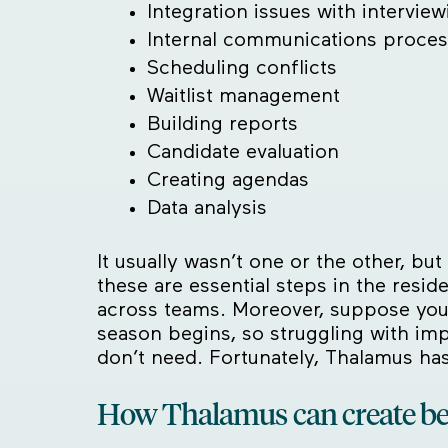
Integration issues with interview
Internal communications proce
Scheduling conflicts
Waitlist management
Building reports
Candidate evaluation
Creating agendas
Data analysis
It usually wasn’t one or the other, b
these are essential steps in the resi
across teams. Moreover, suppose you
season begins, so struggling with im
don’t need. Fortunately, Thalamus ha
How Thalamus can create b