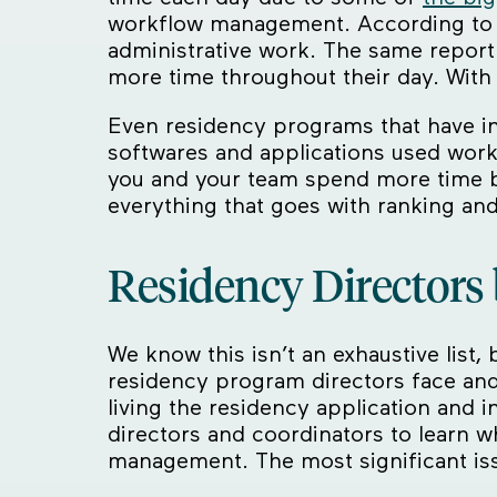
workflow management. According to a
administrative work. The same repor
more time throughout their day. With 
Even residency programs that have in
softwares and applications used work w
you and your team spend more time bo
everything that goes with ranking and
Residency Directors 
We know this isn’t an exhaustive list
residency program directors face an
living the residency application and 
directors and coordinators to learn w
management. The most significant is