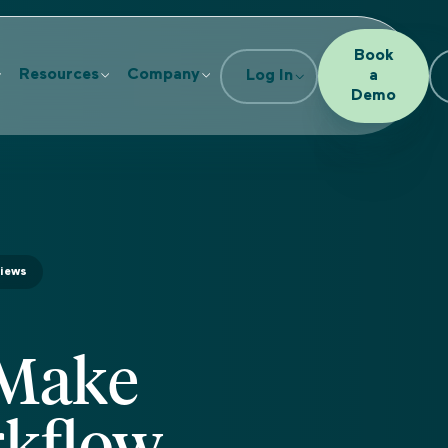
Book
Resources
Company
Log In
a
Demo
views
 Make
rkflow