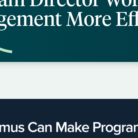
ement More Eff