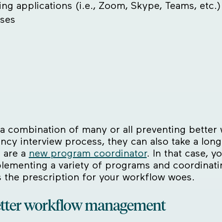
ing applications (i.e., Zoom, Skype, Teams, etc.)
sses
ut a combination of many or all preventing bette
dency interview process, they can also take a lo
 are a
new program coordinator
. In that case, 
plementing a variety of programs and coordinati
s the prescription for your workflow woes.
etter workflow management