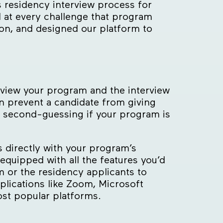
residency interview process for
d at every challenge that program
on, and designed our platform to
s view your program and the interview
n prevent a candidate from giving
m second-guessing if your program is
s directly with your program’s
equipped with all the features you’d
 or the residency applicants to
lications like Zoom, Microsoft
st popular platforms.