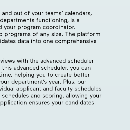
 and out of your teams’ calendars,
departments functioning, is a
nd your program coordinator.
p programs of any size. The platform
lidates data into one comprehensive
erviews with the advanced scheduler
g this advanced scheduler, you can
-time, helping you to create better
ur department’s year. Plus, our
vidual applicant and faculty schedules
p schedules and scoring, allowing your
application ensures your candidates