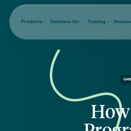
Products
Solutions for
Training
Resour
GM
How 
Progr