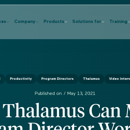
ces
Company
Products
Solutions for
Training
E
Productivity
Program Directors
Thalamus
Video Inter
Published on /
May 13, 2021
Thalamus Can
am Director Wo