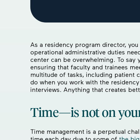
As a residency program director, you 
operational administrative duties ne
center can be overwhelming. To say y
ensuring that faculty and trainees m
multitude of tasks, including patient
do when you work with the residency 
interviews. Anything that creates b
Time—is not on your
Time management is a perpetual chal
time each day due to some of
the big