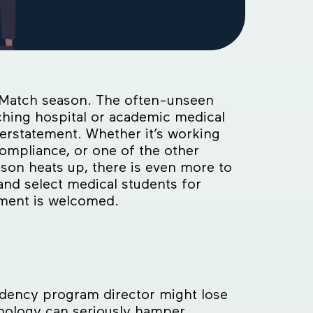
ng Match season. The often-unseen
ching hospital or academic medical
erstatement. Whether it’s working
ompliance, or one of the other
ason heats up, there is even more to
nd select medical students for
ement is welcomed.
idency program director might lose
nology can seriously hamper