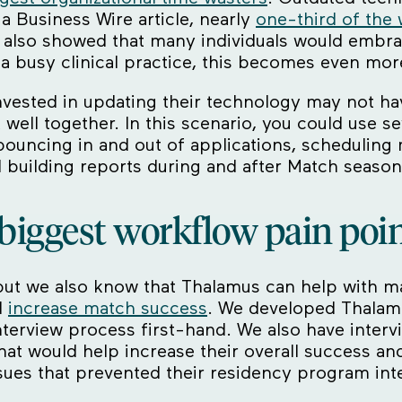
 Business Wire article, nearly
one-third of the
t also showed that many individuals would embr
a busy clinical practice, this becomes even more 
vested in updating their technology may not ha
ell together. In this scenario, you could use se
uncing in and out of applications, scheduling 
 building reports during and after Match season
biggest workflow pain poi
, but we also know that Thalamus can help with ma
d
increase match success
. We developed Thalam
interview process first-hand. We also have inte
hat would help increase their overall success an
sues that prevented their residency program in