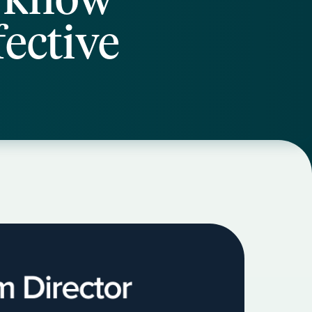
ective