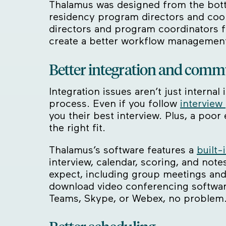
Thalamus was designed from the bott
residency program directors and coor
directors and program coordinators f
create a better workflow management
Better integration and comm
Integration issues aren’t just intern
process. Even if you follow
interview
you their best interview. Plus, a po
the right fit.
Thalamus’s software features a
built-
interview, calendar, scoring, and not
expect, including group meetings and
download video conferencing software
Teams, Skype, or Webex, no problem. 