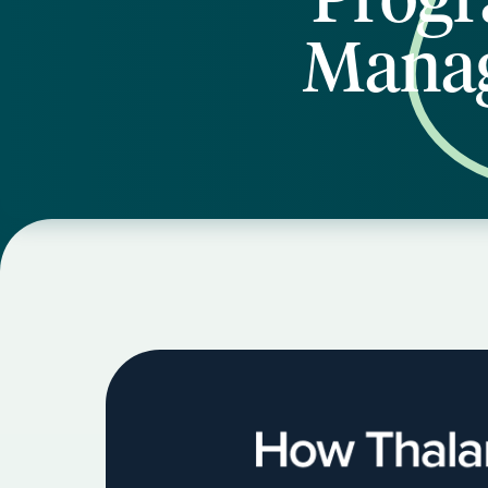
Manag