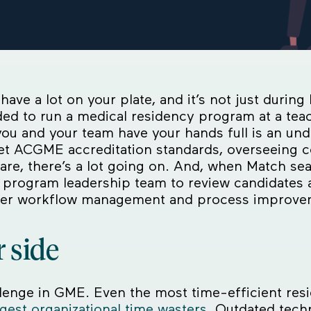
have a lot on your plate, and it’s not just duri
eded to run a medical residency program at a tea
ou and your team have your hands full is an und
eet ACGME accreditation standards, overseeing c
 care, there’s a lot going on. And, when Match se
program leadership team to review candidates a
etter workflow management and process improv
 side
lenge in GME. Even the most time-efficient res
gest organizational time wasters
. Outdated tech