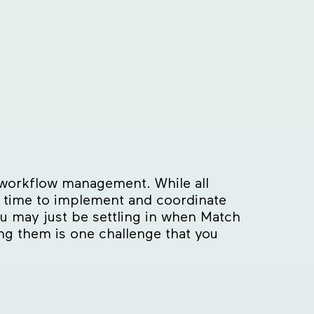
r workflow management. While all
ng time to implement and coordinate
you may just be settling in when Match
ng them is one challenge that you