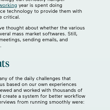
 working
year is spent doing
ace technology to provide them with
critical.
ve thought about whether the various
veral mass market softwares. Still,
meetings, sending emails, and
.
nts
ny of the daily challenges that
us based on our own experiences
rviewed and worked with thousands of
d create a system for better workflow
terviews from running smoothly were: