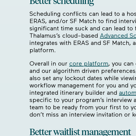
Better scheduling
Scheduling conflicts can lead to a ho
ERAS, and/or SF Match to find interv
significant time suck and can lead to
Thalamus’s cloud-based
Advanced Sc
integrates with ERAS and SF Match, a
platform.
Overall in our
core platform
, you can
and our algorithm driven preferences,
also set any lockout dates while viewi
workflow management for you and your
integrated itinerary builder and
autom
specific to your program’s interview 
team to be ready from your first to y
don’t miss an interview invitation or 
Better waitlist management