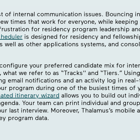
st of internal communication issues. Bouncing in
iew times that work for everyone, while keeping 
 frustration for residency program leadership a
heduler
is designed for residency and fellowshi
s well as other applications systems, and conso
 configure your preferred candidate mix for int
 what we refer to as “Tracks'' and “Tiers.” Usin
ng email notifications and an activity log in real
 program during one of the busiest times of yo
ated itinerary wizard
allows you to build out indi
agenda. Your team can print individual and grou
our last interview. Moreover, Thalamus’s mobile 
key program data.