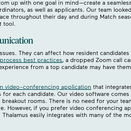
om up with one goal in mind—create a seamless 
dinators, as well as applicants. Our team looke
ace throughout their day and during Match seas
 tool.
unication
al issues. They can affect how resident candidate
 process best practices
, a dropped Zoom call ca
or experience from a top candidate may have the
in video-conferencing application
that integrate
es for each candidate. Our video software comes 
 breakout rooms. There is no need for your team
. However, if you prefer video conferencing app
Thalamus easily integrates with many of the mo