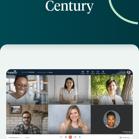
Century