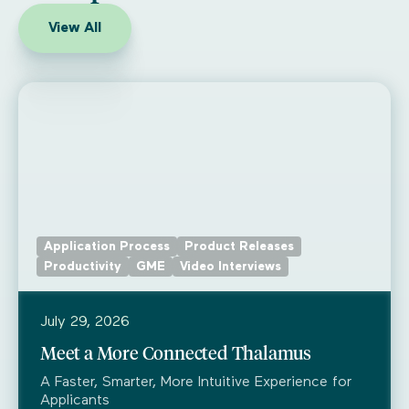
View All
Application Process
Product Releases
Productivity
GME
Video Interviews
July 29, 2026
Meet a More Connected Thalamus
A Faster, Smarter, More Intuitive Experience for
Applicants