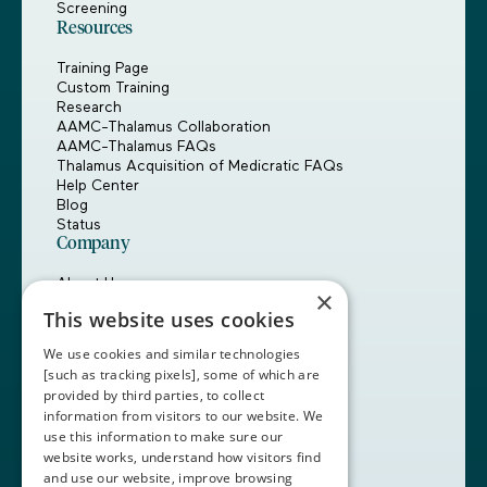
Screening
Resources
Training Page
Custom Training
Research
AAMC-Thalamus Collaboration
AAMC-Thalamus FAQs
Thalamus Acquisition of Medicratic FAQs
Help Center
Blog
Status
Company
About Us
×
Careers
This website uses cookies
Customers
Partners
We use cookies and similar technologies
Contact Us
[such as tracking pixels], some of which are
provided by third parties, to collect
Book a Demo
information from visitors to our website. We
use this information to make sure our
website works, understand how visitors find
+1 (408) 837-0295
and use our website, improve browsing
customercare@thalamusgme.com