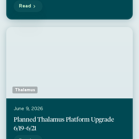
Read
Thalamus
June 9, 2026
Planned Thalamus Platform Upgrade
6/19-6/21