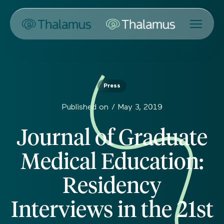
Press
Published on /
May 3, 2019
Journal of Graduate
Medical Education:
Residency
Interviews in the 21st