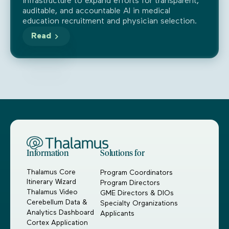
infrastructure to expand efforts for transparent,
auditable, and accountable AI in medical
education recruitment and physician selection.
Read
Information
Solutions for
Thalamus Core
Program Coordinators
Itinerary Wizard
Program Directors
Thalamus Video
GME Directors & DIOs
Cerebellum Data &
Specialty Organizations
Analytics Dashboard
Applicants
Cortex Application