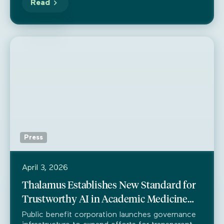
Read
Press
April 3, 2026
Thalamus Establishes New Standard for
Trustworthy AI in Academic Medicine
Through Partnership with Trustible
Public benefit corporation launches governance