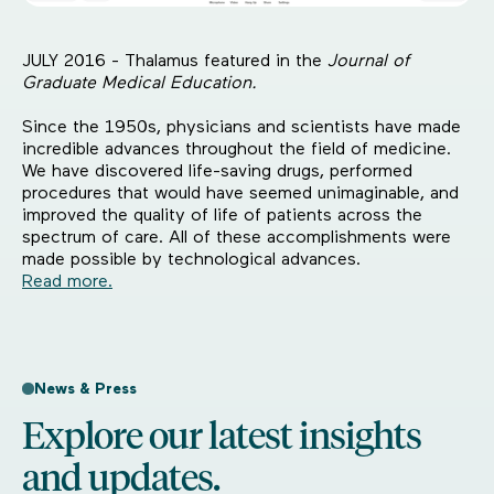
JULY 2016 - Thalamus featured in the
Journal of
Graduate Medical Education.
Since the 1950s, physicians and scientists have made
incredible advances throughout the field of medicine.
We have discovered life-saving drugs, performed
procedures that would have seemed unimaginable, and
improved the quality of life of patients across the
spectrum of care. All of these accomplishments were
made possible by technological advances.
Read more.
News & Press
Explore our latest insights
and updates.