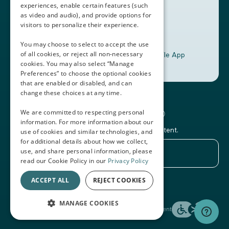
experiences, enable certain features (such
as video and audio), and provide options for
visitors to personalize their experience.
You may choose to select to accept the use
of all cookies, or reject all non-necessary
Download the Thalamus Mobile App
cookies. You may also select “Manage
Preferences” to choose the optional cookies
that are enabled or disabled, and can
change these choices at any time.
Connecting the Docs®
We are committed to respecting personal
information. For more information about our
Subscribe to our newsletter and Thalamus content.
use of cookies and similar technologies, and
for additional details about how we collect,
use, and share personal information, please
read our Cookie Policy in our
Privacy Policy
ACCEPT ALL
REJECT COOKIES
© 2026 Thalamus
MANAGE COOKIES
Terms of Service
Privacy Policy
Accessibility Statement