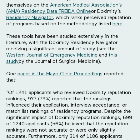
themselves on the
American Medical Association’s
(AMA) Residency Data FREIDA Online
or Doximity’s
Residency Navigator
, which ranks perceived reputation
of programs based on the methodology listed
here
.
These tools have been studied extensively in the
literature, with the Doximity Residency Navigator
receiving a significant amount of study (see the
Western Journal of Emergency Medicine
and
this
study
by the Journal of Surgical Medicine).
One
paper in the Mayo Clinic Proceedings
reported
that:
“Of 1241 applicants who reviewed Doximity reputation
rankings, 977 (79%) reported that the rankings
influenced their application, interview acceptance, or
match list rankings of residency programs. Despite the
significant impact of Doximity reputation rankings, 699
of 1240 applicants (56%) believed that the reputation
rankings were not accurate or were only slightly
accurate. Furthermore, only 314 of 1186 applicants