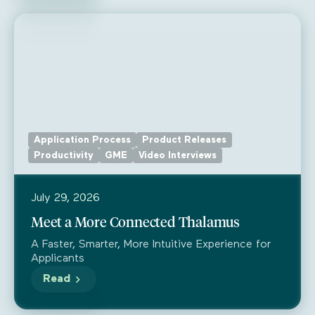
Application Process
Product Releases
Productivity
GME
Video Interviews
July 29, 2026
Meet a More Connected Thalamus
A Faster, Smarter, More Intuitive Experience for
Applicants
Read