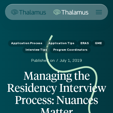
Application Process
Application Tips
ERAS
GME
Interview Tips
Program Coordinators
Published on /
July 1, 2019
Managing the
Residency Interview
Process: Nuances
Matter