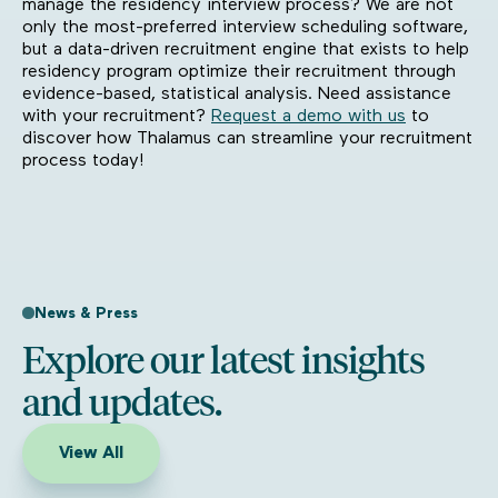
manage the residency interview process? We are not
only the most-preferred interview scheduling software,
but a data-driven recruitment engine that exists to help
residency program optimize their recruitment through
evidence-based, statistical analysis. Need assistance
with your recruitment?
Request a demo with us
to
discover how Thalamus can streamline your recruitment
process today!
News & Press
Explore our latest insights
and updates.
View All