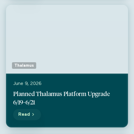
Thalamus
June 9, 2026
Planned Thalamus Platform Upgrade
6/19-6/21
Read