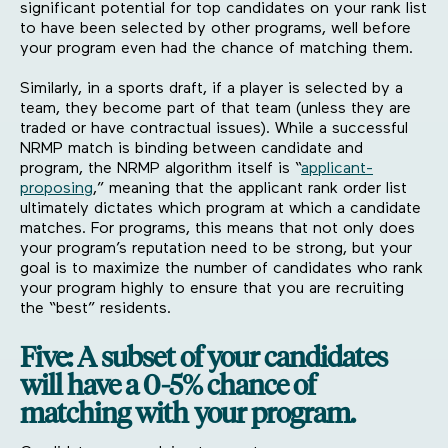
significant potential for top candidates on your rank list
to have been selected by other programs, well before
your program even had the chance of matching them.
Similarly, in a sports draft, if a player is selected by a
team, they become part of that team (unless they are
traded or have contractual issues). While a successful
NRMP match is binding between candidate and
program, the NRMP algorithm itself is “
applicant-
proposing
,” meaning that the applicant rank order list
ultimately dictates which program at which a candidate
matches. For programs, this means that not only does
your program’s reputation need to be strong, but your
goal is to maximize the number of candidates who rank
your program highly to ensure that you are recruiting
the “best” residents.
Five: A subset of your candidates
will have a 0-5% chance of
matching with your program.