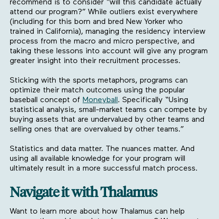
recommend is to consider “will this candidate actually
attend our program?” While outliers exist everywhere
(including for this born and bred New Yorker who
trained in California), managing the residency interview
process from the macro and micro perspective, and
taking these lessons into account will give any program
greater insight into their recruitment processes.
Sticking with the sports metaphors, programs can
optimize their match outcomes using the popular
baseball concept of
Moneyball
. Specifically “Using
statistical analysis, small-market teams can compete by
buying assets that are undervalued by other teams and
selling ones that are overvalued by other teams.”
Statistics and data matter. The nuances matter. And
using all available knowledge for your program will
ultimately result in a more successful match process.
Navigate it with Thalamus
Want to learn more about how Thalamus can help