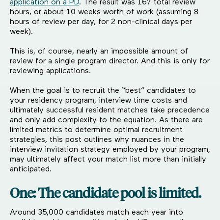
application on a PD
. The result was 167 total review
hours, or about 10 weeks worth of work (assuming 8
hours of review per day, for 2 non-clinical days per
week).
This is, of course, nearly an impossible amount of
review for a single program director. And this is only for
reviewing applications.
When the goal is to recruit the “best” candidates to
your residency program, interview time costs and
ultimately successful resident matches take precedence
and only add complexity to the equation. As there are
limited metrics to determine optimal recruitment
strategies, this post outlines why nuances in the
interview invitation strategy employed by your program,
may ultimately affect your match list more than initially
anticipated.
One: The candidate pool is limited.
Around 35,000 candidates match each year into