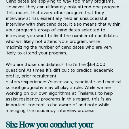
Candidates are applying to way too many programs.
However, they can ultimately only attend one program.
This means that every other program that they
interview at has essentially held an unsuccessful
interview with that candidate. It also means that within
your program’s group of candidates selected to
interview, you want to limit the number of candidates
who will likely not attend your program, while
maximizing the number of candidates who are very
likely to attend your program.
Who are those candidates? That’s the $64,000
question! At times it’s difficult to predict: academic
profile, prior recruitment
history/experiences/successes, candidate and medical
school geography may all play a role. While we are
working on our own algorithms at Thalamus to help
assist residency programs in this regard, this is an
important concept to be aware of and note while
managing the residency interview process.
Six: How you conduct your