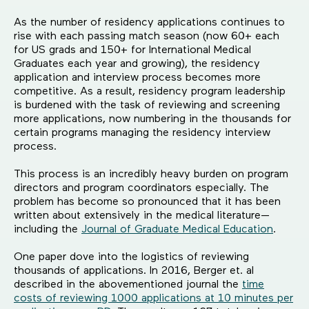
As the number of residency applications continues to
rise with each passing match season (now 60+ each
for US grads and 150+ for International Medical
Graduates each year and growing), the residency
application and interview process becomes more
competitive. As a result, residency program leadership
is burdened with the task of reviewing and screening
more applications, now numbering in the thousands for
certain programs managing the residency interview
process.
This process is an incredibly heavy burden on program
directors and program coordinators especially. The
problem has become so pronounced that it has been
written about extensively in the medical literature—
including the
Journal of Graduate Medical Education
.
One paper dove into the logistics of reviewing
thousands of applications. In 2016, Berger et. al
described in the abovementioned journal the
time
costs of reviewing 1000 applications at 10 minutes per