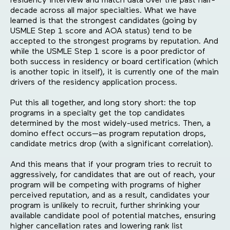
residency interview and match data over the past half-
decade across all major specialties. What we have
learned is that the strongest candidates (going by
USMLE Step 1 score and AOA status) tend to be
accepted to the strongest programs by reputation. And
while the USMLE Step 1 score is a poor predictor of
both success in residency or board certification (which
is another topic in itself), it is currently one of the main
drivers of the residency application process.
Put this all together, and long story short: the top
programs in a specialty get the top candidates
determined by the most widely-used metrics. Then, a
domino effect occurs—as program reputation drops,
candidate metrics drop (with a significant correlation).
And this means that if your program tries to recruit to
aggressively, for candidates that are out of reach, your
program will be competing with programs of higher
perceived reputation, and as a result, candidates your
program is unlikely to recruit, further shrinking your
available candidate pool of potential matches, ensuring
higher cancellation rates and lowering rank list