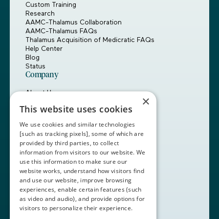
Custom Training
Research
AAMC-Thalamus Collaboration
AAMC-Thalamus FAQs
Thalamus Acquisition of Medicratic FAQs
Help Center
Blog
Status
Company
About Us
×
Careers
This website uses cookies
Customers
Partners
We use cookies and similar technologies
Contact Us
[such as tracking pixels], some of which are
provided by third parties, to collect
Book a Demo
information from visitors to our website. We
use this information to make sure our
website works, understand how visitors find
+1 (408) 837-0295
and use our website, improve browsing
customercare@thalamusgme.com
experiences, enable certain features (such
as video and audio), and provide options for
visitors to personalize their experience.