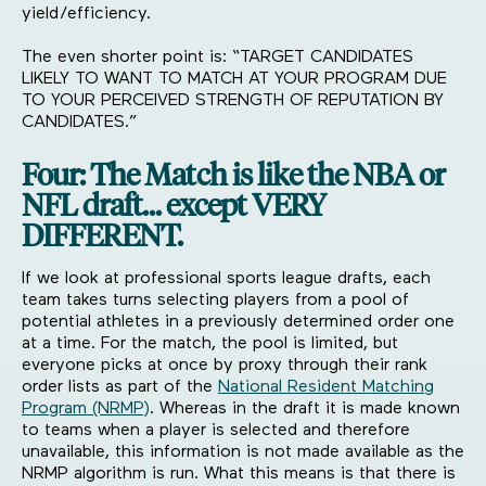
yield/efficiency.
The even shorter point is: “TARGET CANDIDATES
LIKELY TO WANT TO MATCH AT YOUR PROGRAM DUE
TO YOUR PERCEIVED STRENGTH OF REPUTATION BY
CANDIDATES.”
Four: The Match is like the NBA or
NFL draft… except VERY
DIFFERENT.
If we look at professional sports league drafts, each
team takes turns selecting players from a pool of
potential athletes in a previously determined order one
at a time. For the match, the pool is limited, but
everyone picks at once by proxy through their rank
order lists as part of the
National Resident Matching
Program (NRMP)
. Whereas in the draft it is made known
to teams when a player is selected and therefore
unavailable, this information is not made available as the
NRMP algorithm is run. What this means is that there is