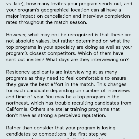
vs. late), how many invites your program sends out, and
your program’s geographical location can all have a
major impact on cancellation and interview completion
rates throughout the match season.
However, what may not be recognized is that these are
not absolute values, but rather determined on what the
top programs in your specialty are doing as well as your
program’s closest competitors. Which of them have
sent out invites? What days are they interviewing on?
Residency applicants are interviewing at as many
programs as they need to feel comfortable to ensure
they gave the best effort in the match. This changes
for each candidate depending on number of interviews
and time of year. You may be a top program in the
northeast, which has trouble recruiting candidates from
California. Others are stellar training programs that
don’t have as strong a perceived reputation.
Rather than consider that your program is losing
candidates to competitors, the first step we