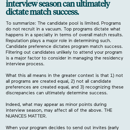
interview season can ultimately
dictate match success.
To summarize: The candidate pool is limited. Programs
do not recruit in a vacuum. Top programs dictate what
happens in a specialty in terms of overall match results.
Reputation plays a major role in determining such.
Candidate preference dictates program match success.
Filtering out candidates unlikely to attend your program
is a major factor to consider in managing the residency
interview process.
What this all means in the greater context is that 1) not
all programs are created equal, 2) not all candidate
preferences are created equal, and 3) recognizing these
discrepancies can ultimately determine success.
Indeed, what may appear as minor points during
interview season, may affect all of the above. THE
NUANCES MATTER.
When your program decides to send out invites (early