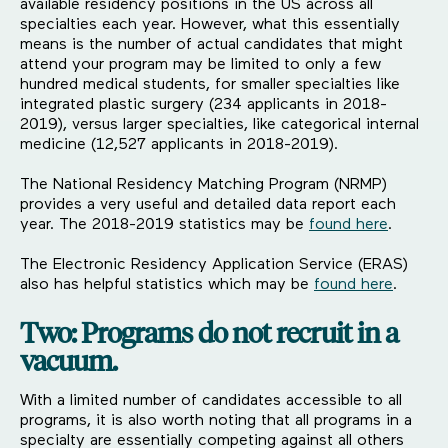
available residency positions in the US across all
specialties each year. However, what this essentially
means is the number of actual candidates that might
attend your program may be limited to only a few
hundred medical students, for smaller specialties like
integrated plastic surgery (234 applicants in 2018-
2019), versus larger specialties, like categorical internal
medicine (12,527 applicants in 2018-2019).
The National Residency Matching Program (NRMP)
provides a very useful and detailed data report each
year. The 2018-2019 statistics may be
found here
.
The Electronic Residency Application Service (ERAS)
also has helpful statistics which may be
found here
.
Two: Programs do not recruit in a
vacuum.
With a limited number of candidates accessible to all
programs, it is also worth noting that all programs in a
specialty are essentially competing against all others