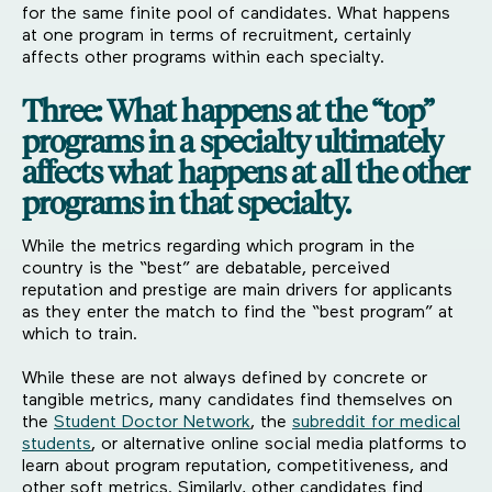
for the same finite pool of candidates. What happens
at one program in terms of recruitment, certainly
affects other programs within each specialty.
Three: What happens at the “top”
programs in a specialty ultimately
affects what happens at all the other
programs in that specialty.
While the metrics regarding which program in the
country is the “best” are debatable, perceived
reputation and prestige are main drivers for applicants
as they enter the match to find the “best program” at
which to train.
While these are not always defined by concrete or
tangible metrics, many candidates find themselves on
the
Student Doctor Network
, the
subreddit for medical
students
, or alternative online social media platforms to
learn about program reputation, competitiveness, and
other soft metrics. Similarly, other candidates find