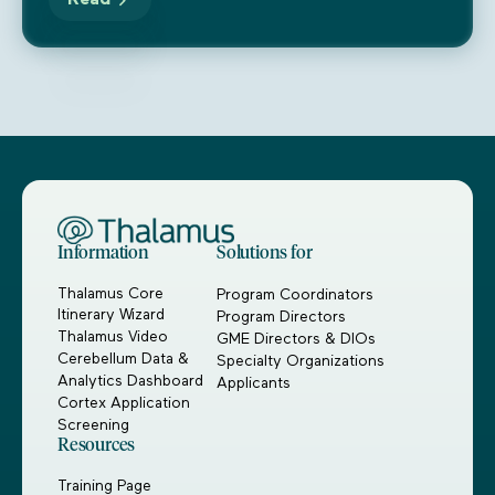
Read
Information
Solutions for
Thalamus Core
Program Coordinators
Itinerary Wizard
Program Directors
Thalamus Video
GME Directors & DIOs
Cerebellum Data &
Specialty Organizations
Analytics Dashboard
Applicants
Cortex Application
Screening
Resources
Training Page