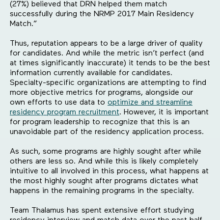
(27%) believed that DRN helped them match
successfully during the NRMP 2017 Main Residency
Match.”
Thus, reputation appears to be a large driver of quality
for candidates. And while the metric isn’t perfect (and
at times significantly inaccurate) it tends to be the best
information currently available for candidates.
Specialty-specific organizations are attempting to find
more objective metrics for programs, alongside our
own efforts to use data to
optimize and streamline
residency program recruitment
. However, it is important
for program leadership to recognize that this is an
unavoidable part of the residency application process.
As such, some programs are highly sought after while
others are less so. And while this is likely completely
intuitive to all involved in this process, what happens at
the most highly sought after programs dictates what
happens in the remaining programs in the specialty.
Team Thalamus has spent extensive effort studying