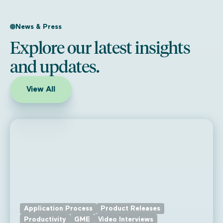
News & Press
Explore our latest insights
and updates.
View All
Application Process
Product Releases
Productivity
GME
Video Interviews