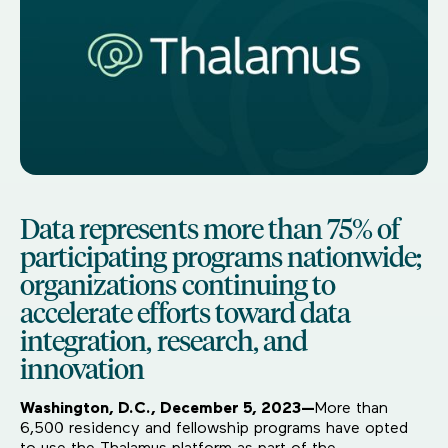
Data represents more than 75% of
participating programs nationwide;
organizations continuing to
accelerate efforts toward data
integration, research, and
innovation
Washington, D.C., December 5, 2023—
More than
6,500 residency and fellowship programs have opted