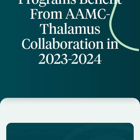
From AAMC-
Thalamus
Collaboration in
2023-2024