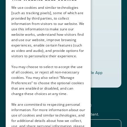
Partners
We use cookies and similar technologies
Contact Us
[such as tracking pixels], some of which are
provided by third parties, to collect
Book a Demo
information from visitors to our website. We
use this information to make sure our
website works, understand how visitors find
+1 (408) 837-0295
and use our website, improve browsing
customercare@thalamusgme.com
experiences, enable certain features (such
as video and audio), and provide options for
visitors to personalize their experience.
You may choose to select to accept the use
of all cookies, or reject all non-necessary
Download the Thalamus Mobile App
cookies. You may also select “Manage
Preferences” to choose the optional cookies
that are enabled or disabled, and can
change these choices at any time.
Connecting the Docs®
We are committed to respecting personal
information. For more information about our
Subscribe to our newsletter and Thalamus content.
use of cookies and similar technologies, and
for additional details about how we collect,
use, and share personal information, please