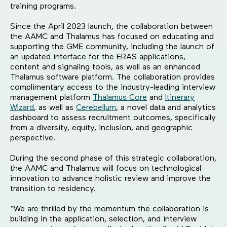
training programs.
Since the April 2023 launch, the collaboration between
the AAMC and Thalamus has focused on educating and
supporting the GME community, including the launch of
an updated interface for the ERAS applications,
content and signaling tools, as well as an enhanced
Thalamus software platform. The collaboration provides
complimentary access to the industry-leading interview
management platform
Thalamus Core
and
Itinerary
Wizard
, as well as
Cerebellum
, a novel data and analytics
dashboard to assess recruitment outcomes, specifically
from a diversity, equity, inclusion, and geographic
perspective.
During the second phase of this strategic collaboration,
the AAMC and Thalamus will focus on technological
innovation to advance holistic review and improve the
transition to residency.
“We are thrilled by the momentum the collaboration is
building in the application, selection, and interview