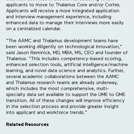
applicants to move to Thalamus Core and/or Cortex.
Applicants will receive a more integrated application
and interview management experience, including
enhanced data to manage their interviews more easily
on a centralized calendar.
“The AAMC and Thalamus development teams have
been working diligently on technological innovation,”
said Jason Reminick, MD, MBA, MS, CEO and founder of
Thalamus. “This includes competency-based scoring,
enhanced selection tools, artificial intelligence/machine
learning, and novel data science and analytics. Further,
several academic collaborations between the AAMC
and Thalamus research teams are already underway,
which includes the most comprehensive, multi-
specialty data set available to support the UME to GME
transition. All of these changes will improve efficiency
in the selection process and provide greater insight
into applicant and workforce trends.”
Related Resources