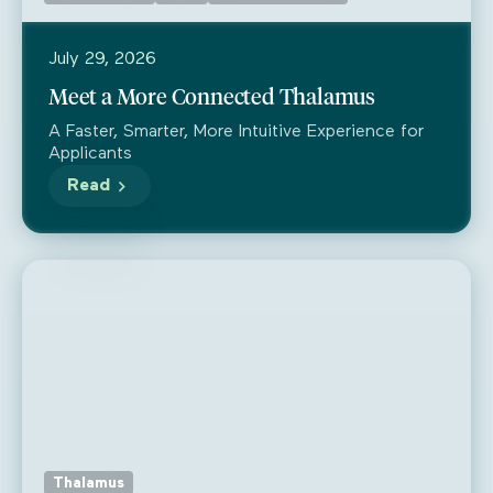
July 29, 2026
Meet a More Connected Thalamus
A Faster, Smarter, More Intuitive Experience for
Applicants
Read
Thalamus