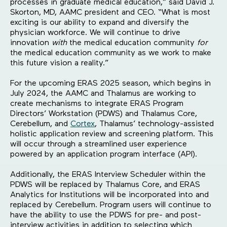
processes in graduate medical education,” said David J.
Skorton, MD, AAMC president and CEO. “What is most
exciting is our ability to expand and diversify the
physician workforce. We will continue to drive
innovation
with
the medical education community
for
the medical education community as we work to make
this future vision a reality.”
For the upcoming ERAS 2025 season, which begins in
July 2024, the AAMC and Thalamus are working to
create mechanisms to integrate ERAS Program
Directors’ Workstation (PDWS) and Thalamus Core,
Cerebellum, and
Cortex
, Thalamus’ technology-assisted
holistic application review and screening platform. This
will occur through a streamlined user experience
powered by an application program interface (API).
Additionally, the ERAS Interview Scheduler within the
PDWS will be replaced by Thalamus Core, and ERAS
Analytics for Institutions will be incorporated into and
replaced by Cerebellum. Program users will continue to
have the ability to use the PDWS for pre- and post-
interview activities in addition to selecting which