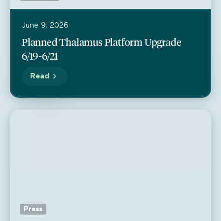
June 9, 2026
Planned Thalamus Platform Upgrade
6/19-6/21
Read
Press