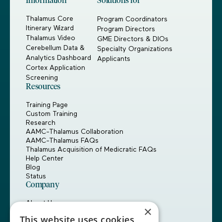
Information
Solutions for
Thalamus Core
Program Coordinators
Itinerary Wizard
Program Directors
Thalamus Video
GME Directors & DIOs
Cerebellum Data &
Specialty Organizations
Analytics Dashboard
Applicants
Cortex Application
Screening
Resources
Training Page
Custom Training
Research
AAMC-Thalamus Collaboration
AAMC-Thalamus FAQs
Thalamus Acquisition of Medicratic FAQs
Help Center
Blog
Status
Company
About Us
×
Careers
This website uses cookies
Customers