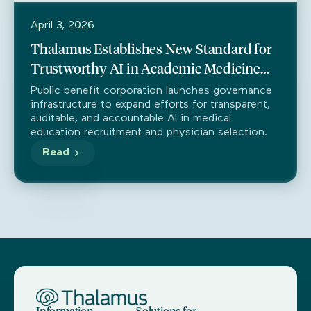
April 3, 2026
Thalamus Establishes New Standard for
Trustworthy AI in Academic Medicine
Through Partnership with Trustible
Public benefit corporation launches governance
infrastructure to expand efforts for transparent,
auditable, and accountable AI in medical
education recruitment and physician selection.
Read