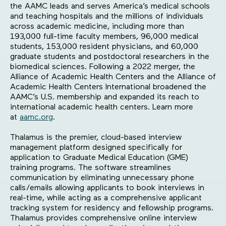
the AAMC leads and serves America’s medical schools
and teaching hospitals and the millions of individuals
across academic medicine, including more than
193,000 full-time faculty members, 96,000 medical
students, 153,000 resident physicians, and 60,000
graduate students and postdoctoral researchers in the
biomedical sciences. Following a 2022 merger, the
Alliance of Academic Health Centers and the Alliance of
Academic Health Centers International broadened the
AAMC’s U.S. membership and expanded its reach to
international academic health centers. Learn more
at
aamc.org
.
Thalamus is the premier, cloud-based interview
management platform designed specifically for
application to Graduate Medical Education (GME)
training programs. The software streamlines
communication by eliminating unnecessary phone
calls/emails allowing applicants to book interviews in
real-time, while acting as a comprehensive applicant
tracking system for residency and fellowship programs.
Thalamus provides comprehensive online interview