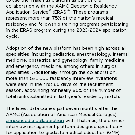
to use the Thalamus platform as part of the
collaboration with the AAMC Electronic Residency
®
®
Application Service
(ERAS
).
These programs
represent more than 75% of the nation’s medical
residency and fellowship training programs participating
in the ERAS program during the 2023-2024 application
cycle.
Adoption of the new platform has been high across all
specialties, including pediatrics, anesthesiology, internal
medicine, obstetrics and gynecology, family medicine,
and emergency medicine, among others in surgical
specialties. Additionally, through the collaboration,
more than 525,000 residency interview invitations
were sent in the first 60 days of the recruitment
season, accounting for nearly 90% of the number of
total ranks submitted in last year’s residency match.
The latest data comes just seven months after the
AAMC (Association of American Medical Colleges)
announced a collaboration
with Thalamus, the premier
interview management platform designed specifically
for application to graduate medical education (GME)