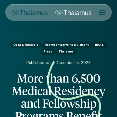
Data & Analysis
Representative Recruitment
ERAS
Press
Thalamus
Published on /
December 5, 2023
More than 6,500
Medical Residency
and Fellowship
Programs Benefit