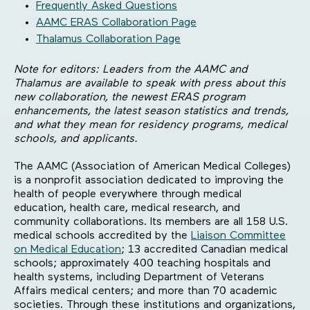
Frequently Asked Questions
AAMC ERAS Collaboration Page
Thalamus Collaboration Page
Note for editors: Leaders from the AAMC and
Thalamus are available to speak with press about this
new collaboration, the newest ERAS program
enhancements, the latest season statistics and trends,
and what they mean for residency programs, medical
schools, and applicants.
The AAMC (Association of American Medical Colleges)
is a nonprofit association dedicated to improving the
health of people everywhere through medical
education, health care, medical research, and
community collaborations. Its members are all 158 U.S.
medical schools accredited by the
Liaison Committee
on Medical Education
; 13 accredited Canadian medical
schools; approximately 400 teaching hospitals and
health systems, including Department of Veterans
Affairs medical centers; and more than 70 academic
societies. Through these institutions and organizations,