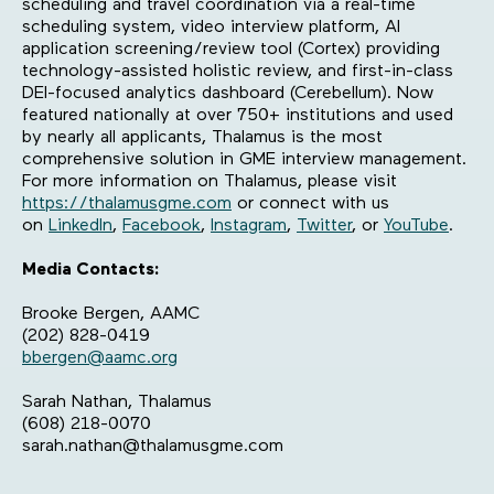
scheduling and travel coordination via a real-time
scheduling system, video interview platform, AI
application screening/review tool (Cortex) providing
technology-assisted holistic review, and first-in-class
DEI-focused analytics dashboard (Cerebellum). Now
featured nationally at over 750+ institutions and used
by nearly all applicants, Thalamus is the most
comprehensive solution in GME interview management.
For more information on Thalamus, please visit
https://thalamusgme.com
or connect with us
on
LinkedIn
,
Facebook
,
Instagram
,
Twitter
, or
YouTube
.
Media Contacts:
Brooke Bergen, AAMC
(202) 828-0419
bbergen@aamc.org
Sarah Nathan, Thalamus
(608) 218-0070
sarah.nathan@thalamusgme.com