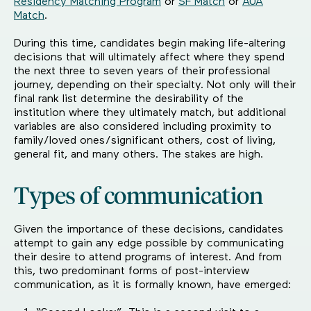
Residency Matching Program
or
SF Match
or
AUA
Match
.
During this time, candidates begin making life-altering
decisions that will ultimately affect where they spend
the next three to seven years of their professional
journey, depending on their specialty. Not only will their
final rank list determine the desirability of the
institution where they ultimately match, but additional
variables are also considered including proximity to
family/loved ones/significant others, cost of living,
general fit, and many others. The stakes are high.
Types of communication
Given the importance of these decisions, candidates
attempt to gain any edge possible by communicating
their desire to attend programs of interest. And from
this, two predominant forms of post-interview
communication, as it is formally known, have emerged: