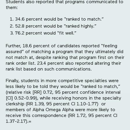
Students also reported that programs communicated to
them:
34.6 percent would be “ranked to match.”
52.8 percent would be “ranked highly.”
76.2 percent would “fit well.”
Further, 18.6 percent of candidates reported “feeling
assured” of matching a program that they ultimately did
not match at, despite ranking that program first on their
rank order list. 23.4 percent also reported altering their
rank list based on such communications.
Finally, students in more competitive specialties were
less likely to be told they would be “ranked to match,”
(relative risk [RR] 0.72, 95 percent confidence interval
[CI] 0.52-0.99), while receiving honors in the specialty
clerkship (RR 1.39, 95 percent CI 1.10-1.77) or
members of Alpha Omega Alpha were more likely to
receive this correspondence (RR 1.72, 95 percent CI
1.37-2.17).=