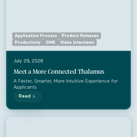
Application Process
Product Releases
Productivity
GME
Video Interviews
July 29, 2026
Meet a More Connected Thalamus
A Faster, Smarter, More Intuitive Experience for
Applicants
Read