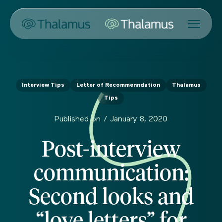
Interview Tips
Letter of Recommenndation
Thalamus
Tips
Published on /
January 8, 2020
Post-interview
communication:
Second looks and
“love letters” for