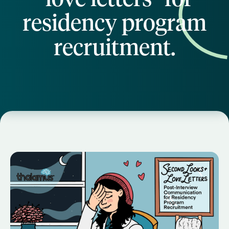
residency program
recruitment.