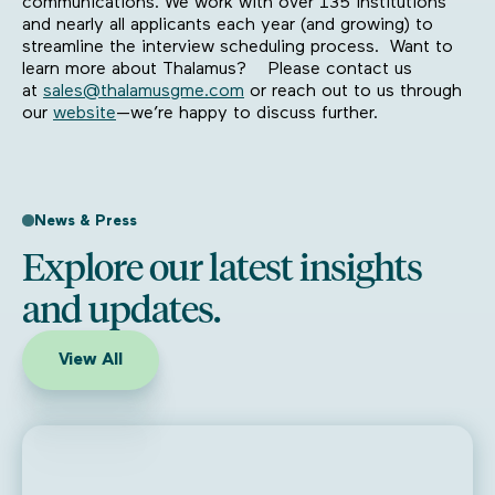
communications. We work with over 135 institutions
and nearly all applicants each year (and growing) to
streamline the interview scheduling process. Want to
learn more about Thalamus? Please contact us
at
sales@thalamusgme.com
or reach out to us through
our
website
—we’re happy to discuss further.
News & Press
Explore our latest insights
and updates.
View All