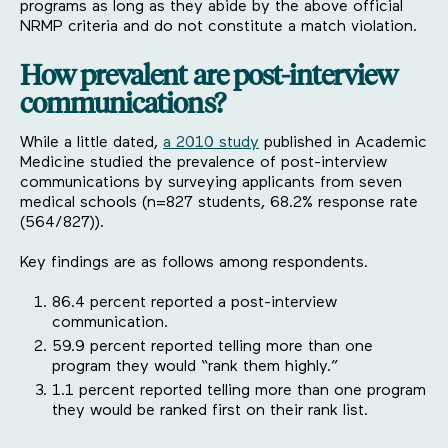
programs as long as they abide by the above official
NRMP criteria and do not constitute a match violation.
How prevalent are post-interview
communications?
While a little dated,
a 2010 study
published in Academic
Medicine studied the prevalence of post-interview
communications by surveying applicants from seven
medical schools (n=827 students, 68.2% response rate
(564/827)).
Key findings are as follows among respondents.
86.4 percent reported a post-interview
communication.
59.9 percent reported telling more than one
program they would “rank them highly.”
1.1 percent reported telling more than one program
they would be ranked first on their rank list.