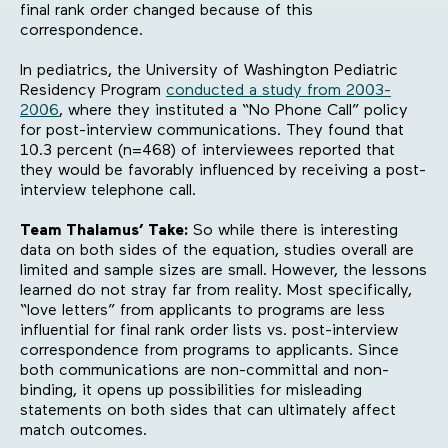
final rank order changed because of this
correspondence.
In pediatrics, the University of Washington Pediatric
Residency Program
conducted a study from 2003-
2006
, where they instituted a “No Phone Call” policy
for post-interview communications. They found that
10.3 percent (n=468) of interviewees reported that
they would be favorably influenced by receiving a post-
interview telephone call.
Team Thalamus’ Take:
So while there is interesting
data on both sides of the equation, studies overall are
limited and sample sizes are small. However, the lessons
learned do not stray far from reality. Most specifically,
“love letters” from applicants to programs are less
influential for final rank order lists vs. post-interview
correspondence from programs to applicants. Since
both communications are non-committal and non-
binding, it opens up possibilities for misleading
statements on both sides that can ultimately affect
match outcomes.