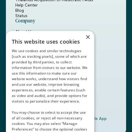
Help Center
Blog
Status
Company
About Us
×
Careers
This website uses cookies
Customers
Partners
We use cookies and similar technologies
Contact Us
[such as tracking pixels], some of which are
provided by third parties, to collect
Book a Demo
information from visitors to our website. We
use this information to make sure our
website works, understand how visitors find
+1 (408) 837-0295
and use our website, improve browsing
customercare@thalamusgme.com
experiences, enable certain features (such
as video and audio), and provide options for
visitors to personalize their experience.
You may choose to select to accept the use
of all cookies, or reject all non-necessary
Download the Thalamus Mobile App
cookies. You may also select “Manage
Preferences” to choose the optional cookies