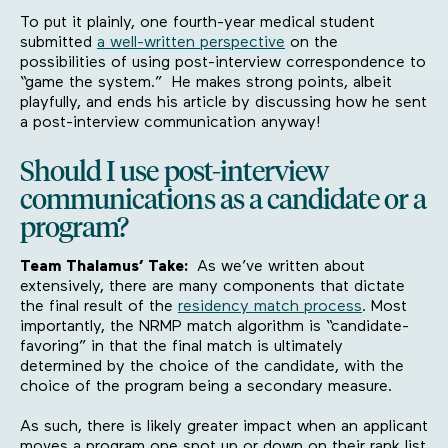
To put it plainly, one fourth-year medical student
submitted
a well-written perspective
on the
possibilities of using post-interview correspondence to
“game the system.” He makes strong points, albeit
playfully, and ends his article by discussing how he sent
a post-interview communication anyway!
Should I use post-interview
communications as a candidate or a
program?
Team Thalamus’ Take:
As we’ve written about
extensively, there are many components that dictate
the final result of the
residency match process
. Most
importantly, the NRMP match algorithm is “candidate-
favoring” in that the final match is ultimately
determined by the choice of the candidate, with the
choice of the program being a secondary measure.
As such, there is likely greater impact when an applicant
moves a program one spot up or down on their rank list