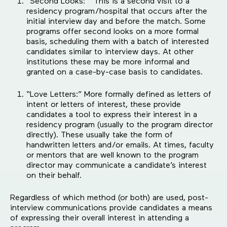
“Second Looks:” This is a second visit to a
residency program/hospital that occurs after the
initial interview day and before the match. Some
programs offer second looks on a more formal
basis, scheduling them with a batch of interested
candidates similar to interview days. At other
institutions these may be more informal and
granted on a case-by-case basis to candidates.
“Love Letters:” More formally defined as letters of
intent or letters of interest, these provide
candidates a tool to express their interest in a
residency program (usually to the program director
directly). These usually take the form of
handwritten letters and/or emails. At times, faculty
or mentors that are well known to the program
director may communicate a candidate’s interest
on their behalf.
Regardless of which method (or both) are used, post-
interview communications provide candidates a means
of expressing their overall interest in attending a