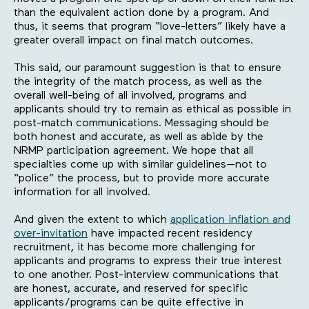
than the equivalent action done by a program. And
thus, it seems that program “love-letters” likely have a
greater overall impact on final match outcomes.
This said, our paramount suggestion is that to ensure
the integrity of the match process, as well as the
overall well-being of all involved, programs and
applicants should try to remain as ethical as possible in
post-match communications. Messaging should be
both honest and accurate, as well as abide by the
NRMP participation agreement. We hope that all
specialties come up with similar guidelines—not to
“police” the process, but to provide more accurate
information for all involved.
And given the extent to which
application inflation and
over-invitation
have impacted recent residency
recruitment, it has become more challenging for
applicants and programs to express their true interest
to one another. Post-interview communications that
are honest, accurate, and reserved for specific
applicants/programs can be quite effective in