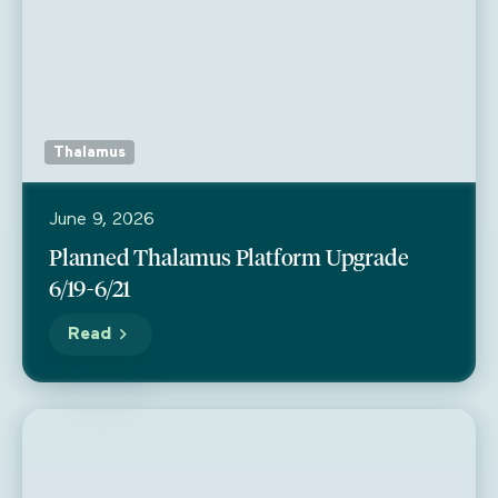
Thalamus
June 9, 2026
Planned Thalamus Platform Upgrade
6/19-6/21
Read