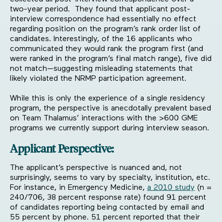
two-year period. They found that applicant post-
interview correspondence had essentially no effect
regarding position on the program’s rank order list of
candidates. Interestingly, of the 16 applicants who
communicated they would rank the program first (and
were ranked in the program’s final match range), five did
not match—suggesting misleading statements that
likely violated the NRMP participation agreement.
While this is only the experience of a single residency
program, the perspective is anecdotally prevalent based
on Team Thalamus’ interactions with the >600 GME
programs we currently support during interview season.
Applicant Perspective:
The applicant’s perspective is nuanced and, not
surprisingly, seems to vary by specialty, institution, etc.
For instance, in Emergency Medicine,
a 2010 study
(n =
240/706, 38 percent response rate) found 91 percent
of candidates reporting being contacted by email and
55 percent by phone. 51 percent reported that their