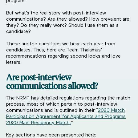
program.
But what’s the real story with post-interview
communications? Are they allowed? How prevalent are
they? Do they really work? Should I use them as a
candidate?
These are the questions we hear each year from
candidates. Thus, here are Team Thalamus’
recommendations regarding second looks and love
letters.
Are post-interview
communications allowed?
The NRMP has detailed regulations regarding the match
process, most of which pertain to post-interview
communications and is outlined in their “
2020 Match
Participation Agreement for Applicants and Programs
2020 Main Residency Match.
”
Key sections have been presented here: