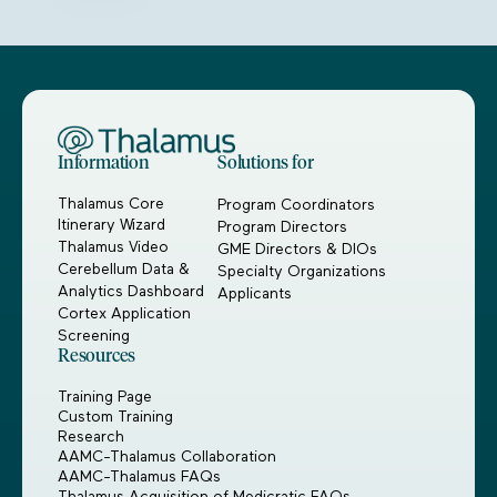
Information
Solutions for
Thalamus Core
Program Coordinators
Itinerary Wizard
Program Directors
Thalamus Video
GME Directors & DIOs
Cerebellum Data &
Specialty Organizations
Analytics Dashboard
Applicants
Cortex Application
Screening
Resources
Training Page
Custom Training
Research
AAMC-Thalamus Collaboration
AAMC-Thalamus FAQs
Thalamus Acquisition of Medicratic FAQs