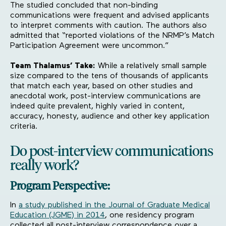
The studied concluded that non-binding
communications were frequent and advised applicants
to interpret comments with caution. The authors also
admitted that “reported violations of the NRMP’s Match
Participation Agreement were uncommon.”
Team Thalamus’ Take:
While a relatively small sample
size compared to the tens of thousands of applicants
that match each year, based on other studies and
anecdotal work, post-interview communications are
indeed quite prevalent, highly varied in content,
accuracy, honesty, audience and other key application
criteria.
Do post-interview communications
really work?
Program Perspective:
In
a study published in the Journal of Graduate Medical
Education (JGME) in 2014
, one residency program
collected all post-interview correspondence over a