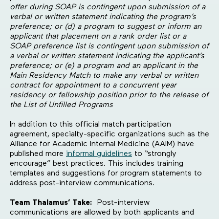
offer during SOAP is contingent upon submission of a
verbal or written statement indicating the program’s
preference; or (d) a program to suggest or inform an
applicant that placement on a rank order list or a
SOAP preference list is contingent upon submission of
a verbal or written statement indicating the applicant’s
preference; or (e) a program and an applicant in the
Main Residency Match to make any verbal or written
contract for appointment to a concurrent year
residency or fellowship position prior to the release of
the List of Unfilled Programs
In addition to this official match participation
agreement, specialty-specific organizations such as the
Alliance for Academic Internal Medicine (AAIM) have
published more
informal guidelines
to “strongly
encourage” best practices. This includes training
templates and suggestions for program statements to
address post-interview communications.
Team Thalamus’ Take:
Post-interview
communications are allowed by both applicants and