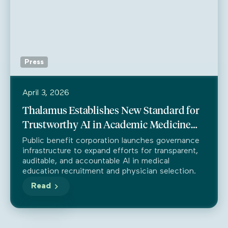
Press
April 3, 2026
Thalamus Establishes New Standard for
Trustworthy AI in Academic Medicine
Through Partnership with Trustible
Public benefit corporation launches governance
infrastructure to expand efforts for transparent,
auditable, and accountable AI in medical
education recruitment and physician selection.
Read