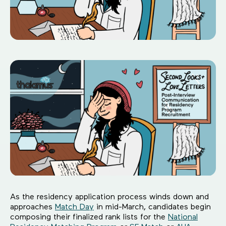
As the residency application process winds down and
approaches
Match Day
in mid-March, candidates begin
composing their finalized rank lists for the
National