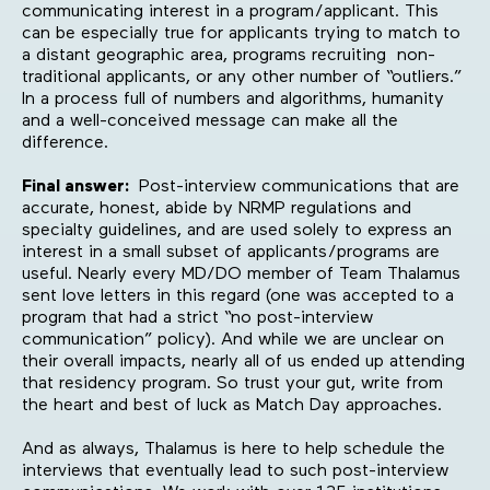
communicating interest in a program/applicant. This
can be especially true for applicants trying to match to
a distant geographic area, programs recruiting non-
traditional applicants, or any other number of “outliers.”
In a process full of numbers and algorithms, humanity
and a well-conceived message can make all the
difference.
Final answer:
Post-interview communications that are
accurate, honest, abide by NRMP regulations and
specialty guidelines, and are used solely to express an
interest in a small subset of applicants/programs are
useful. Nearly every MD/DO member of Team Thalamus
sent love letters in this regard (one was accepted to a
program that had a strict “no post-interview
communication” policy). And while we are unclear on
their overall impacts, nearly all of us ended up attending
that residency program. So trust your gut, write from
the heart and best of luck as Match Day approaches.
And as always, Thalamus is here to help schedule the
interviews that eventually lead to such post-interview