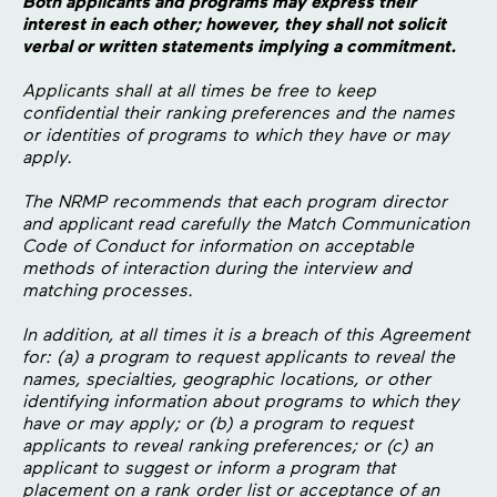
Both applicants and programs may express their
interest in each other; however, they shall not solicit
verbal or written statements implying a commitment.
Applicants shall at all times be free to keep
confidential their ranking preferences and the names
or identities of programs to which they have or may
apply.
The NRMP recommends that each program director
and applicant read carefully the Match Communication
Code of Conduct for information on acceptable
methods of interaction during the interview and
matching processes.
In addition, at all times it is a breach of this Agreement
for: (a) a program to request applicants to reveal the
names, specialties, geographic locations, or other
identifying information about programs to which they
have or may apply; or (b) a program to request
applicants to reveal ranking preferences; or (c) an
applicant to suggest or inform a program that
placement on a rank order list or acceptance of an