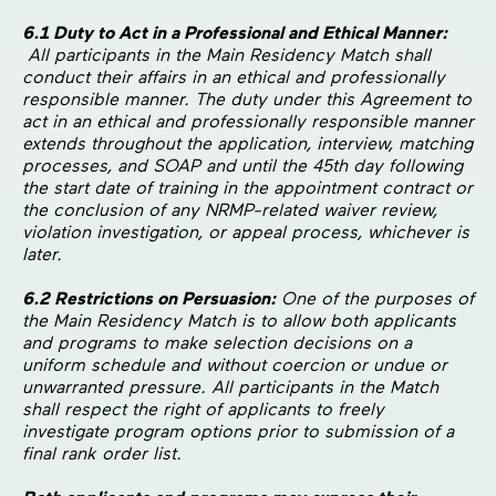
6.1 Duty to Act in a Professional and Ethical Manner:
All participants in the Main Residency Match shall
conduct their affairs in an ethical and professionally
responsible manner. The duty under this Agreement to
act in an ethical and professionally responsible manner
extends throughout the application, interview, matching
processes, and SOAP and until the 45th day following
the start date of training in the appointment contract or
the conclusion of any NRMP-related waiver review,
violation investigation, or appeal process, whichever is
later.
6.2 Restrictions on Persuasion:
One of the purposes of
the Main Residency Match is to allow both applicants
and programs to make selection decisions on a
uniform schedule and without coercion or undue or
unwarranted pressure. All participants in the Match
shall respect the right of applicants to freely
investigate program options prior to submission of a
final rank order list.