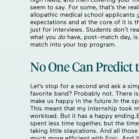
seem to say. For some, that’s the realit
allopathic medical school applicants
expectations and at the core of it is 
just for interviews. Students don’t re
what you
do
have, post-match day, is
match into your top program.
No One Can Predict 
Let’s stop for a second and ask a sim
favorite band? Probably not. There i
make us happy in the future.In the spir
This meant that my internship took m
workload. But it has a happy ending.B
spent less time together, but the tim
taking little staycations. And all tho
much more efficient with Epic. And it 