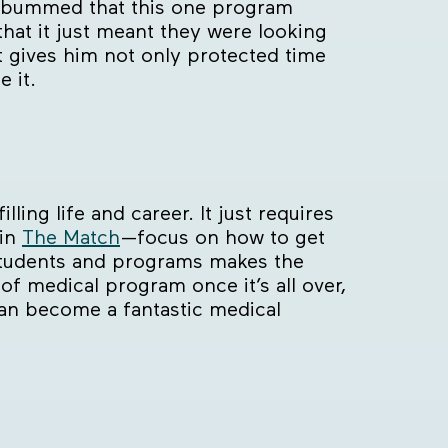
ly bummed that this one program
that it just meant they were looking
t gives him not only protected time
 it.
ling life and career. It just requires
 in
The Match
—focus on how to get
tudents and programs makes the
 of medical program once it’s all over,
can become a fantastic medical