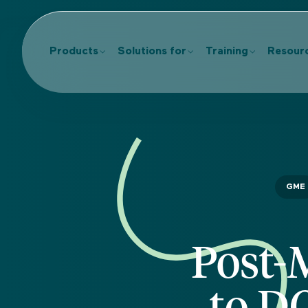
Products
Solutions for
Training
Resour
GME
Post-
to D