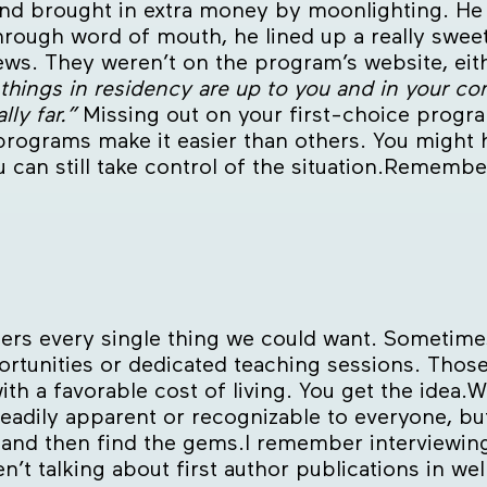
d brought in extra money by moonlighting. He c
hrough word of mouth, he lined up a really sweet
iews. They weren’t on the program’s website, eit
 things in residency are up to you and in your con
lly far.”
Missing out on your first-choice progra
programs make it easier than others. You might h
u can still take control of the situation.Remembe
fers every single thing we could want. Sometimes
rtunities or dedicated teaching sessions. Thos
ith a favorable cost of living. You get the idea.
eadily apparent or recognizable to everyone, bu
f, and then find the gems.I remember interviewi
n’t talking about first author publications in wel