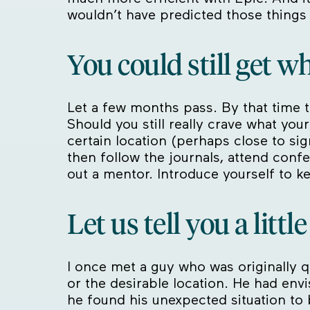
wouldn’t have predicted those things
You could still get w
Let a few months pass. By that time th
Should you still really crave what your
certain location (perhaps close to sig
then follow the journals, attend conf
out a mentor. Introduce yourself to k
Let us tell you a littl
I once met a guy who was originally q
or the desirable location. He had env
he found his unexpected situation to be