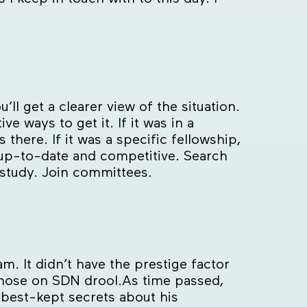
ll get a clearer view of the situation.
e ways to get it. If it was in a
there. If it was a specific fellowship,
y up-to-date and competitive. Search
 study. Join committees.
. It didn’t have the prestige factor
 those on SDN drool.As time passed,
e best-kept secrets about his