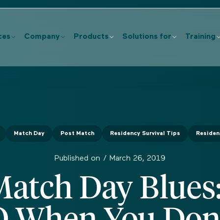
ces
Company
Products
Solutions for
Training
Match Day
Post Match
Residency Survival Tips
Residen
Published on /
March 26, 2019
Match Day Blues
O When You Don'