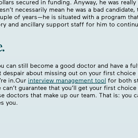
ollars secured in funding. Anyway, he was real
oesn’t necessarily mean he was a bad candidate, 
uple of years—he is situated with a program tha
ry and ancillary support staff for him to continue
.
u can still become a good doctor and have a fulfil
’t despair about missing out on your first choice
’re in.Our
interview management tool
for both s
 can’t guarantee that you’ll get your first choice
se doctors that make up our team. That is: you 
es you.