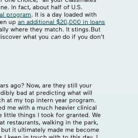
ne. In fact, about half of U.S.
cal program
. It is a day loaded with
aken up
an additional $20,000 in loans
ally where they match. It stings.But
discover what you
can
do if you don’t
ars ago? Now, are they still your
dibly bad at predicting what will
atch at my top intern year program.
ed me with a much heavier clinical
ittle things I took for granted. We
t restaurants, walking in the park,
rst but it ultimately made me become
I keep in touch with to this day. I