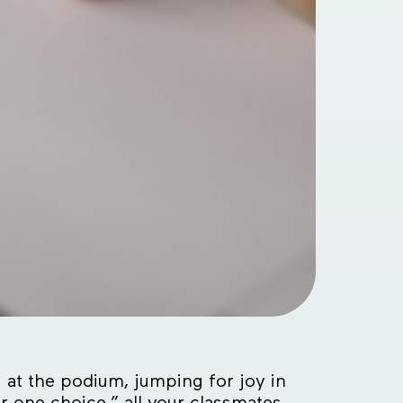
 at the podium, jumping for joy in
 one choice,” all your classmates