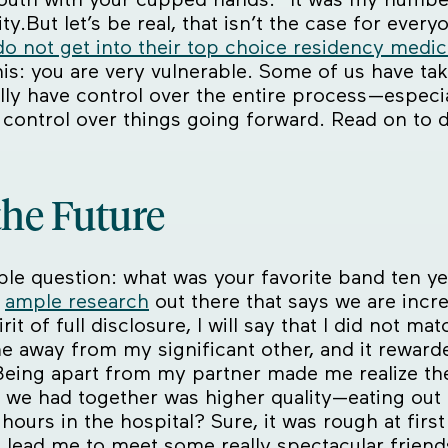
y.But let’s be real, that isn’t the case for everyo
do not get into their top choice residency medi
this: you are very vulnerable. Some of us have t
ally have control over the entire process—especi
 control over things going forward. Read on to 
the Future
ple question: what was your favorite band ten ye
s
ample research
out there that says we are incre
it of full disclosure, I will say that I did not m
e away from my significant other, and it reward
eing apart from my partner made me realize the l
e we had together was higher quality—eating out a
se hours in the hospital? Sure, it was rough at fi
lead me to meet some really spectacular friends 