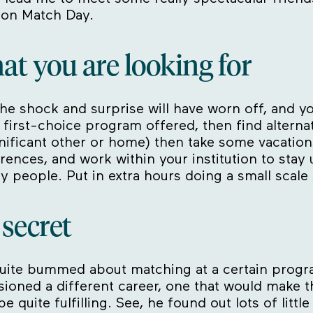
 on Match Day.
hat you are looking for
e shock and surprise will have worn off, and you’
 first-choice program offered, then find alternativ
nificant other or home) then take some vacations 
erences, and work within your institution to sta
ey people. Put in extra hours doing a small scale
e secret
uite bummed about matching at a certain program
isioned a different career, one that would make
 quite fulfilling. See, he found out lots of littl