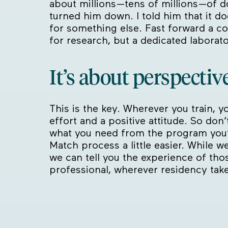
about millions—tens of millions—of d
turned him down. I told him that it d
for something else. Fast forward a co
for research, but a dedicated laborato
It’s about perspective
This is the key. Wherever you train, yo
effort and a positive attitude. So don
what you need from the program you
Match process a little easier. While we
we can tell you the experience of tho
professional, wherever residency tak