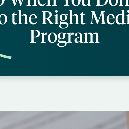
o the Right Med
Program