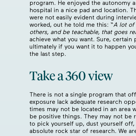
program. He enjoyed the autonomy an
hospital in a nice pad and location. T
were not easily evident during interv
worked, out he told me this: “
A lot of
others, and be teachable, that goes rea
achieve what you want. Sure, certain 
ultimately if you want it to happen yo
the last step.
Take a 360 view
There is not a single program that of
exposure lack adequate research oppo
times may not be located in an area w
be positive things. They may not be r
to pick yourself up, dust yourself of
absolute rock star of research. We are