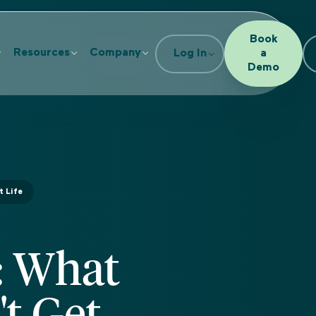
Book
Resources
Company
Log In
a
Demo
t Life
: What
t Get