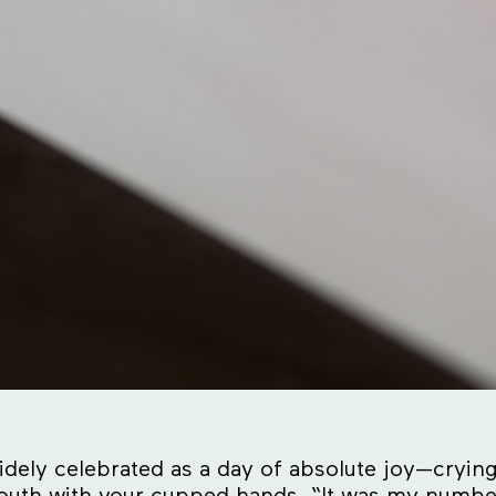
dely celebrated as a day of absolute joy—crying
outh with your cupped hands. “It was my number