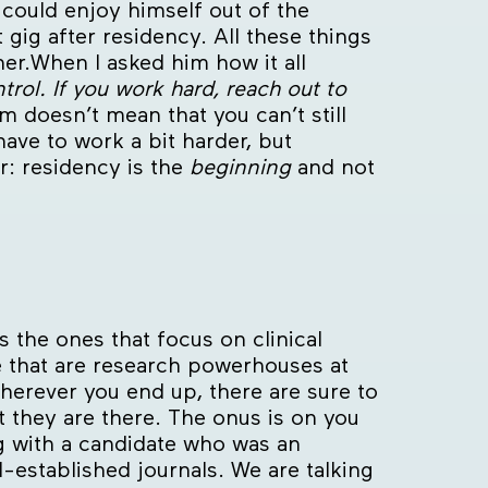
ould enjoy himself out of the
 gig after residency. All these things
her.When I asked him how it all
trol. If you work hard, reach out to
m doesn’t mean that you can’t still
ave to work a bit harder, but
r: residency is the
beginning
and not
 the ones that focus on clinical
e that are research powerhouses at
Wherever you end up, there are sure to
t they are there. The onus is on you
ng with a candidate who was an
l-established journals. We are talking