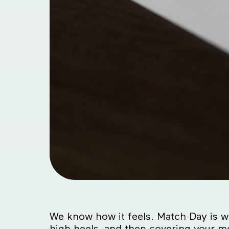
We know how it feels. Match Day is wi
high heels, and then covering your m