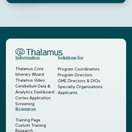
Information
Solutions for
Thalamus Core
Program Coordinators
Itinerary Wizard
Program Directors
Thalamus Video
GME Directors & DIOs
Cerebellum Data &
Specialty Organizations
Analytics Dashboard
Applicants
Cortex Application
Screening
Resources
Training Page
Custom Training
Research