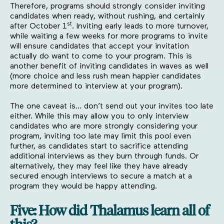
Therefore, programs should strongly consider inviting
candidates when ready, without rushing, and certainly
st
after October 1
. Inviting early leads to more turnover,
while waiting a few weeks for more programs to invite
will ensure candidates that accept your invitation
actually do want to come to your program. This is
another benefit of inviting candidates in waves as well
(more choice and less rush mean happier candidates
more determined to interview at your program).
The one caveat is… don’t send out your invites too late
either. While this may allow you to only interview
candidates who are more strongly considering your
program, inviting too late may limit this pool even
further, as candidates start to sacrifice attending
additional interviews as they burn through funds. Or
alternatively, they may feel like they have already
secured enough interviews to secure a match at a
program they would be happy attending.
Five: How did Thalamus learn all of