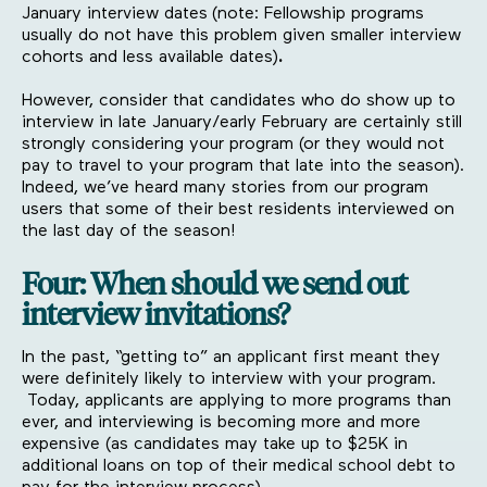
January interview dates
(note: Fellowship programs
usually do not have this problem given smaller interview
cohorts and less available dates)
.
However, consider that candidates who do show up to
interview in late January/early February are certainly still
strongly considering your program (or they would not
pay to travel to your program that late into the season).
Indeed, we’ve heard many stories from our program
users that some of their best residents interviewed on
the last day of the season!
Four: When should we send out
interview invitations?
In the past, “getting to” an applicant first meant they
were definitely likely to interview with your program.
Today, applicants are applying to more programs than
ever, and interviewing is becoming more and more
expensive (as candidates may take up to $25K in
additional loans on top of their medical school debt to