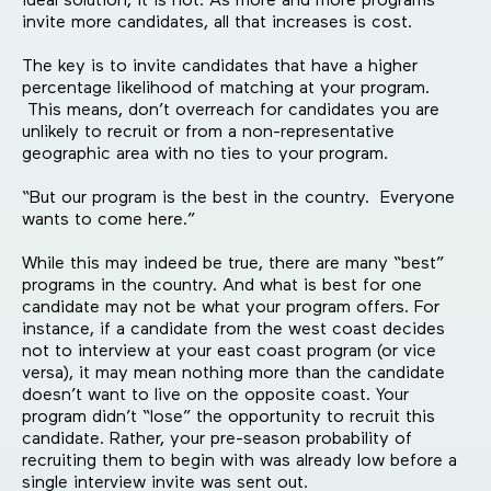
ideal solution, it is not. As more and more programs
invite more candidates, all that increases is cost.
The key is to invite candidates that have a higher
percentage likelihood of matching at your program.
This means, don’t overreach for candidates you are
unlikely to recruit or from a non-representative
geographic area with no ties to your program.
“But our program is the best in the country. Everyone
wants to come here.”
While this may indeed be true, there are many “best”
programs in the country. And what is best for one
candidate may not be what your program offers. For
instance, if a candidate from the west coast decides
not to interview at your east coast program (or vice
versa), it may mean nothing more than the candidate
doesn’t want to live on the opposite coast. Your
program didn’t “lose” the opportunity to recruit this
candidate. Rather, your pre-season probability of
recruiting them to begin with was already low before a
single interview invite was sent out.