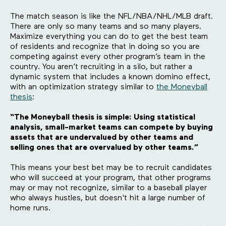
The match season is like the NFL/NBA/NHL/MLB draft.
There are only so many teams and so many players.
Maximize everything you can do to get the best team
of residents and recognize that in doing so you are
competing against every other program’s team in the
country. You aren’t recruiting in a silo, but rather a
dynamic system that includes a known domino effect,
with an optimization strategy similar to
the Moneyball
thesis
:
“The Moneyball thesis is simple: Using statistical
analysis, small-market teams can compete by buying
assets that are undervalued by other teams and
selling ones that are overvalued by other teams.”
This means your best bet may be to recruit candidates
who will succeed at your program, that other programs
may or may not recognize, similar to a baseball player
who always hustles, but doesn't hit a large number of
home runs.