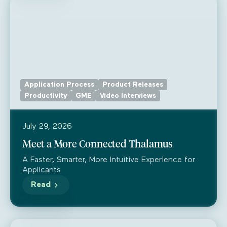
Application Process
Product Releases
Productivity
GME
Video Interviews
July 29, 2026
Meet a More Connected Thalamus
A Faster, Smarter, More Intuitive Experience for
Applicants
Read