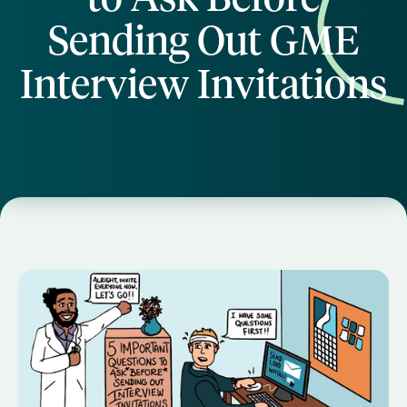
Sending Out GME
Interview Invitations