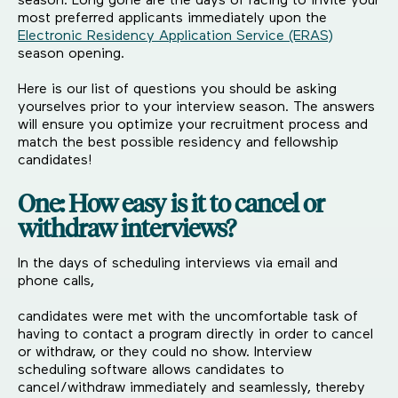
season. Long gone are the days of racing to invite your
most preferred applicants immediately upon the
Electronic Residency Application Service (ERAS)
season opening.
Here is our list of questions you should be asking
yourselves prior to your interview season. The answers
will ensure you optimize your recruitment process and
match the best possible residency and fellowship
candidates!
One: How easy is it to cancel or
withdraw interviews?
In the days of scheduling interviews via email and
phone calls,
candidates were met with the uncomfortable task of
having to contact a program directly in order to cancel
or withdraw, or they could no show. Interview
scheduling software allows candidates to
cancel/withdraw immediately and seamlessly, thereby