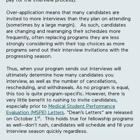
pay for the interview process).
Over-application means that many candidates are
invited to more interviews than they plan on attending
(sometimes by a large margin). As such, candidates
are changing and rearranging their schedules more
frequently, often replacing programs they are less
strongly considering with their top choices as more
programs send out their interview invitations with the
progressing season.
Thus, when your program sends out interviews will
ultimately determine how many candidates you
interview, as well as the number of cancellations,
rescheduling, and withdrawals. As no program is equal,
this too is quite program-specific. However, there is
very little benefit to rushing to invite candidates,
especially prior to
Medical Student Performance
Evaluation (MSPE) Letters
. “Dean’s Letters” are released
st
on October 1
. This holds true for fellowship programs
as well—don’t rush, candidates will schedule and fill your
interview season quickly regardless.