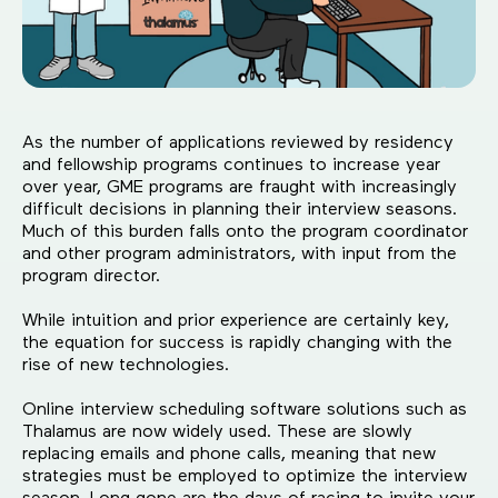
As the number of applications reviewed by residency
and fellowship programs continues to increase year
over year, GME programs are fraught with increasingly
difficult decisions in planning their interview seasons.
Much of this burden falls onto the program coordinator
and other program administrators, with input from the
program director.
While intuition and prior experience are certainly key,
the equation for success is rapidly changing with the
rise of new technologies.
Online interview scheduling software solutions such as
Thalamus are now widely used. These are slowly
replacing emails and phone calls, meaning that new
strategies must be employed to optimize the interview