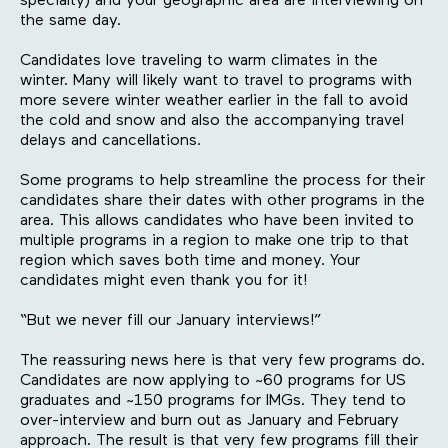
specialty) and your geographic area are interviewing on
the same day.
Candidates love traveling to warm climates in the
winter. Many will likely want to travel to programs with
more severe winter weather earlier in the fall to avoid
the cold and snow and also the accompanying travel
delays and cancellations.
Some programs to help streamline the process for their
candidates share their dates with other programs in the
area. This allows candidates who have been invited to
multiple programs in a region to make one trip to that
region which saves both time and money. Your
candidates might even thank you for it!
“But we never fill our January interviews!”
The reassuring news here is that very few programs do.
Candidates are now applying to ~60 programs for US
graduates and ~150 programs for IMGs. They tend to
over-interview and burn out as January and February
approach. The result is that very few programs fill their