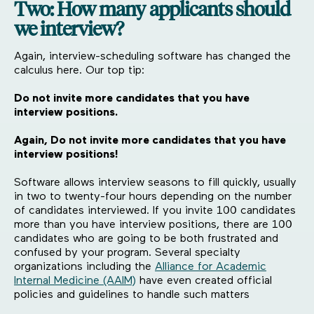
Two: How many applicants should
we interview?
Again, interview-scheduling software has changed the
calculus here. Our top tip:
Do not invite more candidates that you have
interview positions.
Again, Do not invite more candidates that you have
interview positions!
Software allows interview seasons to fill quickly, usually
in two to twenty-four hours depending on the number
of candidates interviewed. If you invite 100 candidates
more than you have interview positions, there are 100
candidates who are going to be both frustrated and
confused by your program. Several specialty
organizations including the
Alliance for Academic
Internal Medicine (AAIM)
have even created official
policies and guidelines to handle such matters