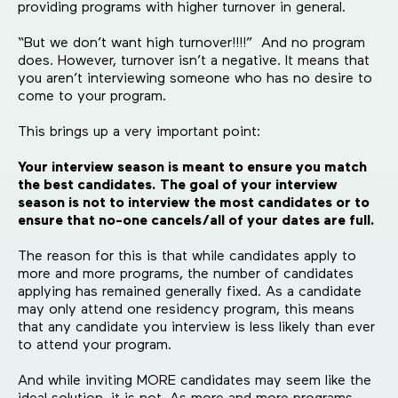
providing programs with higher turnover in general.
“But we don’t want high turnover!!!!” And no program
does. However, turnover isn’t a negative. It means that
you aren’t interviewing someone who has no desire to
come to your program.
This brings up a very important point:
Your interview season is meant to ensure you match
the best candidates. The goal of your interview
season is not to interview the most candidates or to
ensure that no-one cancels/all of your dates are full.
The reason for this is that while candidates apply to
more and more programs, the number of candidates
applying has remained generally fixed. As a candidate
may only attend one residency program, this means
that any candidate you interview is less likely than ever
to attend your program.
And while inviting MORE candidates may seem like the