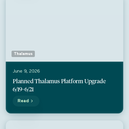
Thalamus
June 9, 2026
Planned Thalamus Platform Upgrade
6/19-6/21
Read