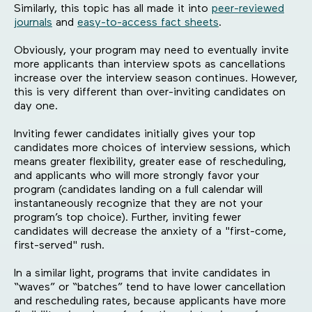
Similarly, this topic has all made it into
peer-reviewed
journals
and
easy-to-access fact sheets
.
Obviously, your program may need to eventually invite
more applicants than interview spots as cancellations
increase over the interview season continues. However,
this is very different than over-inviting candidates on
day one.
Inviting fewer candidates initially gives your top
candidates more choices of interview sessions, which
means greater flexibility, greater ease of rescheduling,
and applicants who will more strongly favor your
program (candidates landing on a full calendar will
instantaneously recognize that they are not your
program’s top choice). Further, inviting fewer
candidates will decrease the anxiety of a "first-come,
first-served" rush.
In a similar light, programs that invite candidates in
“waves” or “batches” tend to have lower cancellation
and rescheduling rates, because applicants have more