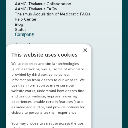
AAMC-Thalamus Collaboration
AAMC-Thalamus FAQs
Thalamus Acquisition of Medicratic FAQs
Help Center
Blog
Status
Company
About Us
×
Careers
This website uses cookies
Customers
Partners
We use cookies and similar technologies
Contact Us
[such as tracking pixels], some of which are
provided by third parties, to collect
Book a Demo
information from visitors to our website. We
use this information to make sure our
website works, understand how visitors find
+1 (408) 837-0295
and use our website, improve browsing
customercare@thalamusgme.com
experiences, enable certain features (such
as video and audio), and provide options for
visitors to personalize their experience.
You may choose to select to accept the use