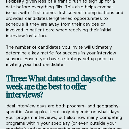
flexibility given less of a frantic rush to sign up for a
date before everything fills. This also helps combat
issues with "first-come, first-served" complications and
provides candidates lengthened opportunities to
schedule if they are away from their devices or
involved in patient care when receiving their initial
interview invitation.
The number of candidates you invite will ultimately
determine a key metric for success in your interview
season. Ensure you have a strategy set up prior to
inviting your first candidate.
Three: What dates and days of the
week are the best to offer
interviews?
Ideal interview days are both program- and geography-
specific. And again, it not only depends on what days
your program interviews, but also how many competing
programs within your specialty (or even outside your