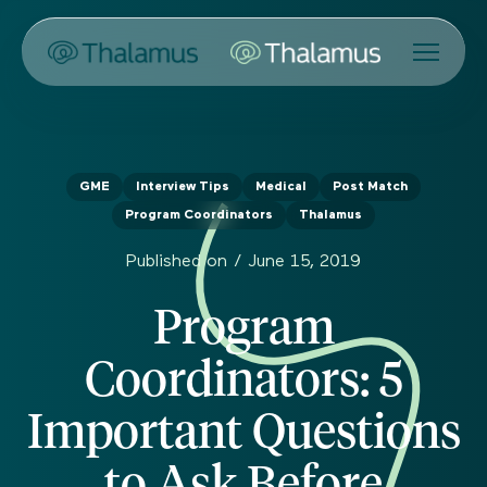
GME
Interview Tips
Medical
Post Match
Program Coordinators
Thalamus
Published on /
June 15, 2019
Program
Coordinators: 5
Important Questions
to Ask Before