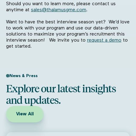
Should you want to learn more, please contact us
anytime at
sales@thalamusgme.com
.
Want to have the best interview season yet? We’d love
to work with your program and use our data-driven
solutions to maximize your program’s recruitment this
interview season! We invite you to
request a demo
to
get started.
News & Press
Explore our latest insights
and updates.
View All