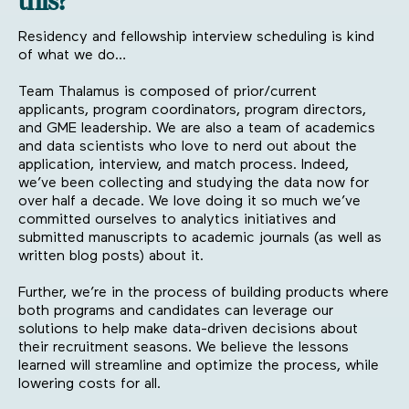
this?
Residency and fellowship interview scheduling is kind
of what we do…
Team Thalamus is composed of prior/current
applicants, program coordinators, program directors,
and GME leadership. We are also a team of academics
and data scientists who love to nerd out about the
application, interview, and match process. Indeed,
we’ve been collecting and studying the data now for
over half a decade. We love doing it so much we’ve
committed ourselves to analytics initiatives and
submitted manuscripts to academic journals (as well as
written blog posts) about it.
Further, we’re in the process of building products where
both programs and candidates can leverage our
solutions to help make data-driven decisions about
their recruitment seasons. We believe the lessons
learned will streamline and optimize the process, while
lowering costs for all.