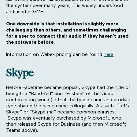
the system over many years, it is widely understood
and used in GME.
One downside is that installation is slightly more
challenging than others, and sometimes challenging
for a user to connect their audio if they haven’t used
the software before.
Information on Webex pricing can be found
here
.
Skype
Before Facetime became popular, Skype had the title of
being the “Band-Aid” and “Frisbee” of the video
conferencing world (in that the brand name and product
type shared the same name colloquially. As such, “Let’s
Skype” or “Skype me” became common phrases.
Skype was eventually purchased by Microsoft, who
then released Skype for Business (and then Microsoft
Teams above).