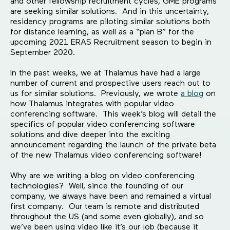
and other fellowship recruitment cycles, GME programs
are seeking similar solutions. And in this uncertainty,
residency programs are piloting similar solutions both
for distance learning, as well as a “plan B” for the
upcoming 2021 ERAS Recruitment season to begin in
September 2020.
In the past weeks, we at Thalamus have had a large
number of current and prospective users reach out to
us for similar solutions. Previously, we wrote
a blog
on
how Thalamus integrates with popular video
conferencing software. This week’s blog will detail the
specifics of popular video conferencing software
solutions and dive deeper into the exciting
announcement regarding the launch of the private beta
of the new Thalamus video conferencing software!
Why are we writing a blog on video conferencing
technologies? Well, since the founding of our
company, we always have been and remained a virtual
first company. Our team is remote and distributed
throughout the US (and some even globally), and so
we’ve been using video like it’s our job (because it