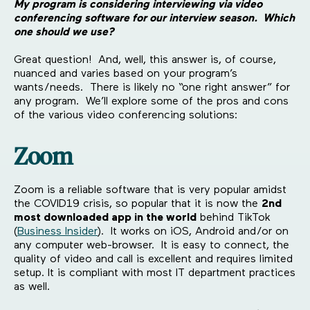
My program is considering interviewing via video
conferencing software for our interview season. Which
one should we use?
Great question! And, well, this answer is, of course,
nuanced and varies based on your program’s
wants/needs. There is likely no “one right answer” for
any program. We’ll explore some of the pros and cons
of the various video conferencing solutions:
Zoom
Zoom is a reliable software that is very popular amidst
the COVID19 crisis, so popular that it is now the
2nd
most downloaded app in the world
behind TikTok
(
Business Insider
). It works on iOS, Android and/or on
any computer web-browser. It is easy to connect, the
quality of video and call is excellent and requires limited
setup. It is compliant with most IT department practices
as well.