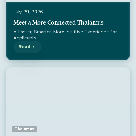
July 29, 2026
Meet a More Connected Thalamus
A Faster, Smarter, More Intuitive Experience for
Applicants
Read
Thalamus