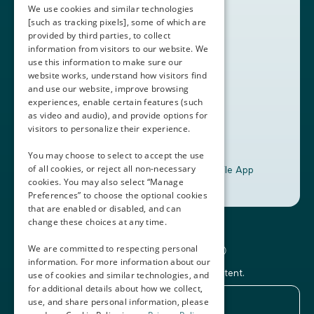
Partners
We use cookies and similar technologies
Contact Us
[such as tracking pixels], some of which are
provided by third parties, to collect
Book a Demo
information from visitors to our website. We
use this information to make sure our
website works, understand how visitors find
+1 (408) 837-0295
and use our website, improve browsing
customercare@thalamusgme.com
experiences, enable certain features (such
as video and audio), and provide options for
visitors to personalize their experience.
You may choose to select to accept the use
of all cookies, or reject all non-necessary
Download the Thalamus Mobile App
cookies. You may also select “Manage
Preferences” to choose the optional cookies
that are enabled or disabled, and can
change these choices at any time.
Connecting the Docs®
We are committed to respecting personal
information. For more information about our
Subscribe to our newsletter and Thalamus content.
use of cookies and similar technologies, and
for additional details about how we collect,
use, and share personal information, please