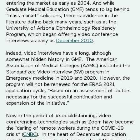
entering the market as early as 2004. And while
Graduate Medical Education (GME) tends to lag behind
“mass market” solutions, there is evidence in the
literature dating back many years, such as at the
University of Arizona Ophthalmology Residency
Program, which began offering video conference
interviews as early as
December 2010
.
Indeed, video interviews have a long, although
somewhat hidden history in GME. The American
Association of Medical Colleges (AAMC) instituted the
Standardized Video Interview (SVI) program in
Emergency medicine in 2019 and 2020. However, the
program will not be renewed for the ERAS 2021
application cycle, “Based on an assessment of factors
necessary for the successful continuation and
expansion of the initiative.”
Now in the period of #socialdistancing, video
conferencing technologies such as Zoom have become
the “darling of remote workers during the COVID-19
crisis” (
CNBC
). In the heart of December application