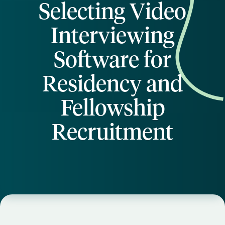
Selecting Video
Interviewing
Software for
Residency and
Fellowship
Recruitment