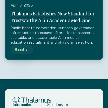
April 3, 2026
Thalamus Establishes New Standard for
Trustworthy AI in Academic Medicine
Through Partnership with Trustible
Public benefit corporation launches governance
infrastructure to expand efforts for transparent,
auditable, and accountable AI in medical
education recruitment and physician selection.
Read
Information
Solutions for