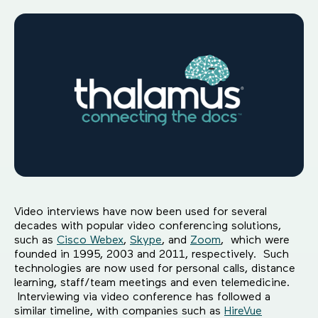
Video interviews have now been used for several
decades with popular video conferencing solutions,
such as
Cisco Webex
,
Skype
, and
Zoom
, which were
founded in 1995, 2003 and 2011, respectively. Such
technologies are now used for personal calls, distance
learning, staff/team meetings and even telemedicine.
Interviewing via video conference has followed a
similar timeline, with companies such as
HireVue