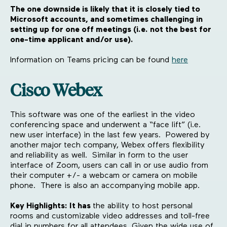
The one downside is likely that it is closely tied to
Microsoft accounts, and sometimes challenging in
setting up for one off meetings (i.e. not the best for
one-time applicant and/or use).
Information on Teams pricing can be found
here
Cisco Webex
This software was one of the earliest in the video
conferencing space and underwent a “face lift” (i.e.
new user interface) in the last few years. Powered by
another major tech company, Webex offers flexibility
and reliability as well. Similar in form to the user
interface of Zoom, users can call in or use audio from
their computer +/- a webcam or camera on mobile
phone. There is also an accompanying mobile app.
Key Highlights: It has
the ability to host personal
rooms and customizable video addresses and toll-free
dial in numbers for all attendees. Given the wide use of