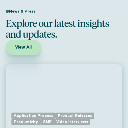
News & Press
Explore our latest insights
and updates.
View All
Application Process
Product Releases
Productivity
GME
Video Interviews