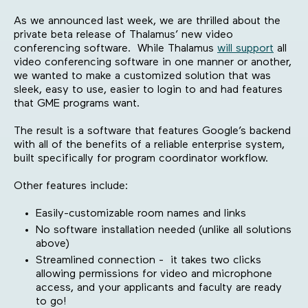
As we announced last week, we are thrilled about the
private beta release of Thalamus’ new video
conferencing software. While Thalamus
will support
all
video conferencing software in one manner or another,
we wanted to make a customized solution that was
sleek, easy to use, easier to login to and had features
that GME programs want.
The result is a software that features Google’s backend
with all of the benefits of a reliable enterprise system,
built specifically for program coordinator workflow.
Other features include:
Easily-customizable room names and links
No software installation needed (unlike all solutions
above)
Streamlined connection - it takes two clicks
allowing permissions for video and microphone
access, and your applicants and faculty are ready
to go!