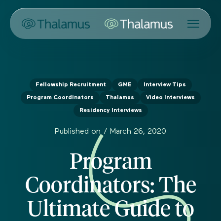
Fellowship Recruitment
GME
Interview Tips
Program Coordinators
Thalamus
Video Interviews
Residency Interviews
Published on /
March 26, 2020
Program
Coordinators: The
Ultimate Guide to