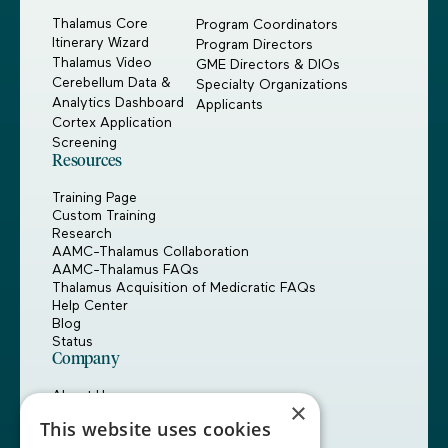
Thalamus Core
Program Coordinators
Itinerary Wizard
Program Directors
Thalamus Video
GME Directors & DIOs
Cerebellum Data &
Specialty Organizations
Analytics Dashboard
Applicants
Cortex Application
Screening
Resources
Training Page
Custom Training
Research
AAMC-Thalamus Collaboration
AAMC-Thalamus FAQs
Thalamus Acquisition of Medicratic FAQs
Help Center
Blog
Status
Company
About Us
×
Careers
This website uses cookies
Customers