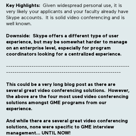
Key Highlights:
Given widespread personal use, it is
very likely your applicants and your faculty already have
Skype accounts. It is solid video conferencing and is
well known.
Downside: Skype offers a different type of user
experience, but may be somewhat harder to manage
on an enterprise level, especially for program
coordinators looking for a centralized experience.
----------------------------------------------------------
------------------------------------------------------
This could be a very long blog post as there are
several great video conferencing solutions. However,
the above are the four most used video conferencing
solutions amongst GME programs from our
experience.
And while there are several great video conferencing
solutions, none were specific to GME interview
management… UNTIL NOW!