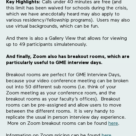
Key Highlights:
Calls under 40 minutes are free (and
this limit has been waived for schools during the crisis,
which we have anecdotally heard may also apply to
various residency/fellowship programs). Users may also
use virtual backgrounds, which can be fun.
And there is also a Gallery View that allows for viewing
up to 49 participants simulatenously.
And finally, Zoom also has breakout rooms, which are
particularly useful to GME interview days.
Breakout rooms are perfect for GME Interview Days,
because your video conference meeting can be broken
out into 50 different sub rooms (i.e. think of your
Zoom meeting as your conference room, and the
breakout rooms as your faculty’s offices). Breakout
rooms can be pre-assigned and allow users to move
between the different rooms. It is very handy to
replicate the usual in person interview day experience.
More on Zoom breakout rooms can be found
here
.
Information on Zoom pricing can be found
here
.