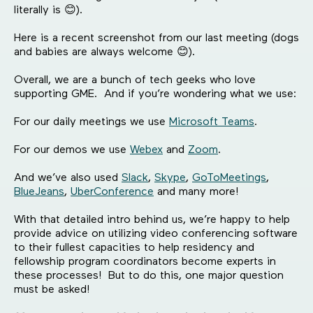
literally is 😊).
Here is a recent screenshot from our last meeting (dogs
and babies are always welcome 😊).
Overall, we are a bunch of tech geeks who love
supporting GME. And if you’re wondering what we use:
For our daily meetings we use
Microsoft Teams
.
For our demos we use
Webex
and
Zoom
.
And we’ve also used
Slack
,
Skype
,
GoToMeetings
,
BlueJeans
,
UberConference
and many more!
With that detailed intro behind us, we’re happy to help
provide advice on utilizing video conferencing software
to their fullest capacities to help residency and
fellowship program coordinators become experts in
these processes! But to do this, one major question
must be asked!