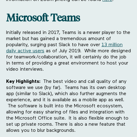
Microsoft Teams
Initially released in 2017, Teams is a newer player to the
market but has gained a tremendous amount of
popularity, surging past Slack to have over
13 million
daily active users
as of July 2019. While more designed
for teamwork/collaboration, it will certainly do the job
in terms of providing a great environment to host your
video interviews.
Key Highlights:
The best video and call quality of any
software we use (by far). Teams has its own desktop
app (similar to Slack), which also further augments the
experience, and it is available as a mobile app as well.
The software is built into the Microsoft ecosystem,
allowing for easy sharing of files and integration with
the Microsoft Office suite. It is also flexible enough to
set up private rooms. There is also a new feature that
allows you to blur backgrounds.