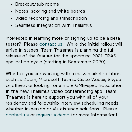
Breakout/sub rooms
Notes, scoring and white boards
Video recording and transcription
Seamless integration with Thalamus
Interested in learning more or signing up to be a beta
tester? Please
contact us
. While the initial rollout will
arrive in stages, Team Thalamus is planning the full
release of the feature for the upcoming 2021 ERAS
application cycle (starting in September 2020).
Whether you are working with a mass market solution
such as Zoom, Microsoft Teams, Cisco Webex, Skype
or others, or looking for a more GME-specific solution
in the new Thalamus video conferencing app, Team
Thalamus is here to support you with all of your
residency and fellowship interview scheduling needs
whether in-person or via distance solutions. Please
contact us
or
request a demo
for more information!