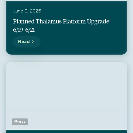
June 9, 2026
Planned Thalamus Platform Upgrade
6/19-6/21
Read
Press