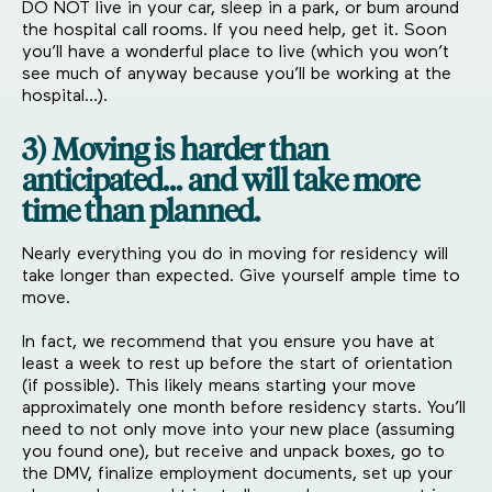
DO NOT live in your car, sleep in a park, or bum around
the hospital call rooms. If you need help, get it. Soon
you’ll have a wonderful place to live (which you won’t
see much of anyway because you’ll be working at the
hospital…).
3) Moving is harder than
anticipated… and will take more
time than planned.
Nearly everything you do in moving for residency will
take longer than expected. Give yourself ample time to
move.
In fact, we recommend that you ensure you have at
least a week to rest up before the start of orientation
(if possible). This likely means starting your move
approximately one month before residency starts. You’ll
need to not only move into your new place (assuming
you found one), but receive and unpack boxes, go to
the DMV, finalize employment documents, set up your