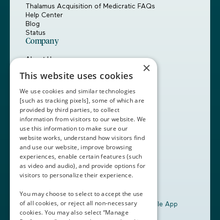
Thalamus Acquisition of Medicratic FAQs
Help Center
Blog
Status
Company
About Us
×
Careers
This website uses cookies
Customers
Partners
We use cookies and similar technologies
Contact Us
[such as tracking pixels], some of which are
provided by third parties, to collect
Book a Demo
information from visitors to our website. We
use this information to make sure our
website works, understand how visitors find
+1 (408) 837-0295
and use our website, improve browsing
customercare@thalamusgme.com
experiences, enable certain features (such
as video and audio), and provide options for
visitors to personalize their experience.
You may choose to select to accept the use
of all cookies, or reject all non-necessary
Download the Thalamus Mobile App
cookies. You may also select “Manage