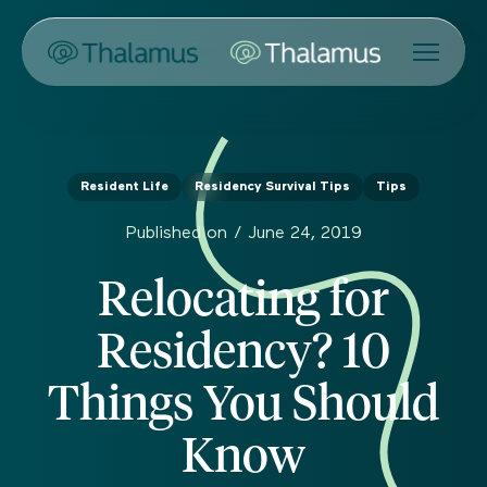
Resident Life
Residency Survival Tips
Tips
Published on /
June 24, 2019
Relocating for
Residency? 10
Things You Should
Know