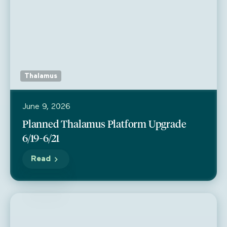
Thalamus
June 9, 2026
Planned Thalamus Platform Upgrade
6/19-6/21
Read