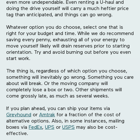
even more undependable. Even renting a U-haul and
doing the drive yourself will carry a much heftier price
tag than anticipated, and things can go wrong.
Whatever option you do choose, select one that is
right for your budget and time. While we do recommend
saving every penny, exhausting all of your energy to
move yourself likely will drain reserves prior to starting
orientation. Try and avoid burning out before you even
start work.
The thing is, regardless of which option you choose,
something will inevitably go wrong. Something you care
about will break. Or the moving company will
completely lose a box or two. Other shipments will
come grossly late, as much as several weeks.
If you plan ahead, you can ship your items via
Greyhound
or
Amtrak
for a fraction of the cost of
alternative options. Also, in some instances, mailing
boxes via
FedEx
,
UPS
or
USPS
may also be cost-
effective.