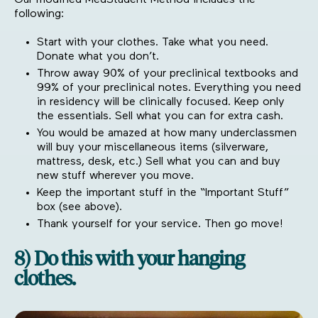
Our modified MedStudent Method includes the
following:
Start with your clothes. Take what you need.
Donate what you don’t.
Throw away 90% of your preclinical textbooks and
99% of your preclinical notes. Everything you need
in residency will be clinically focused. Keep only
the essentials. Sell what you can for extra cash.
You would be amazed at how many underclassmen
will buy your miscellaneous items (silverware,
mattress, desk, etc.) Sell what you can and buy
new stuff wherever you move.
Keep the important stuff in the “Important Stuff”
box (see above).
Thank yourself for your service. Then go move!
8) Do this with your hanging
clothes.