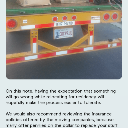
On this note, having the expectation that something
will go wrong while relocating for residency will
hopefully make the process easier to tolerate.
We would also recommend reviewing the insurance
policies offered by the moving companies, because
many offer pennies on the dollar to replace your stuff.