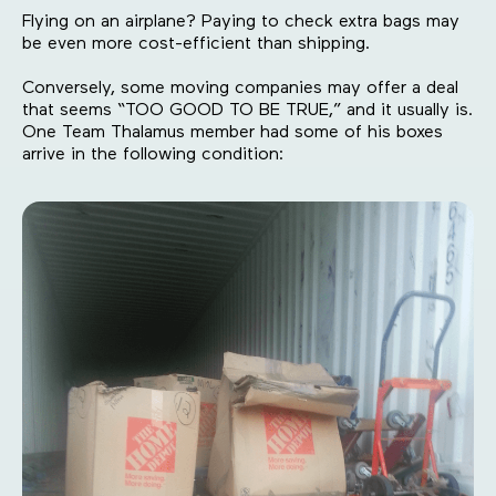
Flying on an airplane? Paying to check extra bags may
be even more cost-efficient than shipping.
Conversely, some moving companies may offer a deal
that seems “TOO GOOD TO BE TRUE,” and it usually is.
One Team Thalamus member had some of his boxes
arrive in the following condition: