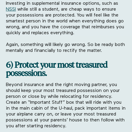
Investing in supplemental insurance options, such as
NSSI
while still a student, are cheap ways to ensure
your possessions are protected. You will feel like the
smartest person in the world when everything does go
wrong, and you have the coverage that reimburses you
quickly and replaces everything.
Again, something will likely go wrong. So be ready both
mentally and financially to rectify the matter.
6) Protect your most treasured
possessions.
Beyond insurance and the right moving partner, you
should keep your most treasured possession on your
person or close by while relocating for residency.
Create an “Important Stuff” box that will ride with you
in the main cabin of the U-haul, pack important items in
your airplane carry on, or leave your most treasured
possessions at your parents’ house to then follow with
you after starting residency.