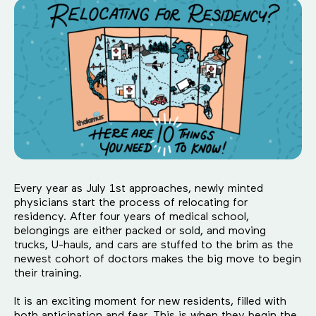
Every year as July 1st approaches, newly minted
physicians start the process of relocating for
residency. After four years of medical school,
belongings are either packed or sold, and moving
trucks, U-hauls, and cars are stuffed to the brim as the
newest cohort of doctors makes the big move to begin
their training.
It is an exciting moment for new residents, filled with