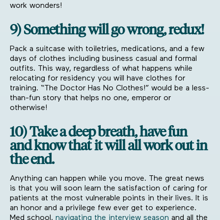
work wonders!
9) Something will go wrong, redux!
Pack a suitcase with toiletries, medications, and a few
days of clothes including business casual and formal
outfits. This way, regardless of what happens while
relocating for residency you will have clothes for
training. “The Doctor Has No Clothes!” would be a less-
than-fun story that helps no one, emperor or
otherwise!
10) Take a deep breath, have fun
and know that it will all work out in
the end.
Anything can happen while you move. The great news
is that you will soon learn the satisfaction of caring for
patients at the most vulnerable points in their lives. It is
an honor and a privilege few ever get to experience.
Med school,
navigating the interview season
and all the