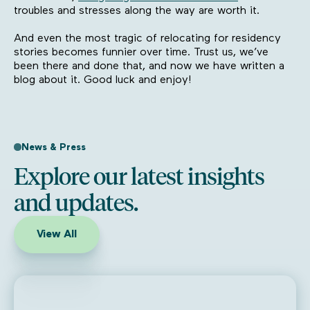
troubles and stresses along the way are worth it.
And even the most tragic of relocating for residency
stories becomes funnier over time. Trust us, we’ve
been there and done that, and now we have written a
blog about it. Good luck and enjoy!
News & Press
Explore our latest insights
and updates.
View All