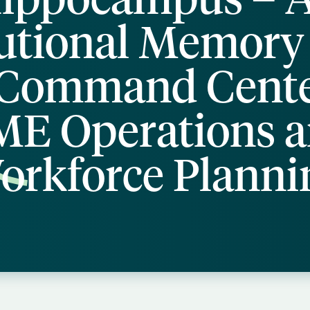
tutional Memory
Command Cente
E Operations 
orkforce Planni