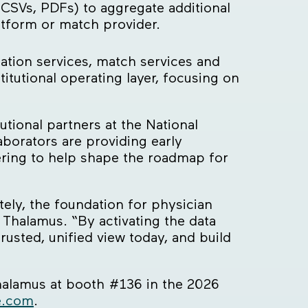
 CSVs, PDFs) to aggregate additional
atform or match provider.
ation services, match services and
tutional operating layer, focusing on
tional partners at the National
borators are providing early
ring to help shape the roadmap for
ely, the foundation for physician
 Thalamus. “By activating the data
usted, unified view today, and build
Thalamus at booth #136 in the 2026
e.com
.