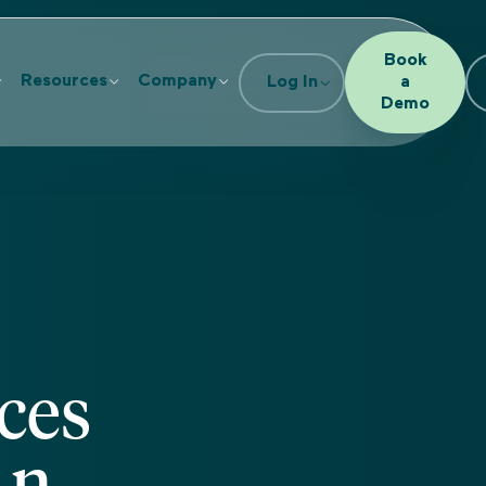
Book
Resources
Company
Log In
a
Demo
ces
An