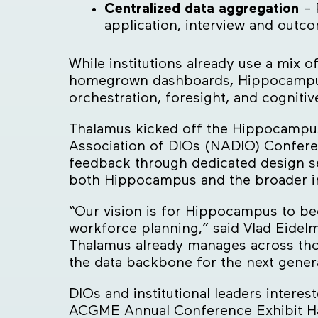
Centralized data aggregation
– 
application, interview and outc
While institutions already use a mix
homegrown dashboards, Hippocampus is
orchestration, foresight, and cognitiv
Thalamus kicked off the Hippocampus I
Association of DIOs (NADIO) Conferen
feedback through dedicated design s
both Hippocampus and the broader ins
“Our vision is for Hippocampus to be
workforce planning,” said Vlad Eidel
Thalamus already manages across thous
the data backbone for the next gener
DIOs and institutional leaders intere
ACGME Annual Conference Exhibit Hal