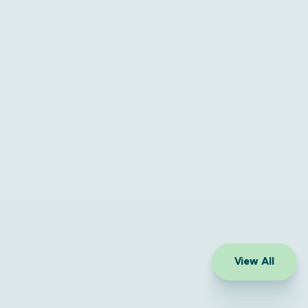
View All