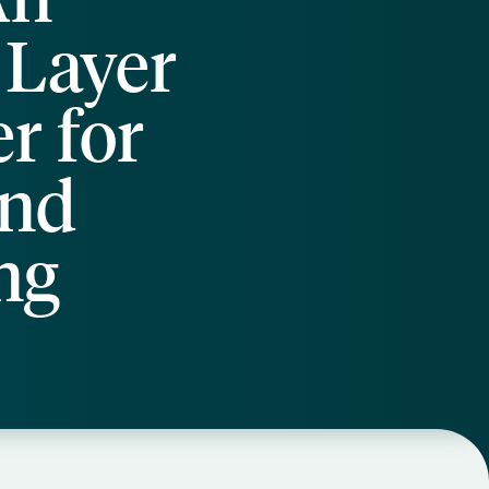
 Layer
r for
and
ng