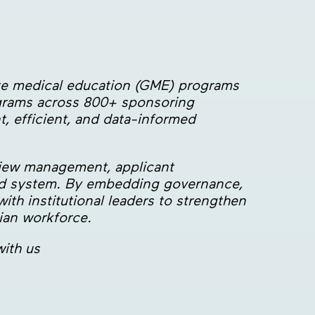
ate medical education (GME) programs
ograms across 800+ sponsoring
t, efficient, and data-informed
view management, applicant
sed system. By embedding governance,
ith institutional leaders to strengthen
cian workforce.
ith us