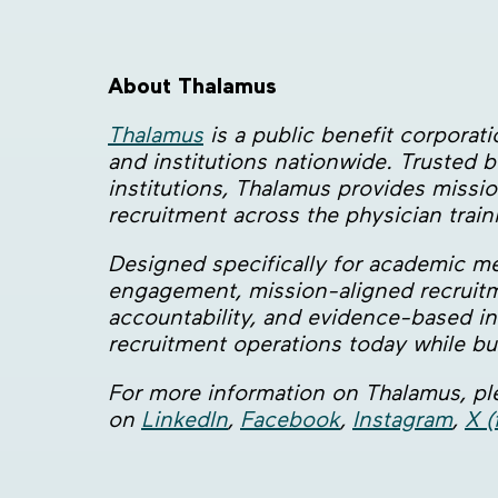
About Thalamus
Thalamus
is a public benefit corpora
and institutions nationwide. Trusted
institutions, Thalamus provides missio
recruitment across the physician trai
Designed specifically for academic m
engagement, mission-aligned recruitm
accountability, and evidence-based inn
recruitment operations today while bui
For more information on Thalamus, ple
on
LinkedIn
,
Facebook
,
Instagram
,
X (