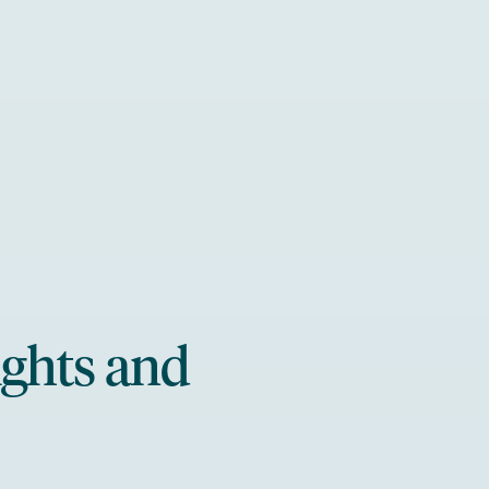
ights and