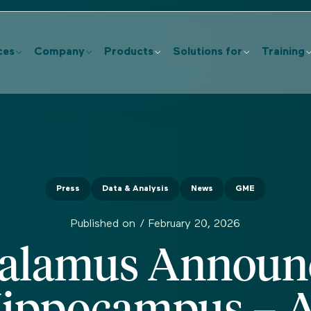
ces
Company
Products
Solutions for
Training
Press
Data & Analysis
News
GME
Published on /
February 20, 2026
alamus Announ
ippocampus – 