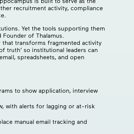
ppocampus is built to serve as the
her recruitment activity, compliance
ce.
utions. Yet the tools supporting them
d Founder of Thalamus.
that transforms fragmented activity
of truth’ so institutional leaders can
 email, spreadsheets, and open
ams to show application, interview
, with alerts for lagging or at-risk
place manual email tracking and