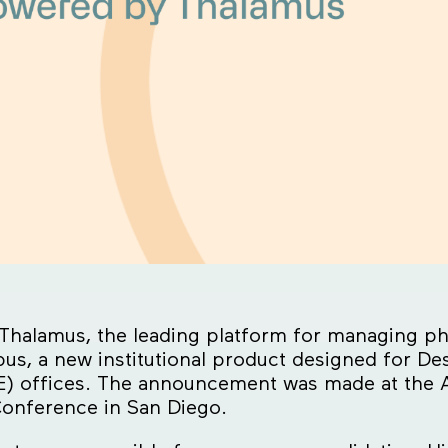
Thalamus, the leading platform for managing phy
, a new institutional product designed for Desig
) offices. The announcement was made at the A
onference in San Diego.