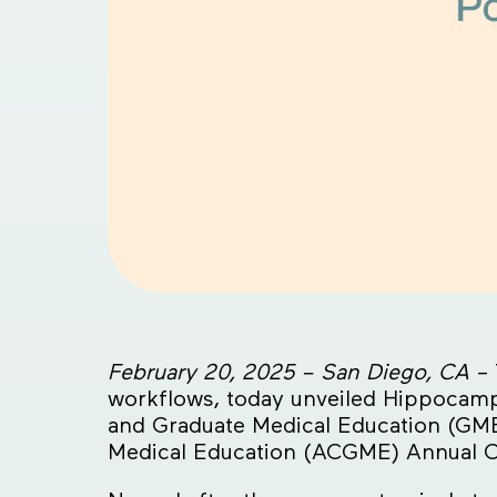
February 20, 2025 – San Diego, CA
– 
workflows, today unveiled Hippocampus
and Graduate Medical Education (GME
Medical Education (ACGME) Annual C