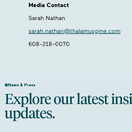
Media Contact
Sarah Nathan
sarah.nathan@thalamusgme.com
608-218-0070
News & Press
Explore our latest ins
updates.