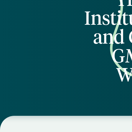
Insti
and 
GM
W