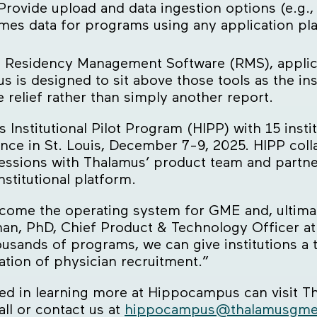
Provide upload and data ingestion options (e.g.,
omes data for programs using any application pl
 of Residency Management Software (RMS), applic
 designed to sit above those tools as the insti
e relief rather than simply another report.
nstitutional Pilot Program (HIPP) with 15 institu
ce in St. Louis, December 7-9, 2025. HIPP colla
essions with Thalamus’ product team and partne
titutional platform.
come the operating system for GME and, ultimat
man, PhD, Chief Product & Technology Officer at
ands of programs, we can give institutions a tr
ation of physician recruitment.”
sted in learning more at Hippocampus can visit 
l or contact us at
hippocampus@thalamusgm