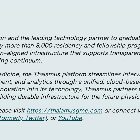
tion and the leading technology partner to gradu
 by more than 8,000 residency and fellowship pr
n-aligned infrastructure that supports transparen
ning continuum.
edicine, the Thalamus platform streamlines inter
ent, and analytics through a unified, cloud-ba
ovation into its technology, Thalamus partners w
lding durable infrastructure for the future physi
ase visit
https://thalamusgme.com
or connect w
formerly Twitter)
, or
YouTube
.