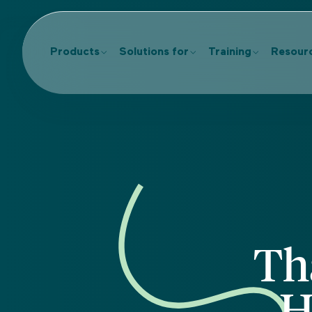
Products
Solutions for
Training
Resour
Th
H