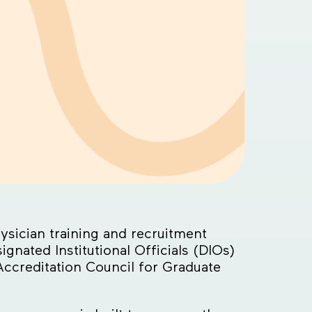
sician training and recruitment
nated Institutional Officials (DIOs)
ccreditation Council for Graduate