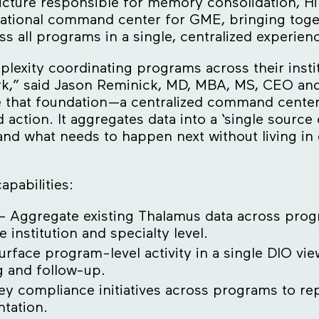
cture responsible for memory consolidation, Hi
rational command center for GME, bringing toget
 all programs in a single, centralized experien
ity coordinating programs across their instit
ork,” said Jason Reminick, MD, MBA, MS, CEO an
 that foundation—a centralized command center 
d action. It aggregates data into a ‘single source 
 and what needs to happen next without living in
pabilities:
– Aggregate existing Thalamus data across progr
institution and specialty level.
rface program-level activity in a single DIO view
g and follow-up.
ey compliance initiatives across programs to re
ntation.