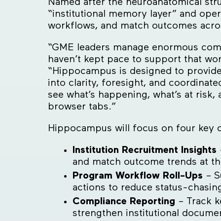
Named after the neuroanatomical stru
“institutional memory layer” and ope
workflows, and match outcomes across
“GME leaders manage enormous complex
haven’t kept pace to support that w
“Hippocampus is designed to provide
into clarity, foresight, and coordinate
see what’s happening, what’s at risk,
browser tabs.”
Hippocampus will focus on four key ca
Institution Recruitment Insights
and match outcome trends at the 
Program Workflow Roll-Ups
– Su
actions to reduce status-chasin
Compliance Reporting
– Track k
strengthen institutional docume