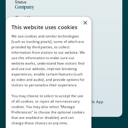
Status
Company
About Us
×
Careers
This website uses cookies
Customers
Partners
We use cookies and similar technologies
Contact Us
[such as tracking pixels], some of which are
provided by third parties, to collect
Book a Demo
information from visitors to our website. We
use this information to make sure our
website works, understand how visitors find
+1 (408) 837-0295
and use our website, improve browsing
customercare@thalamusgme.com
experiences, enable certain features (such
as video and audio), and provide options for
visitors to personalize their experience.
You may choose to select to accept the use
of all cookies, or reject all non-necessary
Download the Thalamus Mobile App
cookies. You may also select “Manage
Preferences” to choose the optional cookies
that are enabled or disabled, and can
change these choices at any time.