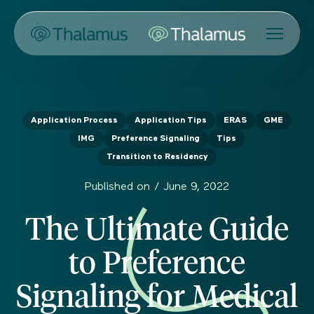
Application Process
Application Tips
ERAS
GME
IMG
Preference Signaling
Tips
Transition to Residency
Published on /
June 9, 2022
The Ultimate Guide
to Preference
Signaling for Medical