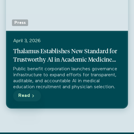
Press
April 3, 2026
Thalamus Establishes New Standard for
Trustworthy AI in Academic Medicine
Through Partnership with Trustible
Public benefit corporation launches governance
infrastructure to expand efforts for transparent,
auditable, and accountable AI in medical
education recruitment and physician selection.
Read