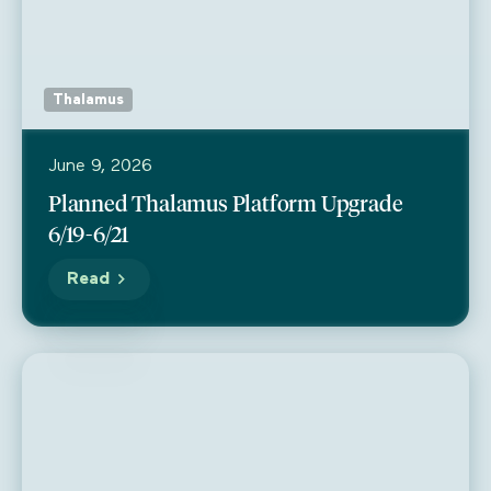
Thalamus
June 9, 2026
Planned Thalamus Platform Upgrade
6/19-6/21
Read