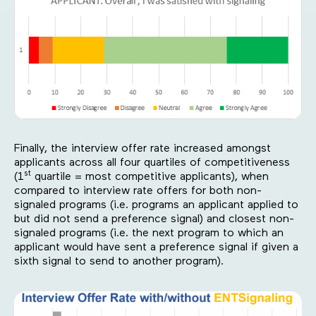
Finally, the interview offer rate increased amongst
applicants across all four quartiles of competitiveness
st
(1
quartile = most competitive applicants), when
compared to interview rate offers for both non-
signaled programs (i.e. programs an applicant applied to
but did not send a preference signal) and closest non-
signaled programs (i.e. the next program to which an
applicant would have sent a preference signal if given a
sixth signal to send to another program).