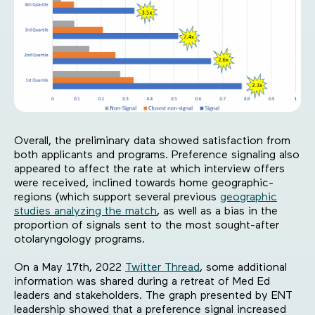
Overall, the preliminary data showed satisfaction from
both applicants and programs. Preference signaling also
appeared to affect the rate at which interview offers
were received, inclined towards home geographic-
regions (which support several previous
geographic
studies analyzing the match
, as well as a bias in the
proportion of signals sent to the most sought-after
otolaryngology programs.
On a May 17th, 2022
Twitter Thread
, some additional
information was shared during a retreat of Med Ed
leaders and stakeholders. The graph presented by ENT
leadership showed that a preference signal increased