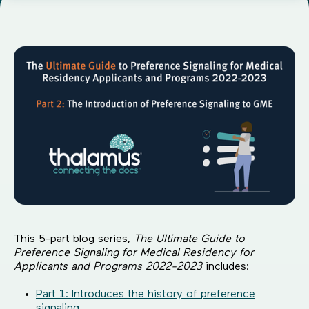
This 5-part blog series,
The Ultimate Guide to
Preference Signaling for Medical Residency for
Applicants and Programs 2022-2023
includes:
Part 1: Introduces the history of preference
signaling.