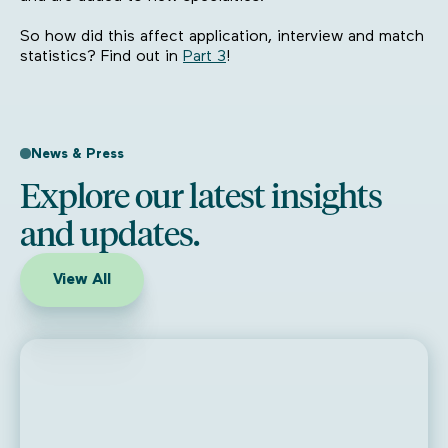
So how did this affect application, interview and match
statistics? Find out in
Part 3
!
News & Press
Explore our latest insights
and updates.
View All