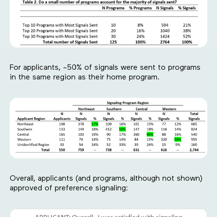
For applicants, ~50% of signals were sent to programs
in the same region as their home program.
Overall, applicants (and programs, although not shown)
approved of preference signaling: