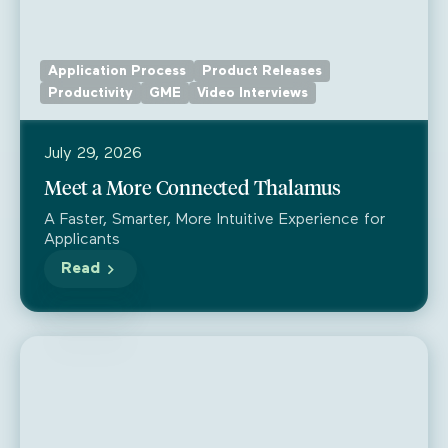
Application Process
Product Releases
Productivity
GME
Video Interviews
July 29, 2026
Meet a More Connected Thalamus
A Faster, Smarter, More Intuitive Experience for
Applicants
Read