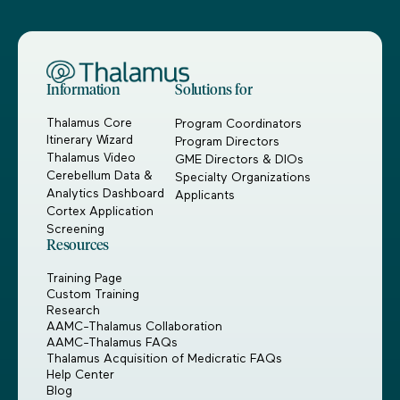
Information
Solutions for
Thalamus Core
Program Coordinators
Itinerary Wizard
Program Directors
Thalamus Video
GME Directors & DIOs
Cerebellum Data &
Specialty Organizations
Analytics Dashboard
Applicants
Cortex Application
Screening
Resources
Training Page
Custom Training
Research
AAMC-Thalamus Collaboration
AAMC-Thalamus FAQs
Thalamus Acquisition of Medicratic FAQs
Help Center
Blog