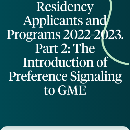
Residency
Applicants and
Programs 2022-2023.
Part 2: The
Introduction of
Preference Signaling
to GME