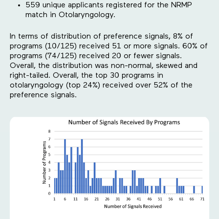
559 unique applicants registered for the NRMP
match in Otolaryngology.
In terms of distribution of preference signals, 8% of
programs (10/125) received 51 or more signals. 60% of
programs (74/125) received 20 or fewer signals.
Overall, the distribution was non-normal, skewed and
right-tailed. Overall, the top 30 programs in
otolaryngology (top 24%) received over 52% of the
preference signals.