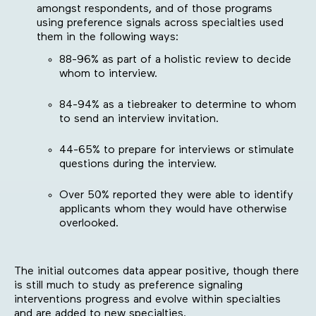
amongst respondents, and of those programs
using preference signals across specialties used
them in the following ways:
88-96% as part of a holistic review to decide
whom to interview.
84-94% as a tiebreaker to determine to whom
to send an interview invitation.
44-65% to prepare for interviews or stimulate
questions during the interview.
Over 50% reported they were able to identify
applicants whom they would have otherwise
overlooked.
The initial outcomes data appear positive, though there
is still much to study as preference signaling
interventions progress and evolve within specialties
and are added to new specialties.