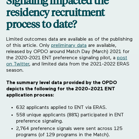
Signaling impacted the
residency recruitment
process to date?
Limited outcomes data are available as of the publishing
of this article. Only
preliminary data
are available,
released by OPDO around Match Day (March) 2021 for
the 2020-2021 ENT preference signaling pilot, a
post
on Twitter
, and limited data from the 2021-2022 ERAS
season.
The summary level data provided by the OPDO
depicts the following for the 2020-2021 ENT
application process:
632 applicants applied to ENT via ERAS.
558 unique applicants (88%) participated in ENT
preference signaling.
2,764 preference signals were sent across 125
programs (of 129 programs in the Match).