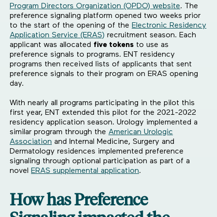
Program Directors Organization (OPDO) website
. The
preference signaling platform opened two weeks prior
to the start of the opening of the
Electronic Residency
Application Service (ERAS)
recruitment season. Each
applicant was allocated
five tokens
to use as
preference signals to programs. ENT residency
programs then received lists of applicants that sent
preference signals to their program on ERAS opening
day.
With nearly all programs participating in the pilot this
first year, ENT extended this pilot for the 2021-2022
residency application season. Urology implemented a
similar program through the
American Urologic
Association
and Internal Medicine, Surgery and
Dermatology residences implemented preference
signaling through optional participation as part of a
novel
ERAS supplemental application
.
How has Preference