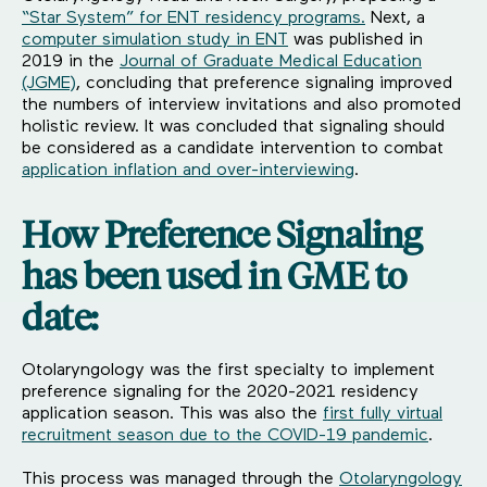
“Star System” for ENT residency programs.
Next, a
computer simulation study in ENT
was published in
2019 in the
Journal of Graduate Medical Education
(JGME)
, concluding that preference signaling improved
the numbers of interview invitations and also promoted
holistic review. It was concluded that signaling should
be considered as a candidate intervention to combat
application inflation and over-interviewing
.
How Preference Signaling
has been used in GME to
date:
Otolaryngology was the first specialty to implement
preference signaling for the 2020-2021 residency
application season. This was also the
first fully virtual
recruitment season due to the COVID-19 pandemic
.
This process was managed through the
Otolaryngology