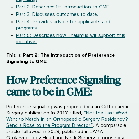
Part 2: Describes its introduction to GME.
Part 3: Discusses outcomes to date.
Part 4: Provides advice for applicants and
programs.
Part 5: Describes how Thalamus will support this
initiative.
This is
Part 2: The Introduction of Preference
Signaling to GME
How Preference Signaling
came to be in GME:
Preference signaling was proposed via an Orthopaedic
Surgery publication in 2017 titled,
“Not the Last Word:
Want to Match in an Orthopaedic Surgery Residency?
Send a Rose to the Program Director”
. A comparable
article followed in 2018, published in JAMA
Otolaryngology Head and Neck Surgery, proposing a