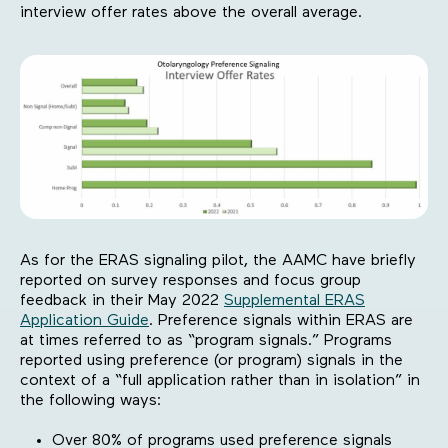
interview offer rates above the overall average.
As for the ERAS signaling pilot, the AAMC have briefly
reported on survey responses and focus group
feedback in their May 2022
Supplemental ERAS
Application Guide
. Preference signals within ERAS are
at times referred to as “program signals.” Programs
reported using preference (or program) signals in the
context of a “full application rather than in isolation” in
the following ways:
Over 80% of programs used preference signals